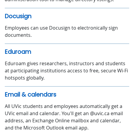
Docusign
Employees can use Docusign to electronically sign
documents.
Eduroam
Eduroam gives researchers, instructors and students
at participating institutions access to free, secure Wi-Fi
hotspots globally.
Email & calendars
All UVic students and employees automatically get a
UVic email and calendar. You'll get an @uvic.ca email
address, an Exchange Online mailbox and calendar,
and the Microsoft Outlook email app.