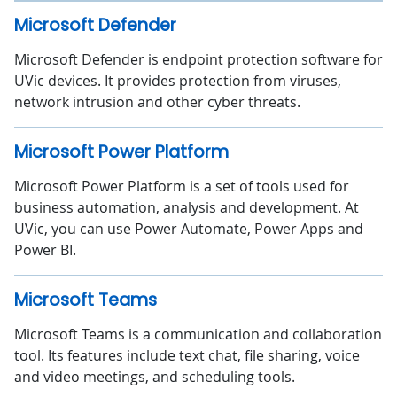
Microsoft Defender
Microsoft Defender is endpoint protection software for
UVic devices. It provides protection from viruses,
network intrusion and other cyber threats.
Microsoft Power Platform
Microsoft Power Platform is a set of tools used for
business automation, analysis and development. At
UVic, you can use Power Automate, Power Apps and
Power BI.
Microsoft Teams
Microsoft Teams is a communication and collaboration
tool. Its features include text chat, file sharing, voice
and video meetings, and scheduling tools.