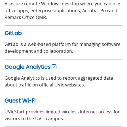
A secure remote Windows desktop where you can use
office apps, enterprise applications, Acrobat Pro and
Remark Office OMR.
GitLab
GitLab is a web-based platform for managing software
development and collaboration.
Google Analytics
Google Analytics is used to report aggregated data
about traffic on official UVic websites.
Guest Wi-Fi
UVicStart provides limited wireless Internet access for
visitors to the UVic campus.