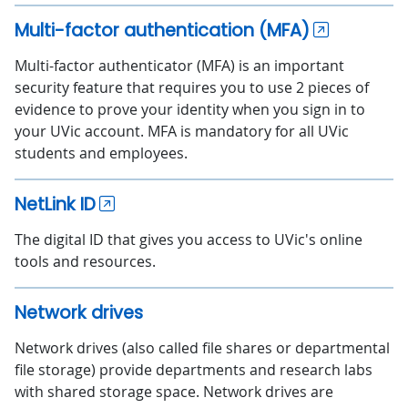
Multi-factor authentication (MFA)
Multi-factor authenticator (MFA) is an important
security feature that requires you to use 2 pieces of
evidence to prove your identity when you sign in to
your UVic account. MFA is mandatory for all UVic
students and employees.
NetLink ID
The digital ID that gives you access to UVic's online
tools and resources.
Network drives
Network drives (also called file shares or departmental
file storage) provide departments and research labs
with shared storage space. Network drives are