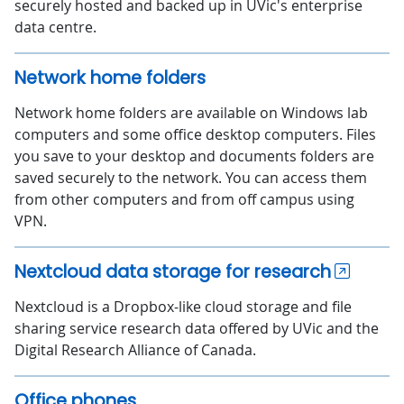
securely hosted and backed up in UVic's enterprise
data centre.
Network home folders
Network home folders are available on Windows lab
computers and some office desktop computers. Files
you save to your desktop and documents folders are
saved securely to the network. You can access them
from other computers and from off campus using
VPN.
Nextcloud data storage for research
Nextcloud is a Dropbox-like cloud storage and file
sharing service research data offered by UVic and the
Digital Research Alliance of Canada.
Office phones