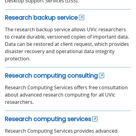
Desktop Support Services (DSS).
Research backup service
The research backup service allows UVic researchers
to create durable, versioned copies of important data.
Data can be restored at client request, which provides
disaster recovery and operational data integrity
protection.
Research computing consulting
Research Computing Services offers free consultation
about advanced research computing for all UVic
researchers.
Research computing services
Research Computing Services provides advanced