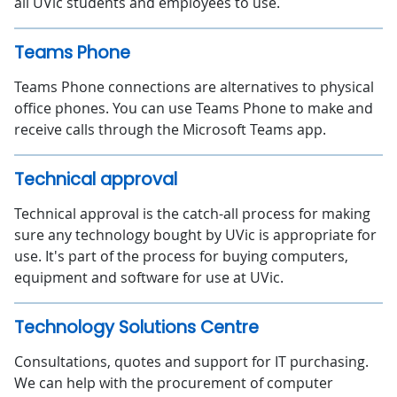
all UVic students and employees to use.
Teams Phone
Teams Phone connections are alternatives to physical
office phones. You can use Teams Phone to make and
receive calls through the Microsoft Teams app.
Technical approval
Technical approval is the catch-all process for making
sure any technology bought by UVic is appropriate for
use. It's part of the process for buying computers,
equipment and software for use at UVic.
Technology Solutions Centre
Consultations, quotes and support for IT purchasing.
We can help with the procurement of computer