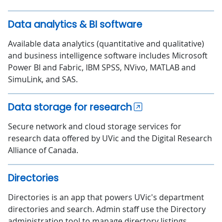
Data analytics & BI software
Available data analytics (quantitative and qualitative)
and business intelligence software includes Microsoft
Power BI and Fabric, IBM SPSS, NVivo, MATLAB and
SimuLink, and SAS.
Data storage for research
Secure network and cloud storage services for
research data offered by UVic and the Digital Research
Alliance of Canada.
Directories
Directories is an app that powers UVic's department
directories and search. Admin staff use the Directory
administration tool to manage directory listings.