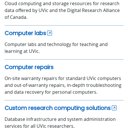
Cloud computing and storage resources for research
data offered by UVic and the Digital Research Alliance
of Canada.
Computer labs
Computer labs and technology for teaching and
learning at UVic.
Computer repairs
On-site warranty repairs for standard UVic computers
and out-of-warranty repairs, in-depth troubleshooting
and data recovery for personal computers.
Custom research computing solutions
Database infrastructure and system administration
services for all UVic researchers.