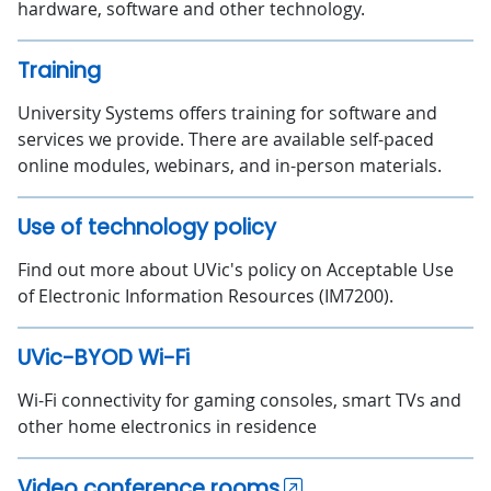
hardware, software and other technology.
Training
University Systems offers training for software and
services we provide. There are available self-paced
online modules, webinars, and in-person materials.
Use of technology policy
Find out more about UVic's policy on Acceptable Use
of Electronic Information Resources (IM7200).
UVic-BYOD Wi-Fi
Wi-Fi connectivity for gaming consoles, smart TVs and
other home electronics in residence
Video conference rooms