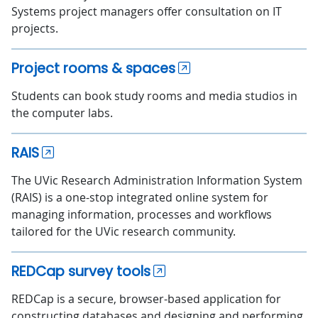
Systems project managers offer consultation on IT
projects.
Project rooms & spaces
Students can book study rooms and media studios in
the computer labs.
RAIS
The UVic Research Administration Information System
(RAIS) is a one-stop integrated online system for
managing information, processes and workflows
tailored for the UVic research community.
REDCap survey tools
REDCap is a secure, browser-based application for
constructing databases and designing and performing