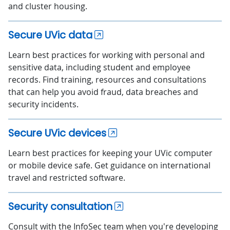
and cluster housing.
Secure UVic data
Learn best practices for working with personal and
sensitive data, including student and employee
records. Find training, resources and consultations
that can help you avoid fraud, data breaches and
security incidents.
Secure UVic devices
Learn best practices for keeping your UVic computer
or mobile device safe. Get guidance on international
travel and restricted software.
Security consultation
Consult with the InfoSec team when you're developing