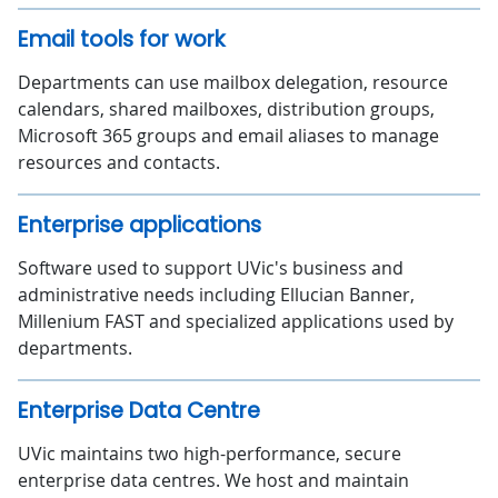
Email tools for work
Departments can use mailbox delegation, resource
calendars, shared mailboxes, distribution groups,
Microsoft 365 groups and email aliases to manage
resources and contacts.
Enterprise applications
Software used to support UVic's business and
administrative needs including Ellucian Banner,
Millenium FAST and specialized applications used by
departments.
Enterprise Data Centre
UVic maintains two high-performance, secure
enterprise data centres. We host and maintain