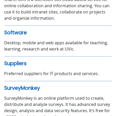
online collaboration and information sharing. You can
use it to build intranet sites, collaborate on projects
and organize information.
Software
Desktop, mobile and web apps available for teaching,
learning, research and work at UVic.
Suppliers
Preferred suppliers for IT products and services.
SurveyMonkey
SurveyMonkey is an online platform used to create,
distribute and analyze surveys. It has advanced survey
design, analysis and data security features. It’s free for