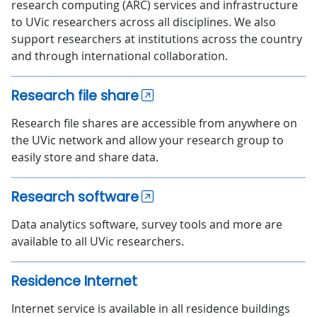
research computing (ARC) services and infrastructure
to UVic researchers across all disciplines. We also
support researchers at institutions across the country
and through international collaboration.
Research file share
Research file shares are accessible from anywhere on
the UVic network and allow your research group to
easily store and share data.
Research software
Data analytics software, survey tools and more are
available to all UVic researchers.
Residence Internet
Internet service is available in all residence buildings