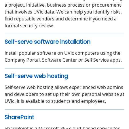
a project, initiative, business process or procurement
that involves UVic data. We can help you identify risks,
find reputable vendors and determine if you need a
formal security review.
Self-serve software installation
Install popular software on UVic computers using the
Company Portal, Software Center or Self Service apps.
Self-serve web hosting
Self-serve web hosting allows experienced web admins
and developers to set up their own personal website at
UVic. It is available to students and employees.
SharePoint
SharePoint is a Microsoft 365 cloud-based service for