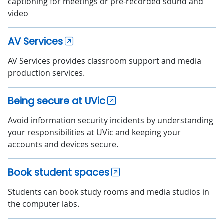
captioning for meetings or pre-recorded sound and
video
AV Services
AV Services provides classroom support and media
production services.
Being secure at UVic
Avoid information security incidents by understanding
your responsibilities at UVic and keeping your
accounts and devices secure.
Book student spaces
Students can book study rooms and media studios in
the computer labs.