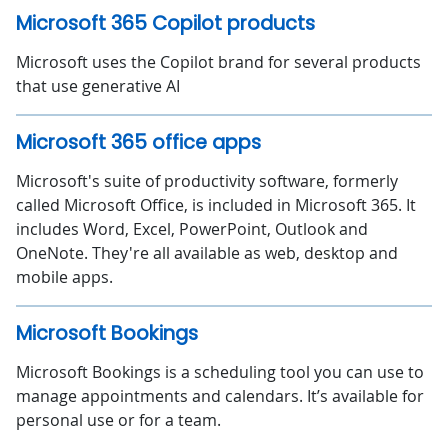
Microsoft 365 Copilot products
Microsoft uses the Copilot brand for several products
that use generative AI
Microsoft 365 office apps
Microsoft's suite of productivity software, formerly
called Microsoft Office, is included in Microsoft 365. It
includes Word, Excel, PowerPoint, Outlook and
OneNote. They're all available as web, desktop and
mobile apps.
Microsoft Bookings
Microsoft Bookings is a scheduling tool you can use to
manage appointments and calendars. It’s available for
personal use or for a team.