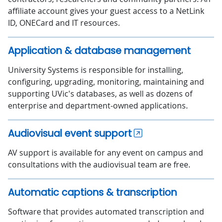
affiliate account gives your guest access to a NetLink
ID, ONECard and IT resources.
Application & database management
University Systems is responsible for installing,
configuring, upgrading, monitoring, maintaining and
supporting UVic's databases, as well as dozens of
enterprise and department-owned applications.
Audiovisual event support
AV support is available for any event on campus and
consultations with the audiovisual team are free.
Automatic captions & transcription
Software that provides automated transcription and