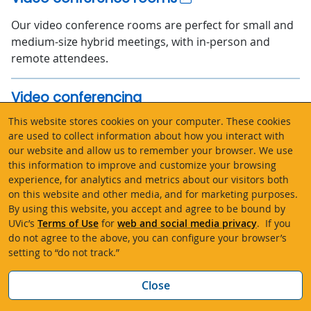
Our video conference rooms are perfect for small and
medium-size hybrid meetings, with in-person and
remote attendees.
Video conferencing
This website stores cookies on your computer. These cookies
Video conferencing allows you to hold real-time online
are used to collect information about how you interact with
meetings with people in different locations. UVic
our website and allow us to remember your browser. We use
supports Microsoft Teams and Zoom. Video
this information to improve and customize your browsing
conference rooms are available for booking.
experience, for analytics and metrics about our visitors both
on this website and other media, and for marketing purposes.
By using this website, you accept and agree to be bound by
VPN remote access
UVic’s
Terms of Use
for
web and social media privacy
. If you
do not agree to the above, you can configure your browser’s
Use UVic’s Virtual Private Network (VPN) to securely
setting to “do not track.”
access UVic’s digital resources from off campus. VPN
provides better security and you need it to access
Bac
Close
many systems and services.