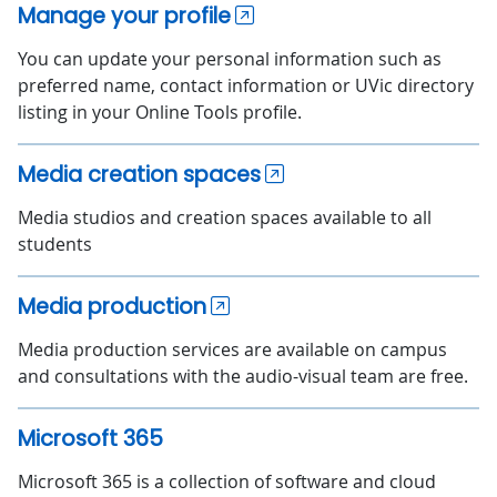
Manage your profile
You can update your personal information such as
preferred name, contact information or UVic directory
listing in your Online Tools profile.
Media creation spaces
Media studios and creation spaces available to all
students
Media production
Media production services are available on campus
and consultations with the audio-visual team are free.
Microsoft 365
Microsoft 365 is a collection of software and cloud