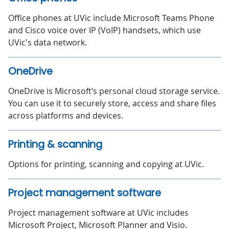
Office phones at UVic include Microsoft Teams Phone
and Cisco voice over IP (VoIP) handsets, which use
UVic's data network.
OneDrive
OneDrive is Microsoft’s personal cloud storage service.
You can use it to securely store, access and share files
across platforms and devices.
Printing & scanning
Options for printing, scanning and copying at UVic.
Project management software
Project management software at UVic includes
Microsoft Project, Microsoft Planner and Visio.