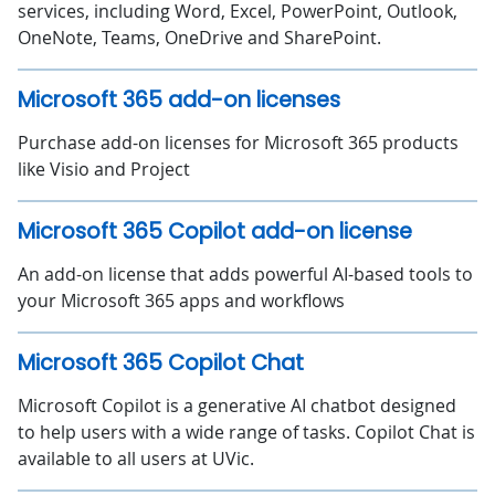
services, including Word, Excel, PowerPoint, Outlook,
OneNote, Teams, OneDrive and SharePoint.
Microsoft 365 add-on licenses
Purchase add-on licenses for Microsoft 365 products
like Visio and Project
Microsoft 365 Copilot add-on license
An add-on license that adds powerful AI-based tools to
your Microsoft 365 apps and workflows
Microsoft 365 Copilot Chat
Microsoft Copilot is a generative AI chatbot designed
to help users with a wide range of tasks. Copilot Chat is
available to all users at UVic.