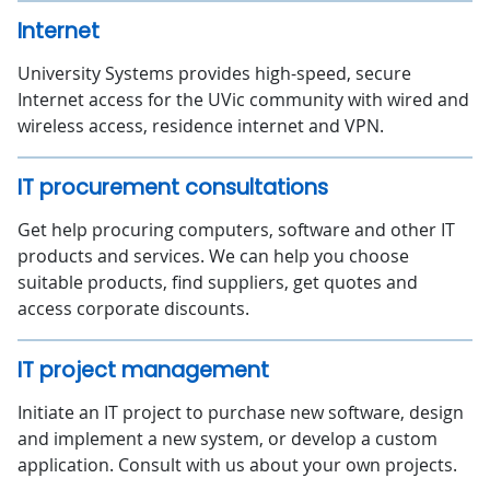
Internet
University Systems provides high-speed, secure
Internet access for the UVic community with wired and
wireless access, residence internet and VPN.
IT procurement consultations
Get help procuring computers, software and other IT
products and services. We can help you choose
suitable products, find suppliers, get quotes and
access corporate discounts.
IT project management
Initiate an IT project to purchase new software, design
and implement a new system, or develop a custom
application. Consult with us about your own projects.