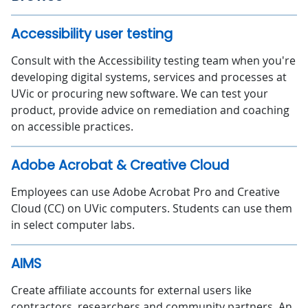
Accessibility user testing
Consult with the Accessibility testing team when you're
developing digital systems, services and processes at
UVic or procuring new software. We can test your
product, provide advice on remediation and coaching
on accessible practices.
Adobe Acrobat & Creative Cloud
Employees can use Adobe Acrobat Pro and Creative
Cloud (CC) on UVic computers. Students can use them
in select computer labs.
AIMS
Create affiliate accounts for external users like
contractors, researchers and community partners. An