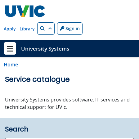
Skip to main content
Search
Sign in
Apply
Library
University Systems
Show menu
Home
Service catalogue
University Systems provides software, IT services and
technical support for UVic.
Search