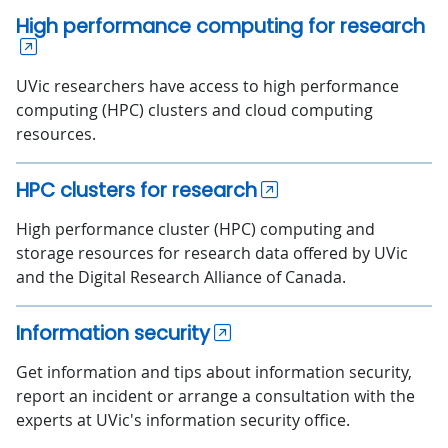
High performance computing for research
UVic researchers have access to high performance
computing (HPC) clusters and cloud computing
resources.
HPC clusters for research
High performance cluster (HPC) computing and
storage resources for research data offered by UVic
and the Digital Research Alliance of Canada.
Information security
Get information and tips about information security,
report an incident or arrange a consultation with the
experts at UVic's information security office.