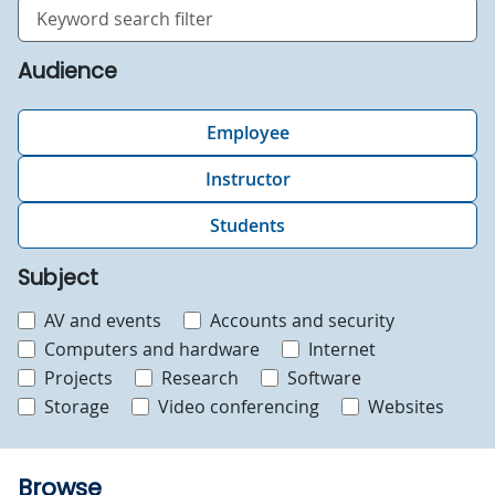
Search
Audience
Employee
Instructor
Students
Subject
AV and events
Accounts and security
Computers and hardware
Internet
Projects
Research
Software
Storage
Video conferencing
Websites
Browse