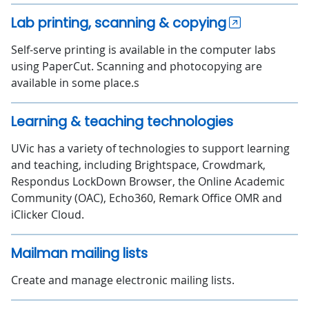
Lab printing, scanning & copying
Self-serve printing is available in the computer labs
using PaperCut. Scanning and photocopying are
available in some place.s
Learning & teaching technologies
UVic has a variety of technologies to support learning
and teaching, including Brightspace, Crowdmark,
Respondus LockDown Browser, the Online Academic
Community (OAC), Echo360, Remark Office OMR and
iClicker Cloud.
Mailman mailing lists
Create and manage electronic mailing lists.