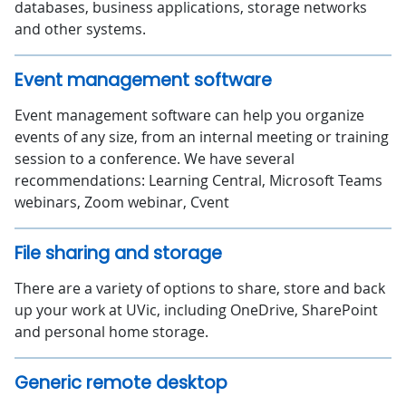
databases, business applications, storage networks
and other systems.
Event management software
Event management software can help you organize
events of any size, from an internal meeting or training
session to a conference. We have several
recommendations: Learning Central, Microsoft Teams
webinars, Zoom webinar, Cvent
File sharing and storage
There are a variety of options to share, store and back
up your work at UVic, including OneDrive, SharePoint
and personal home storage.
Generic remote desktop