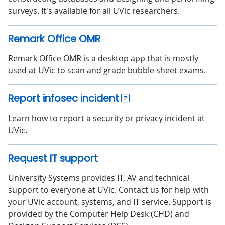
surveys. It's available for all UVic researchers.
Remark Office OMR
Remark Office OMR is a desktop app that is mostly
used at UVic to scan and grade bubble sheet exams.
Report infosec incident
Learn how to report a security or privacy incident at
UVic.
Request IT support
University Systems provides IT, AV and technical
support to everyone at UVic. Contact us for help with
your UVic account, systems, and IT service. Support is
provided by the Computer Help Desk (CHD) and