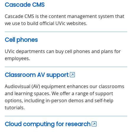
Cascade CMS
Cascade CMS is the content management system that
we use to build official UVic websites.
Cell phones
UVic departments can buy cell phones and plans for
employees.
Classroom AV support
Audiovisual (AV) equipment enhances our classrooms
and learning spaces. We offer a range of support
options, including in-person demos and self-help
tutorials.
Cloud computing for research