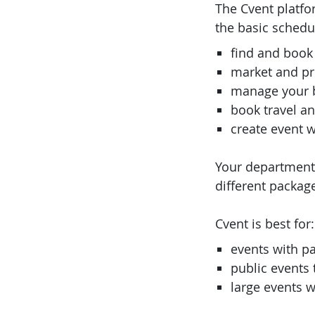
The Cvent platfo
the basic schedu
find and book
market and p
manage your 
book travel an
create event 
Your department c
different packag
Cvent is best for:
events with p
public events
large events w