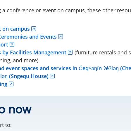
ng a conference or event on campus, these other reso
t on campus
 Ceremonies and Events
port
s by Facilities Management
(furniture rentals and 
aning, and more)
d event spaces and services in Čeqʷəŋín ʔéʔləŋ (Ch
ləŋ (Sngequ House)
ing
lp now
t to: