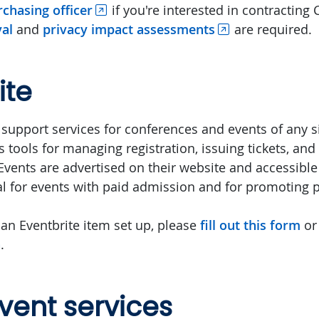
chasing officer
if you're interested in contracting 
al
and
privacy impact assessments
are required.
ite
 support services for conferences and events of any si
 tools for managing registration, issuing tickets, and 
vents are advertised on their website and accessible 
eal for events with paid admission and for promoting p
 an Eventbrite item set up, please
fill out this form
or
a
.
vent services