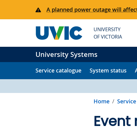
Skip to main content
A planned power outage will affect
UNIVERSITY
OF VICTORIA
University Systems
Service catalogue
System status
Home
Service
Event