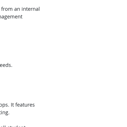
 from an internal
anagement
eeds.
ops. It features
ting.