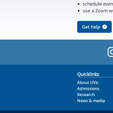
schedule even
use a Zoom we
Get help
Quicklinks
About UVic
Admissions
Research
News & media