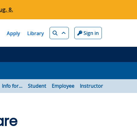
g. 8.
Search
Sign in
Apply
Library
Info for...
Student
Employee
Instructor
are