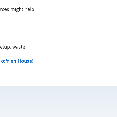
urces might help
setup, waste
eko'nien House)