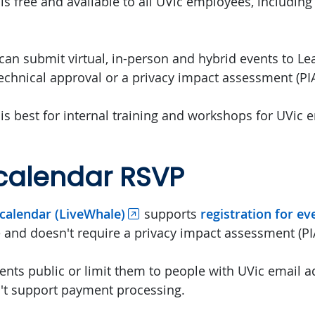
is free and available to all UVic employees, including 
an submit virtual, in-person and hybrid events to Lear
technical approval or a privacy impact assessment (PIA
 is best for internal training and workshops for UVic
calendar RSVP
calendar (LiveWhale)
supports
registration for ev
e and doesn't require a privacy impact assessment (PI
nts public or limit them to people with UVic email a
't support payment processing.