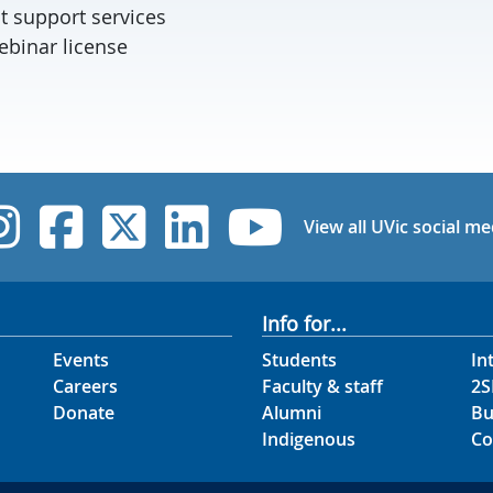
t support services
binar license
UVic Instagram
UVic Facebook
UVic Twitter
UVic Linked
UVic Yo
View all UVic social me
Info for...
Events
Students
In
Careers
Faculty & staff
2S
Donate
Alumni
Bu
Indigenous
Co