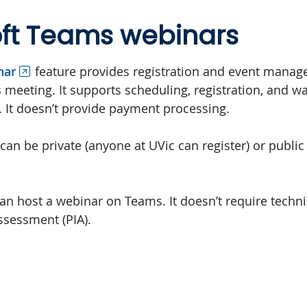
oft Teams webinars
nar
feature provides registration and event manag
s
meeting. It supports scheduling, registration, and wa
. It doesn’t provide payment processing.
an be private (anyone at UVic can register) or public
an host a webinar on Teams. It doesn’t require techni
ssessment (PIA).