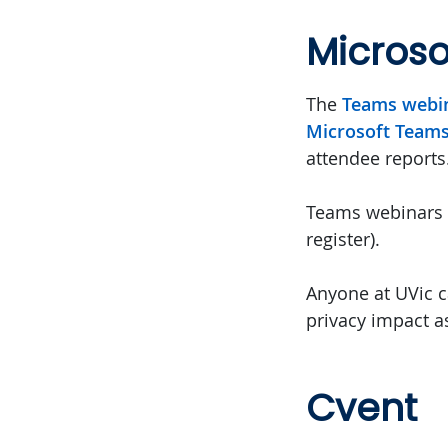
Micros
The
Teams webi
Microsoft Team
attendee reports
Teams webinars c
register).
Anyone at UVic c
privacy impact a
Cvent