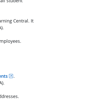
all student
ning Central. It
).
 employees.
ents
.
A).
ddresses.