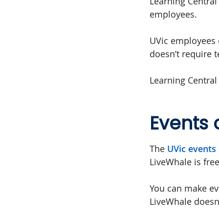
Learning Central 
employees.
UVic employees c
doesn’t require 
Learning Central
Events 
The
UVic events 
LiveWhale is fre
You can make eve
LiveWhale doesn