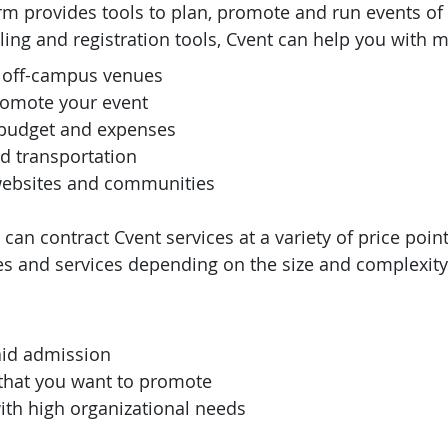
rm provides tools to plan, promote and run events of 
ling and registration tools, Cvent can help you with m
 off-campus venues
romote your event
budget and expenses
d transportation
websites and communities
an contract Cvent services at a variety of price point
es and services depending on the size and complexity
aid admission
 that you want to promote
ith high organizational needs