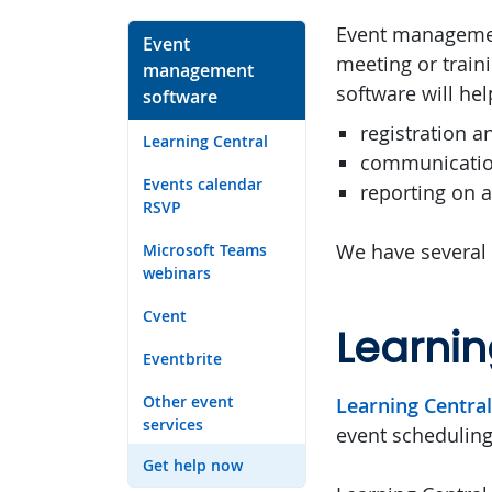
Event management
Event
meeting or trai
management
software will he
software
registration a
Learning Central
communicatio
Events calendar
reporting on 
RSVP
We have several
Microsoft Teams
webinars
Cvent
Learnin
Eventbrite
Other event
Learning Central
services
event scheduling 
Get help now