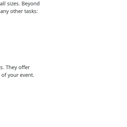
all sizes. Beyond
any other tasks:
s. They offer
 of your event.