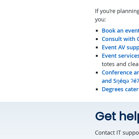
If you’re planni
you:
Book an even
Consult with
Event AV sup
Event service
totes and cle
Conference an
and Sŋéqə ʔéʔ
Degrees cater
Get he
Contact IT suppor