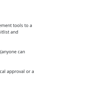
ement tools to a
itlist and
 (anyone can
cal approval or a