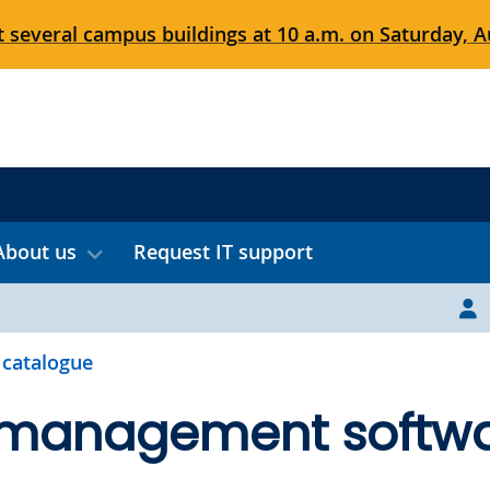
 several campus buildings at 10 a.m. on Saturday, Au
About us
Request IT support
 catalogue
 management softw