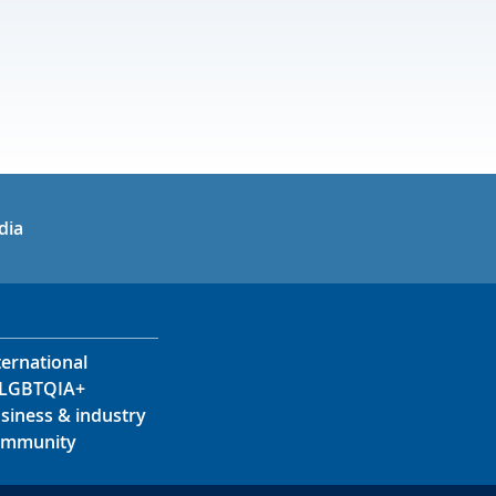
in
uTube
dia
ternational
LGBTQIA+
siness & industry
mmunity