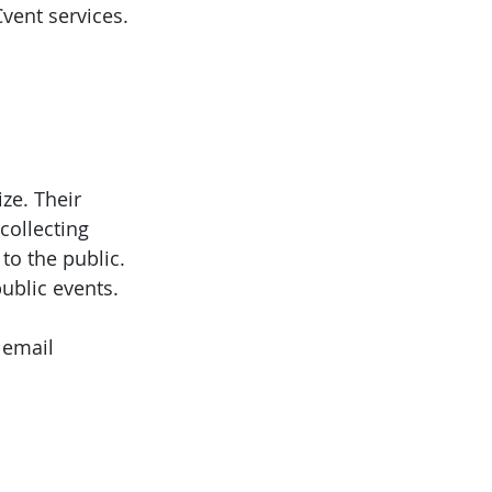
Cvent services.
ze. Their
collecting
to the public.
ublic events.
 email