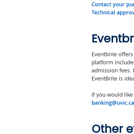
Contact your pur
Technical approv
Eventbr
Eventbrite offers
platform includes
admission fees. E
EventBrite is id
If you would like
banking@uvic.c
Other e