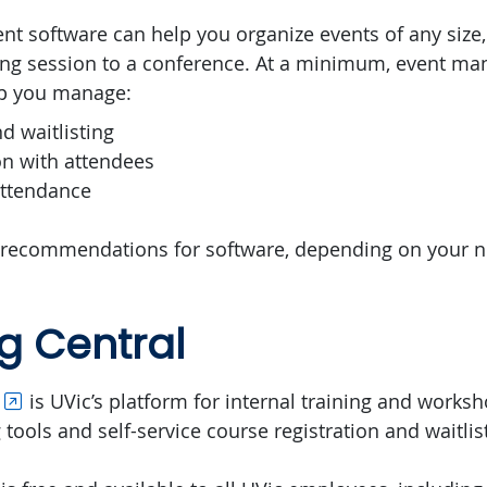
 software can help you organize events of any size,
ning session to a conference. At a minimum, event m
lp you manage:
nd waitlisting
n with attendees
attendance
 recommendations for software, depending on your n
g Central
is UVic’s platform for internal training and worksh
tools and self-service course registration and waitlis