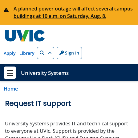
Skip to main content
A planned power outage will affect several campus
buildings at 10 a.m. on Saturday, Aug. 8.
Search
Sign in
Apply
Library
University Systems
Show menu
Home
Request IT support
University Systems provides IT and technical support
to everyone at UVic. Support is provided by the