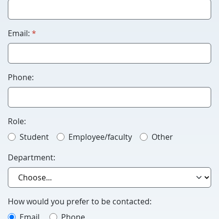
Humans
please
leave
required
Email:
*
this
blank.
Phone:
Role:
Student
Employee/faculty
Other
Department:
How would you prefer to be contacted:
Email
Phone