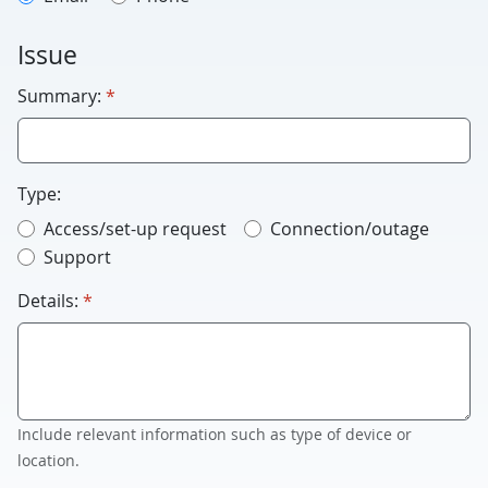
Issue
required
Summary:
*
Type:
Access/set-up request
Connection/outage
Support
required
Details:
*
Include relevant information such as type of device or
location.