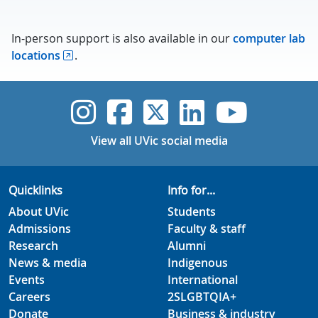
In-person support is also available in our
computer lab
locations
.
UVic Instagram
UVic Faceboo
UVic Twitt
UVic Lin
UVic
View all UVic social media
Quicklinks
Info for...
About UVic
Students
Admissions
Faculty & staff
Research
Alumni
News & media
Indigenous
Events
International
Careers
2SLGBTQIA+
Donate
Business & industry