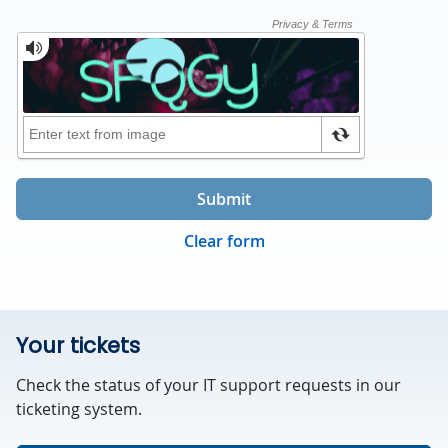
Submit
Clear form
Your tickets
Check the status of your IT support requests in our
ticketing system.