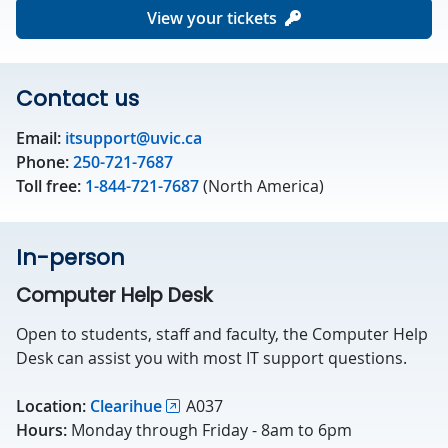
View your tickets
Contact us
Email:
itsupport@uvic.ca
Phone:
250-721-7687
Toll free:
1-844-721-7687
(North America)
In-person
Computer Help Desk
Open to students, staff and faculty, the Computer Help
Desk can assist you with most IT support questions.
Location:
Clearihue
A037
Hours:
Monday through Friday - 8am to 6pm