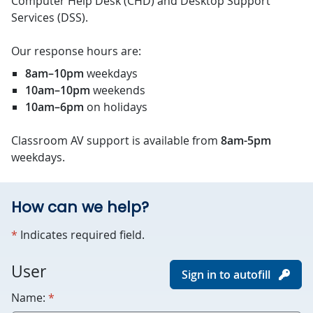
Computer Help Desk (CHD) and Desktop Support
Services (DSS).
Our response hours are:
8am–10pm
weekdays
10am–10pm
weekends
10am–6pm
on holidays
Classroom AV support is available from
8am-5pm
weekdays.
How can we help?
required
*
Indicates required field.
For
User
Sign in to autofill
robots
required
Name:
*
only.