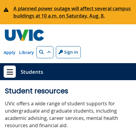
Skip to main content
A planned power outage will affect several campus
buildings at 10 a.m. on Saturday, Aug. 8.
Search
Sign in
Apply
Library
Students
Show menu
Student resources
UVic offers a wide range of student supports for
undergraduate and graduate students, including
academic advising, career services, mental health
resources and financial aid.