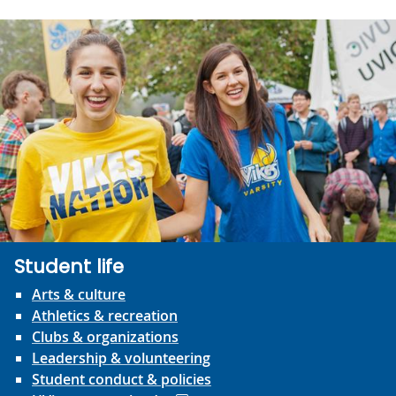
Student life
Arts & culture
Athletics & recreation
Clubs & organizations
Leadership & volunteering
Student conduct & policies