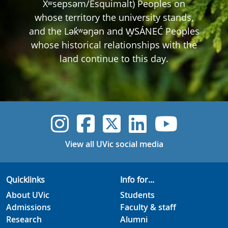
Xʷsepsəm/Esquimalt) Peoples on
whose territory the university stands,
and the Lək̓ʷəŋən and W̱SÁNEĆ Peoples
whose historical relationships with the
land continue to this day.
UVic Instagram
UVic Faceboo
UVic Twitt
UVic Lin
UVic
View all UVic social media
Quicklinks
Info for...
About UVic
Students
Admissions
Faculty & staff
Research
Alumni