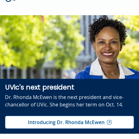
UVic's next president
Dr. Rhonda McEwen is the next president and vice-
chancellor of UVic. She begins her term on Oct. 14.
Introducing Dr. Rhonda McEwen