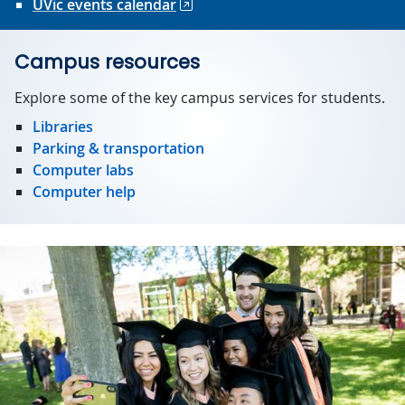
UVic events calendar
Campus resources
Explore some of the key campus services for students.
Libraries
Parking & transportation
Computer labs
Computer help