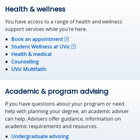
Health & wellness
You have access to a range of health and wellness
support services while you’re here.
Book an appointment
Student Wellness at UVic
Health & medical
Counselling
UVic Multifaith
Academic & program advising
If you have questions about your program or need
help with planning your degree, an academic adviser
can help. Advisers offer guidance, information on
academic requirements and resources.
Undergraduate advising