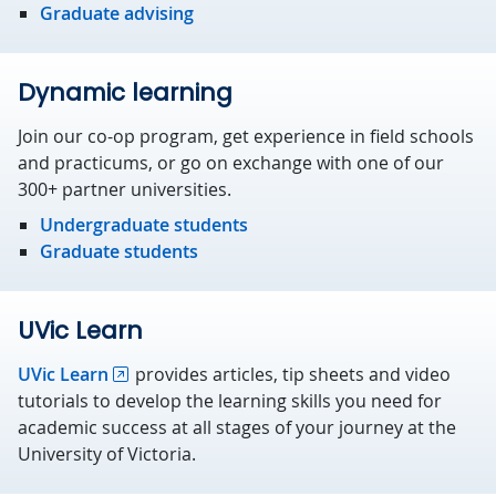
Graduate advising
Dynamic learning
Join our co-op program, get experience in field schools
and practicums, or go on exchange with one of our
300+ partner universities.
Undergraduate students
Graduate students
UVic Learn
UVic Learn
provides articles, tip sheets and video
tutorials to develop the learning skills you need for
academic success at all stages of your journey at the
University of Victoria.