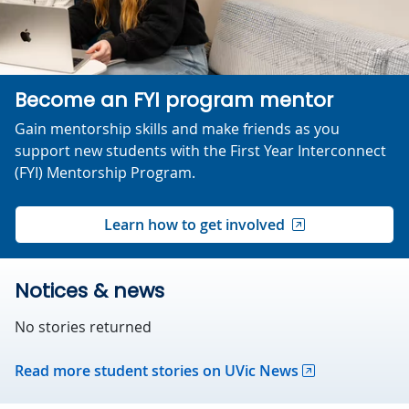
Become an FYI program mentor
Gain mentorship skills and make friends as you
support new students with the First Year Interconnect
(FYI) Mentorship Program.
Learn how to get involved
Notices & news
No stories returned
Read more student stories on UVic News