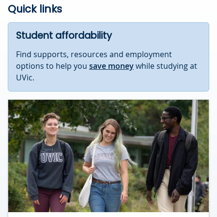
Quick links
Student affordability
Find supports, resources and employment
options to help you
save money
while studying at
UVic.