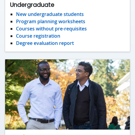
Undergraduate
New undergraduate students
Program planning worksheets
Courses without pre-requisites
Course registration
Degree evaluation report