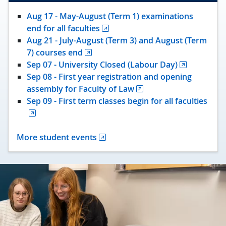
Aug 17 - May-August (Term 1) examinations
end for all faculties
Aug 21 - July-August (Term 3) and August (Term
7) courses end
Sep 07 - University Closed (Labour Day)
Sep 08 - First year registration and opening
assembly for Faculty of Law
Sep 09 - First term classes begin for all faculties
More student events