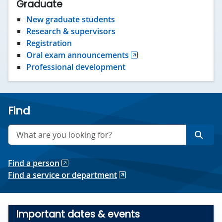
Graduate
New graduate students
Research & supervisors
Registration
Oral exam announcements
Professional development
Find
Search
Searc
Find a person
Find a service or department
Important dates & events