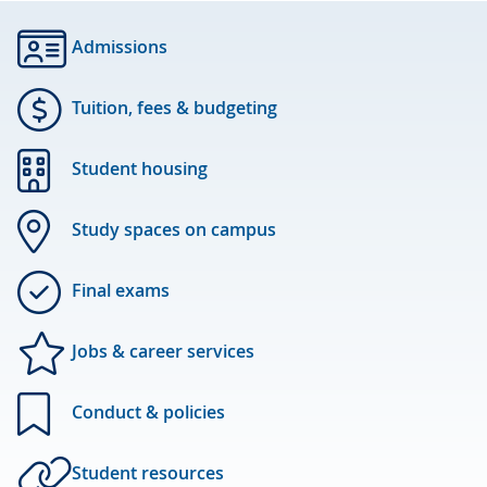
Admissions
Tuition, fees & budgeting
Student housing
Study spaces on campus
Final exams
Jobs & career services
Conduct & policies
Student resources