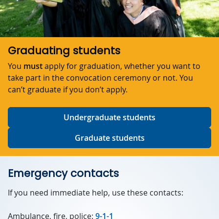
Graduating students
You
must
apply for graduation, whether you want to
take part in the convocation ceremony or not. You
can’t graduate if you don’t apply.
Undergraduate students
Graduate students
Emergency contacts
If you need immediate help, use these contacts:
Ambulance, fire, police:
9-1-1