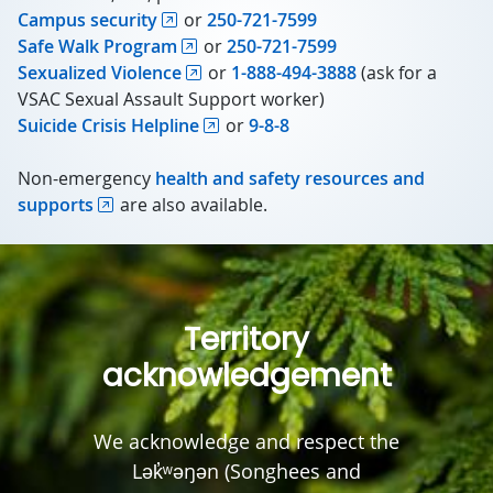
Campus security
or
250-721-7599
Safe Walk Program
or
250-721-7599
Sexualized Violence
or
1-888-494-3888
(ask for a
VSAC Sexual Assault Support worker)
Suicide Crisis Helpline
or
9-8-8
Non-emergency
health and safety resources and
supports
are also available.
Territory
acknowledgement
We acknowledge and respect the
Lək̓ʷəŋən (Songhees and