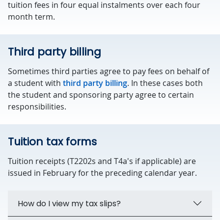
tuition fees in four equal instalments over each four
month term.
Third party billing
Sometimes third parties agree to pay fees on behalf of
a student with
third party billing
. In these cases both
the student and sponsoring party agree to certain
responsibilities.
Tuition tax forms
Tuition receipts (T2202s and T4a's if applicable) are
issued in February for the preceding calendar year.
How do I view my tax slips?