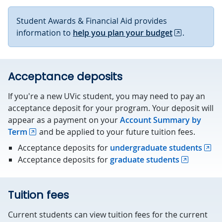
Student Awards & Financial Aid provides
information to
help you plan your budget
.
Acceptance deposits
If you're a new UVic student, you may need to pay an
acceptance deposit for your program. Your deposit will
appear as a payment on your
Account Summary by
Term
and be applied to your future tuition fees.
Acceptance deposits for
undergraduate students
Acceptance deposits for
graduate students
Tuition fees
Current students can view tuition fees for the current