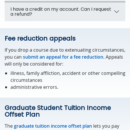
I have a credit on my account. Can I request
a refund?
Fee reduction appeals
If you drop a course due to extenuating circumstances,
you can
submit an appeal for a fee reduction
. Appeals
will only be considered for:
illness, family affliction, accident or other compelling
circumstances
administrative errors.
Graduate Student Tuition Income
Offset Plan
The
graduate tuition income offset plan
lets you pay