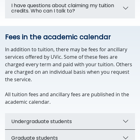
I have questions about claiming my tuition
credits. Who can I talk to?
Fees in the academic calendar
In addition to tuition, there may be fees for ancillary
services offered by UVic. Some of these fees are
charged every term and paid with your tuition. Others
are charged on an individual basis when you request
the service.
All tuition fees and ancillary fees are published in the
academic calendar.
Undergraduate students
Graduate students