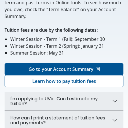
term and past terms in Online tools. To see how much
you owe, check the “Term Balance” on your Account
Summary.
Tuition fees are due by the following dates:
Winter Session - Term 1 (Fall): September 30
Winter Session - Term 2 (Spring): January 31
Summer Session: May 31
Go to your Account Summary
Learn how to pay tuition fees
I'm applying to UVic. Can I estimate my
tuition?
How can I print a statement of tuition fees
and payments?