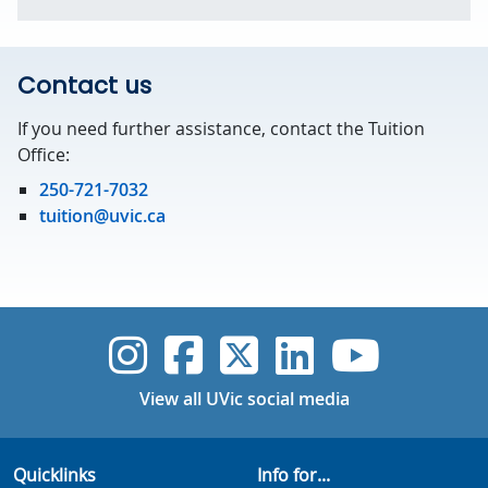
Contact us
If you need further assistance, contact the Tuition
Office:
250-721-7032
tuition@uvic.ca
UVic Instagram
UVic Faceboo
UVic Twitt
UVic Lin
UVic
View all UVic social media
Quicklinks
Info for...