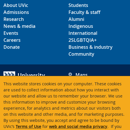
About UVic
Students
Admissions
Faculty & staff
Research
Alumni
News & media
Indigenous
Events
International
Careers
2SLGBTQIA+
Donate
Business & industry
Community
Maps
Hours
This website stores cookies on your computer. These cookies
Contacts
University of Victoria
are used to collect information about how you interact with
our website and allow us to remember your browser. We use
3800 Finnerty Road
this information to improve and customize your browsing
Victoria BC V8P 5C2
experience, for analytics and metrics about our visitors both
Canada
on this website and other media, and for marketing purposes.
By using this website, you accept and agree to be bound by
UVic’s
Terms of Use
for
web and social media privacy
. If you