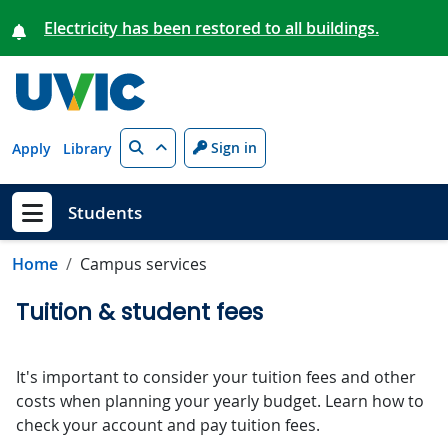
Skip to main content
Electricity has been restored to all buildings.
Search
Sign in
Apply
Library
Students
Show menu
Home
Campus services
Tuition & student fees
It's important to consider your tuition fees and other
costs when planning your yearly budget. Learn how to
check your account and pay tuition fees.