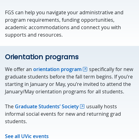
FGS can help you navigate your administrative and
program requirements, funding opportunities,
academic accommodations and connect you with
supports and resources.
Orientation programs
We offer an
orientation program
specifically for new
graduate students before the fall term begins. If you’re
starting in January or May, you’re invited to attend the
January/May orientation programs for all students.
The
Graduate Students’ Society
usually hosts
informal social events for new and returning grad
students.
See all UVic events