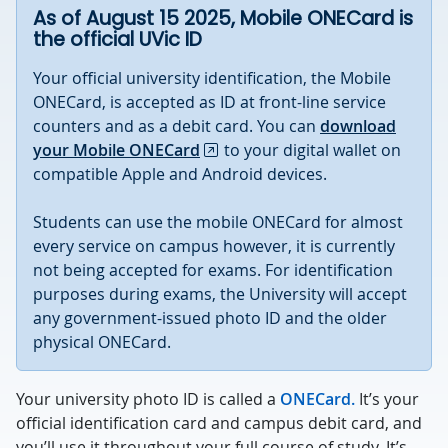
As of August 15 2025, Mobile ONECard is
the official UVic ID
Your official university identification, the Mobile
ONECard, is accepted as ID at front-line service
counters and as a debit card. You can
download
your Mobile ONECard
to your digital wallet on
compatible Apple and Android devices.
Students can use the mobile ONECard for almost
every service on campus however, it is currently
not being accepted for exams. For identification
purposes during exams, the University will accept
any government-issued photo ID and the older
physical ONECard.
Your university photo ID is called a
ONECard.
It’s your
official identification card and campus debit card, and
you’ll use it throughout your full course of study. It’s