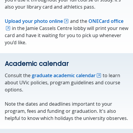
also your library card and athletics pass.
Upload your photo online
and the
ONECard office
in the Jamie Cassels Centre lobby will print your new
card and have it waiting for you to pick up whenever
you’d like.
Academic calendar
Consult the
graduate academic calendar
to learn
about UVic policies, program guidelines and course
options.
Note the dates and deadlines important to your
program, fees and funding or graduation. It's also
helpful to know which holidays the university observes.