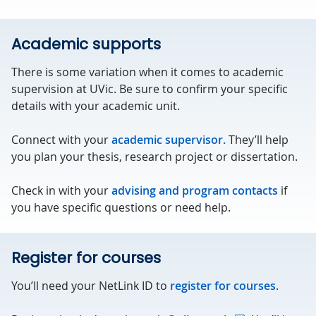
Academic supports
There is some variation when it comes to academic
supervision at UVic. Be sure to confirm your specific
details with your academic unit.
Connect with your
academic supervisor.
They’ll help
you plan your thesis, research project or dissertation.
Check in with your
advising and program contacts
if
you have specific questions or need help.
Register for courses
You’ll need your NetLink ID to
register for courses
.