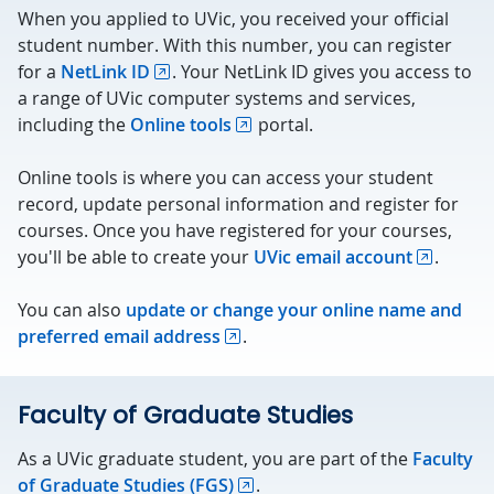
When you applied to UVic, you received your official
student number. With this number, you can register
for a
NetLink ID
. Your NetLink ID gives you access to
a range of UVic computer systems and services,
including the
Online tools
portal.
Online tools is where you can access your student
record, update personal information and register for
courses. Once you have registered for your courses,
you'll be able to create your
UVic email account
.
You can also
update or change your online name and
preferred email address
.
Faculty of Graduate Studies
As a UVic graduate student, you are part of the
Faculty
of Graduate Studies (FGS)
.