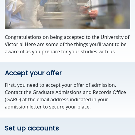
Congratulations on being accepted to the University of
Victoria! Here are some of the things you’ll want to be
aware of as you prepare for your studies with us.
Accept your offer
First, you need to accept your offer of admission.
Contact the Graduate Admissions and Records Office
(GARO) at the email address indicated in your
admission letter to secure your place.
Set up accounts