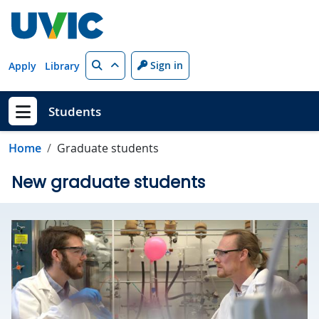
Skip to main content
Search
Sign in
Apply
Library
Students
Show menu
Home
Graduate students
New graduate students