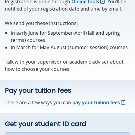
Registration is done through
Online tools
. You’ll be
notified of your registration date and time by email.
We send you these instructions:
in early June for September-April (fall and spring
terms) courses
in March for May-August (summer session) courses
Talk with your supervisor or academic adviser about
how to choose your courses.
Pay your tuition fees
There are a few ways you can
pay your tuition fees
.
Get your student ID card