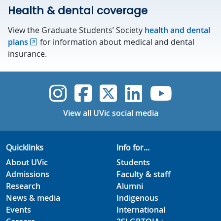
Health & dental coverage
View the Graduate Students’ Society
health and dental
plans
for information about medical and dental
insurance.
UVic Instagram
UVic Faceboo
UVic Twitt
UVic Lin
UVic
View all UVic social media
Quicklinks
Info for...
About UVic
Students
Admissions
Faculty & staff
Research
Alumni
News & media
Indigenous
Events
International