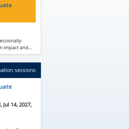
duate
essionally-
n impact and
rocesses and
ation sessions
tions.
duate
 Jul 14, 2027
,