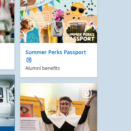
Summer Perks Passport
Alumni benefits