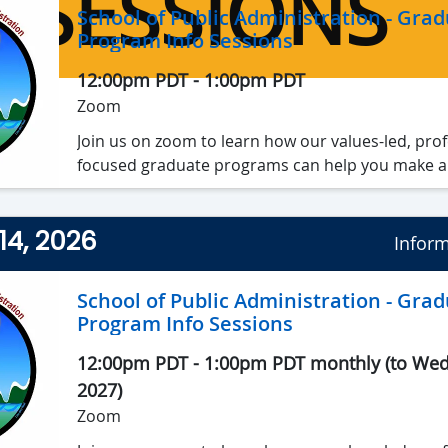
SESSIONS
School of Public Administration - Gra
Program Info Sessions
12:00pm PDT
-
1:00pm PDT
Zoom
Join us on zoom to learn how our values-led, prof
focused graduate programs can help you make a
achieve your personal and professional goals✨.
14, 2026
We’ll share program highlights, talk admission p
Inform
make sure there’s time to answer all of your ques
School of Public Administration - Gra
Program Info Sessions
12:00pm PDT
-
1:00pm PDT monthly (to Wed,
2027
)
Zoom