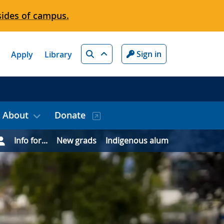
sides of campus.
Search
Sign in
Apply
Library
About
Donate
Info for...
New grads
Indigenous alum