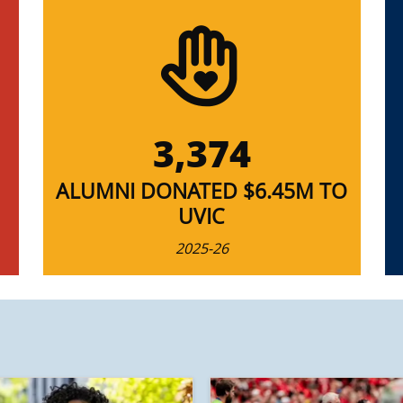
3,374
ALUMNI DONATED $6.45M TO
UVIC
2025-26