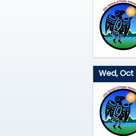
2026
Wed, Oct 