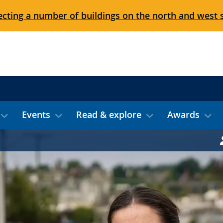
cting a number of buildings on the north and west 
Events
Read & explore
Awards