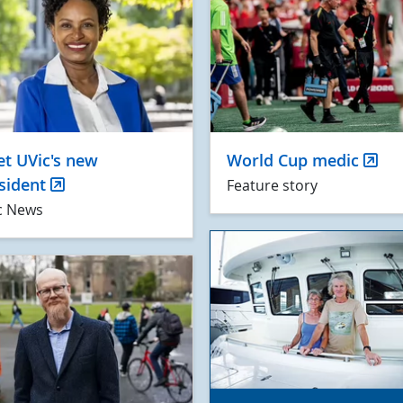
t UVic's new
World Cup medic
sident
Feature story
c News