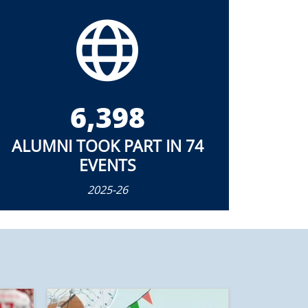
6,398
ALUMNI TOOK PART IN 74
EVENTS
2025-26