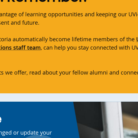
antage of learning opportunities and keeping our UVi
esent and future.
ictoria automatically become lifetime members of the
tions staff team
, can help you stay connected with 
s we offer, read about your fellow alumni and connec
e
anged or update your