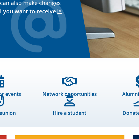
 can also make changes
l you want to receive
or events
Network opportunities
Alumni
reunion
Hire a student
Donate