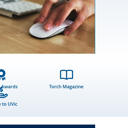
 Awards
Torch Magazine
 to UVic