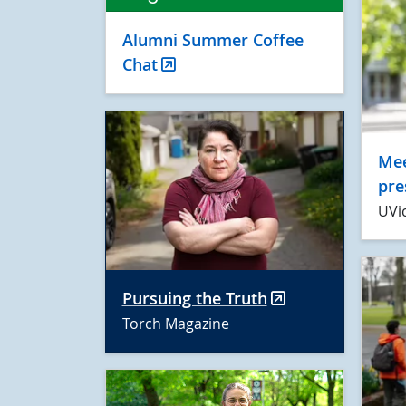
Alumni Summer Coffee
Chat
Mee
pre
UVi
Pursuing the Truth
Torch Magazine