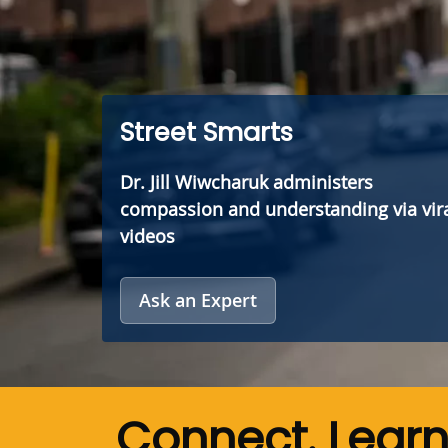
Street Smarts
Dr. Jill Wiwcharuk administers
compassion and understanding via vir
videos
Ask an Expert
Connect. Lear