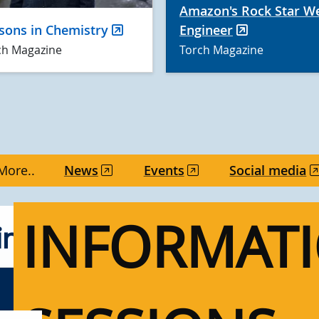
Amazon's Rock Star W
sons in Chemistry
Engineer
ch Magazine
Torch Magazine
More..
News
Events
Social media
INFORMAT
g UVic events for alum