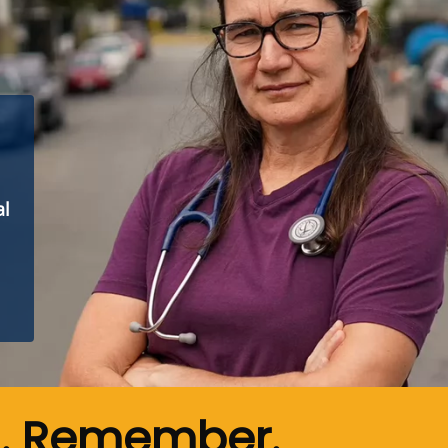
al
n. Remember.