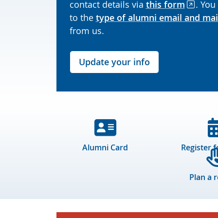
contact details via
this form
. You
to the
type of alumni email and mai
from us.
Update your info
Alumni Card
Register f
Plan a 