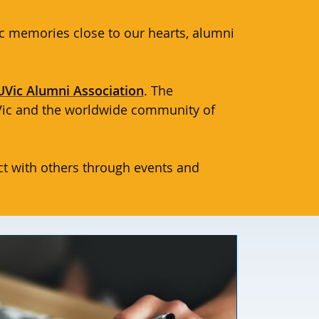
c memories close to our hearts, alumni
UVic Alumni Association
. The
UVic and the worldwide community of
t with others through events and