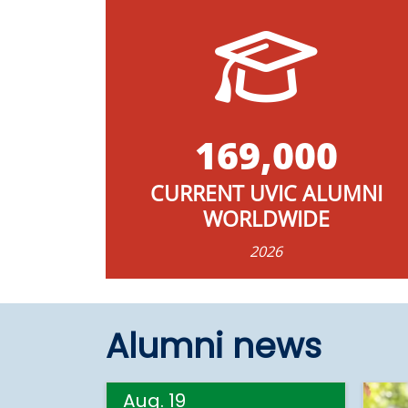
169,000
CURRENT UVIC ALUMNI
WORLDWIDE
2026
Alumni news
Aug. 19