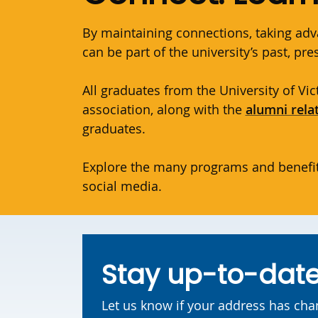
By maintaining connections, taking adv
can be part of the university’s past, pr
All graduates from the University of V
association, along with the
alumni rela
graduates.
Explore the many programs and benefit
social media.
Stay up-to-dat
Let us know if your address has ch