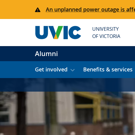
Skip to main content
An unplanned power outage is affe
UNIVERSITY
OF VICTORIA
Alumni
Get involved
Benefits & services