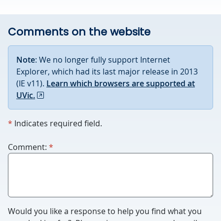
Comments on the website
Note
: We no longer fully support Internet
Explorer, which had its last major release in 2013
(IE v11).
Learn which browsers are supported at
UVic.
required
*
Indicates required field.
required
For
Comment:
*
robots
only.
Humans
please
leave
Would you like a response to help you ﬁnd what you
this