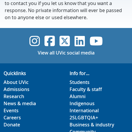
to contact you if you let us know that you want a
response. No private information will ever be passed
on to anyone else or used elsewhere.
UVic Instagram
UVic Faceboo
UVic Twitt
UVic Lin
UVic
View all UVic social media
Quicklinks
Info for...
About UVic
Students
Admissions
Faculty & staff
Research
Alumni
News & media
Indigenous
Events
International
Careers
2SLGBTQIA+
Donate
Business & industry
Community