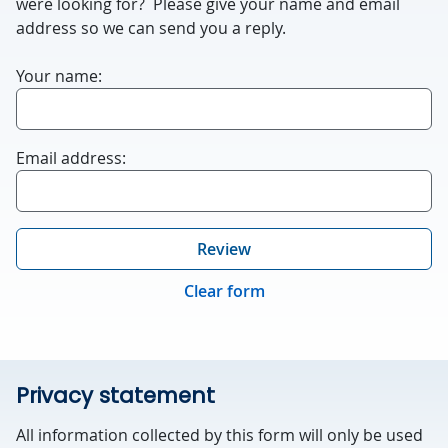
were looking for? Please give your name and email
blank.
address so we can send you a reply.
Your name:
Email address:
Review
Clear form
Privacy statement
All information collected by this form will only be used