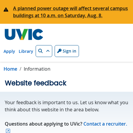
Skip to main content
A planned power outage will affect several campus
buildings at 10 a.m. on Saturday, Aug. 8.
Search
Sign in
Apply
Library
Home
Information
Website feedback
Your feedback is important to us. Let us know what you
think about this website in the area below.
Questions about applying to UVic?
Contact a recruiter.