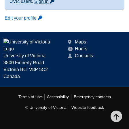
for more contact info
UVic users.
Sign in
Edit your profile
Maps
Hours
University of Victoria
Contacts
3800 Finnerty Road
Victoria BC V8P 5C2
Canada
Terms of use
Accessibility
Emergency contacts
© University of Victoria
Website feedback
Bac