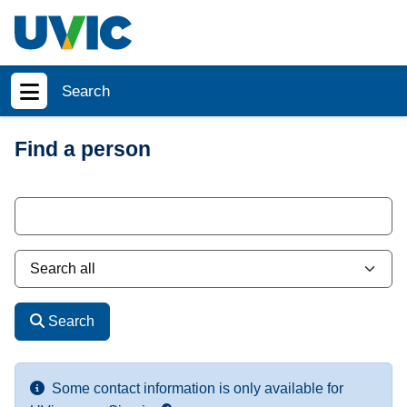
Skip to main content
Search
Show menu
Find a person
Search
Some contact information is only available for