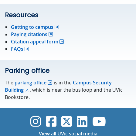
Resources
Getting to campus
Paying citations
Citation appeal form
FAQs
Parking office
The
parking office
is in the
Campus Security
Building
, which is near the bus loop and the UVic
Bookstore.
UVic Instagram
UVic Faceboo
UVic Twitt
UVic Lin
UVic
View all UVic social media