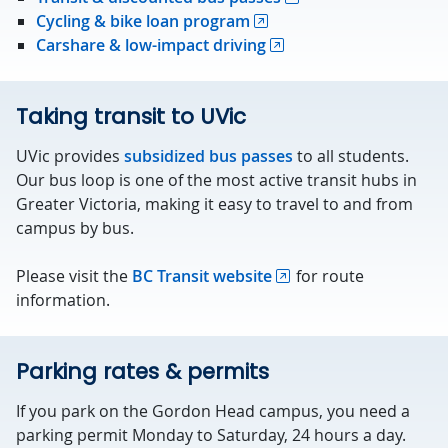
Cycling & bike loan program
Carshare & low-impact driving
Taking transit to UVic
UVic provides
subsidized bus passes
to all students.
Our bus loop is one of the most active transit hubs in
Greater Victoria, making it easy to travel to and from
campus by bus.
Please visit the
BC Transit website
for route
information.
Parking rates & permits
If you park on the Gordon Head campus, you need a
parking permit Monday to Saturday, 24 hours a day.