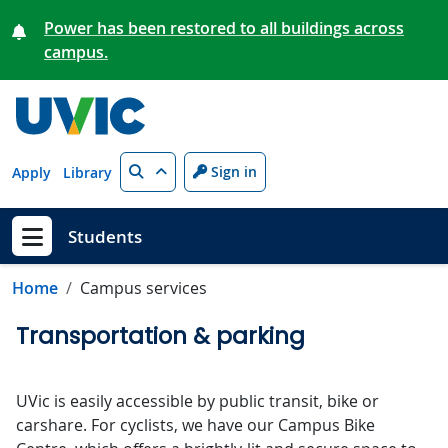
Skip to main content
Power has been restored to all buildings across
campus.
Search
Sign in
Apply
Library
Students
Show menu
Home
Campus services
Transportation & parking
UVic is easily accessible by public transit, bike or
carshare. For cyclists, we have our Campus Bike