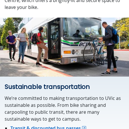
Centre, which offers a brightly-lit and secure space to
leave your bike.
Sustainable transportation
We’re committed to making transportation to UVic as
sustainable as possible. From bike sharing and
carpooling to public transit, there are many
sustainable ways to get to campus.
Transit & discounted bus passes