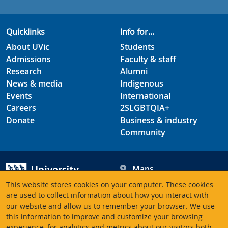
Quicklinks
Info for...
About UVic
Students
Admissions
Faculty & staff
Research
Alumni
News & media
Indigenous
Events
International
Careers
2SLGBTQIA+
Donate
Business & industry
Community
Maps
Hours
This website stores cookies on your computer. These cookies
Contacts
University of Victoria
are used to collect information about how you interact with
3800 Finnerty Road
our website and allow us to remember your browser. We use
this information to improve and customize your browsing
Victoria BC V8P 5C2
experience, for analytics and metrics about our visitors both