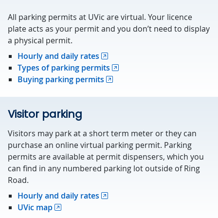
All parking permits at UVic are virtual. Your licence
plate acts as your permit and you don’t need to display
a physical permit.
Hourly and daily rates
Types of parking permits
Buying parking permits
Visitor parking
Visitors may park at a short term meter or they can
purchase an online virtual parking permit. Parking
permits are available at permit dispensers, which you
can find in any numbered parking lot outside of Ring
Road.
Hourly and daily rates
UVic map