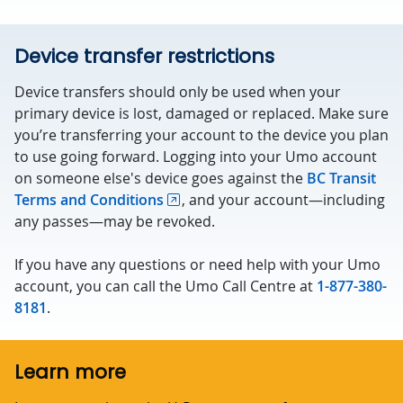
Device transfer restrictions
Device transfers should only be used when your
primary device is lost, damaged or replaced. Make sure
you’re transferring your account to the device you plan
to use going forward. Logging into your Umo account
on someone else's device goes against the
BC Transit
Terms and Conditions
, and your account—including
any passes—may be revoked.
If you have any questions or need help with your Umo
account, you can call the Umo Call Centre at
1-877-380-
8181
.
Learn more