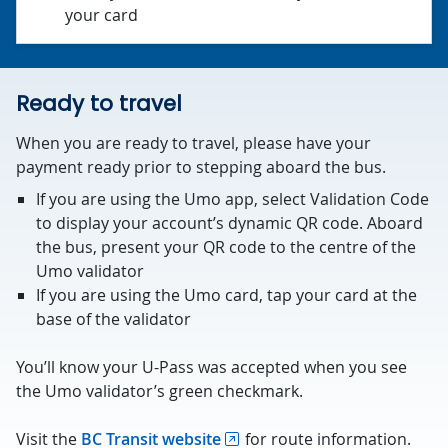
your card
Ready to travel
When you are ready to travel, please have your
payment ready prior to stepping aboard the bus.
If you are using the Umo app, select Validation Code
to display your account’s dynamic QR code. Aboard
the bus, present your QR code to the centre of the
Umo validator
If you are using the Umo card, tap your card at the
base of the validator
You’ll know your U-Pass was accepted when you see
the Umo validator’s green checkmark.
Visit the
BC Transit website
for route information.