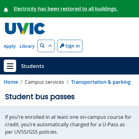
Skip to main content
Electricity has been restored to all buildings.
Search
Sign in
Apply
Library
Students
Show menu
Home
Campus services
Transportation & parking
Student bus passes
If you’re enrolled in at least one on-campus course for
credit, you’re automatically charged for a U-Pass as
per UVSS/GSS policies.