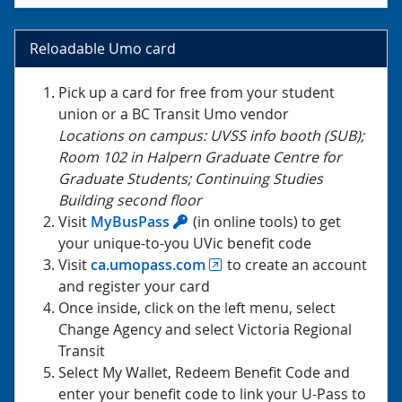
Reloadable Umo card
Pick up a card for free from your student
union or a BC Transit Umo vendor
Locations on campus: UVSS info booth (SUB);
Room 102 in Halpern Graduate Centre for
Graduate Students; Continuing Studies
Building second floor
Visit
MyBusPass
(in online tools) to get
your unique-to-you UVic benefit code
Visit
ca.umopass.com
to create an account
and register your card
Once inside, click on the left menu, select
Change Agency and select Victoria Regional
Transit
Select My Wallet, Redeem Benefit Code and
enter your benefit code to link your U-Pass to