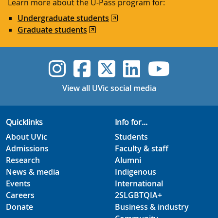
Learn more about the U-Pass program for:
Undergraduate students
Graduate students
UVic Instagram
UVic Faceboo
UVic Twitt
UVic Lin
UVic
View all UVic social media
Quicklinks
Info for...
About UVic
Students
Admissions
Faculty & staff
Research
Alumni
News & media
Indigenous
Events
International
Careers
2SLGBTQIA+
Donate
Business & industry