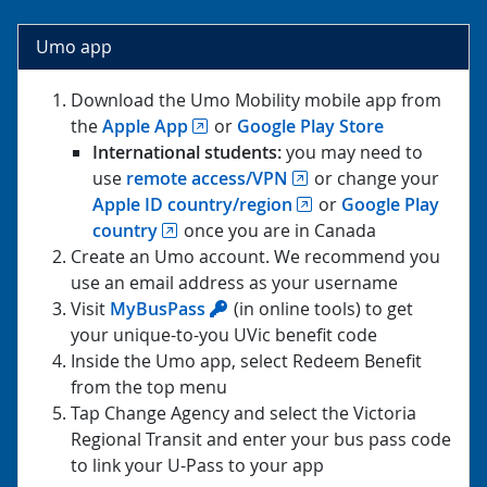
Umo app
Download the Umo Mobility mobile app from
the
Apple App
or
Google Play Store
International students:
you may need to
use
remote access/VPN
or change your
Apple ID country/region
or
Google Play
country
once you are in Canada
Create an Umo account. We recommend you
use an email address as your username
Visit
MyBusPass
(in online tools) to get
your unique-to-you UVic benefit code
Inside the Umo app, select Redeem Benefit
from the top menu
Tap Change Agency and select the Victoria
Regional Transit and enter your bus pass code
to link your U-Pass to your app