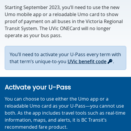
Starting September 2023, you’ll need to use the new
Umo mobile app or a reloadable Umo card to show
proof of payment on all buses in the Victoria Regional
Transit System. The UVic ONECard will no longer
operate as your bus pass.
You’ll need to activate your U-Pass every term with
that term’s unique-to-you
UVic benefit code
.
Activate your U-Pass
You can choose to use either the Umo app or a
reloadable Umo card as your U-Pass—you cannot use
both. As the app includes travel tools such as real-time
information, maps, and alerts, it is BC Transit’s
recommended fare product.