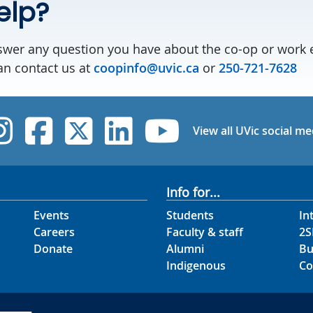
elp?
swer any question you have about the co-op or work 
n contact us at
coopinfo@uvic.ca
or
250-721-7628
UVic Instagram
UVic Facebook
UVic Twitter
UVic Linked
UVic Yo
View all UVic social me
Info for...
Events
Students
In
Careers
Faculty & staff
2S
Donate
Alumni
Bu
Indigenous
Co