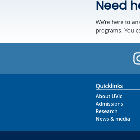
Need h
We’re here to an
programs. You ca
Quicklinks
About UVic
Admissions
Research
News & media