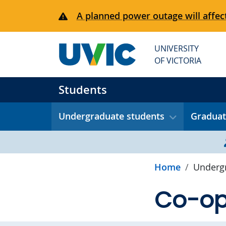
Skip to main content
A planned power outage will affect
UNIVERSITY
OF VICTORIA
Students
Undergraduate students
Graduat
Home
Undergr
Co-op