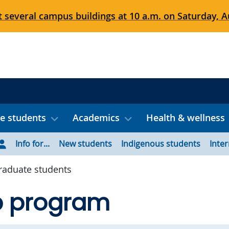
 several campus buildings at 10 a.m. on Saturday, Au
e students
Academics
Health & wellness
Info for...
New students
Indigenous students
Inte
aduate students
 program