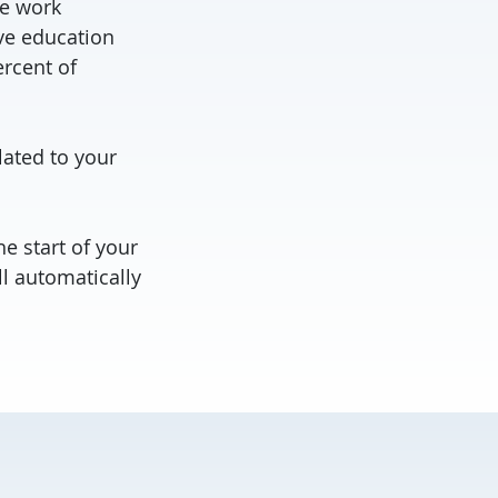
le work
ive education
ercent of
lated to your
e start of your
l automatically