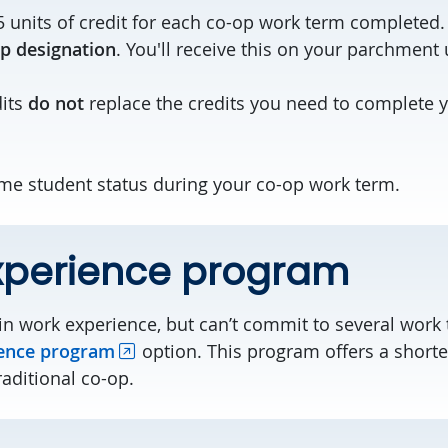
5 units of credit for each co-op work term completed.
p designation
. You'll receive this on your parchment
dits
do not
replace the credits you need to complete 
time student status during your co-op work term.
xperience program
ain work experience, but can’t commit to several work
ence program
option. This program offers a shorte
raditional co-op.