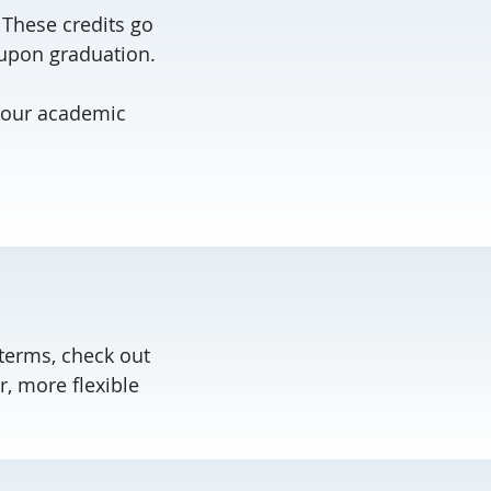
 These credits go
 upon graduation.
your academic
 terms, check out
r, more flexible