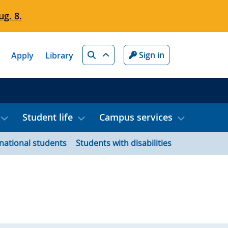
g. 8.
Search
Sign in
Apply
Library
Student life
Campus services
rnational students
Students with disabilities