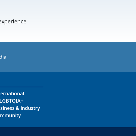
experience
in
uTube
dia
ternational
LGBTQIA+
siness & industry
mmunity