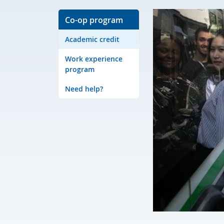
Co-op program
Academic credit
Work experience
program
Need help?