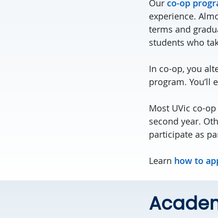
Our
co-op prog
experience. Almos
terms and graduat
students who tak
In co-op, you alt
program. You’ll 
Most UVic co-op 
second year. Oth
participate as pa
Learn
how to ap
Academ