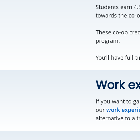
Students earn 4.
towards the
co-o
These co-op cre
program.
You’ll have full-
Work e
If you want to g
our
work experi
alternative to a t