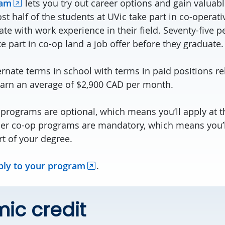
ram
lets you try out career options and gain valuab
t half of the students at UVic take part in co-operat
e with work experience in their field. Seventy-five p
e part in co-op land a job offer before they graduate.
ernate terms in school with terms in paid positions re
earn an average of $2,900 CAD per month.
programs are optional, which means you’ll apply at th
er co-op programs are mandatory, which means you’l
rt of your degree.
ply to your program
.
ic credit