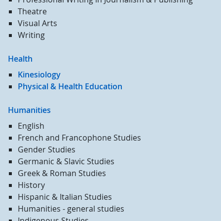
Theatre
Visual Arts
Writing
Health
Kinesiology
Physical & Health Education
Humanities
English
French and Francophone Studies
Gender Studies
Germanic & Slavic Studies
Greek & Roman Studies
History
Hispanic & Italian Studies
Humanities - general studies
Indigenous Studies