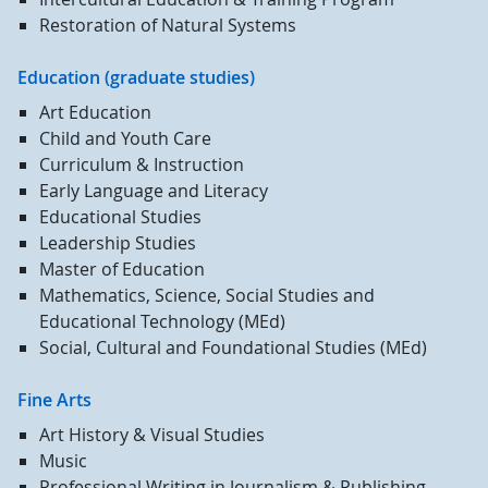
Restoration of Natural Systems
Education (graduate studies)
Art Education
Child and Youth Care
Curriculum & Instruction
Early Language and Literacy
Educational Studies
Leadership Studies
Master of Education
Mathematics, Science, Social Studies and
Educational Technology (MEd)
Social, Cultural and Foundational Studies (MEd)
Fine Arts
Art History & Visual Studies
Music
Professional Writing in Journalism & Publishing