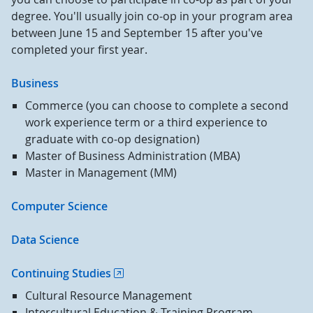
degree. You'll usually join co-op in your program area
between June 15 and September 15 after you've
completed your first year.
Business
Commerce (you can choose to complete a second
work experience term or a third experience to
graduate with co-op designation)
Master of Business Administration (MBA)
Master in Management (MM)
Computer Science
Data Science
Continuing Studies
Cultural Resource Management
Intercultural Education & Training Program