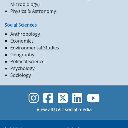
Microbiology)
Physics & Astronomy
Social Sciences
Anthropology
Economics
Environmental Studies
Geography
Political Science
Psychology
Sociology
UVic Instagram
UVic Faceboo
UVic Twitt
UVic Lin
UVic
View all UVic social media