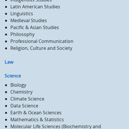
Latin American Studies
Linguistics
Medieval Studies
Pacific & Asian Studies
Philosophy
Professional Communication
Religion, Culture and Society
Law
Science
Biology
Chemistry
Climate Science
Data Science
Earth & Ocean Sciences
Mathematics & Statistics
Molecular Life Sciences (Biochemistry and