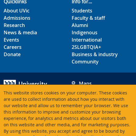
Quicklinks
Info for...
About UVic
Students
Admissions
Faculty & staff
Research
Alumni
News & media
Indigenous
Events
International
Careers
2SLGBTQIA+
Donate
Business & industry
Community
Maps
Hours
This website stores cookies on your computer. These cookies
Contacts
University of Victoria
are used to collect information about how you interact with
our website and allow us to remember your browser. We use
3800 Finnerty Road
this information to improve and customize your browsing
Victoria BC V8P 5C2
experience, for analytics and metrics about our visitors both
Canada
on this website and other media, and for marketing purposes.
By using this website, you accept and agree to be bound by