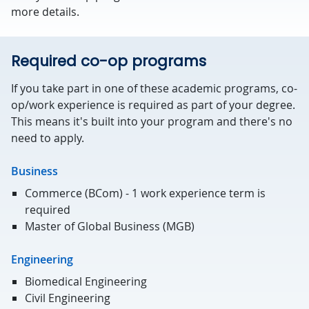
more details.
Required co-op programs
If you take part in one of these academic programs, co-
op/work experience is required as part of your degree.
This means it's built into your program and there's no
need to apply.
Business
Commerce (BCom) - 1 work experience term is
required
Master of Global Business (MGB)
Engineering
Biomedical Engineering
Civil Engineering