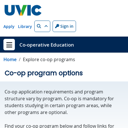
Skip to main content
Search
Sign in
Apply
Library
Co-operative Education
Show menu
Home
Explore co-op programs
Co-op program options
Co-op application requirements and program
structure vary by program. Co-op is mandatory for
students studying in certain program areas, while
other programs are optional.
Find your co-op program below and follow links for