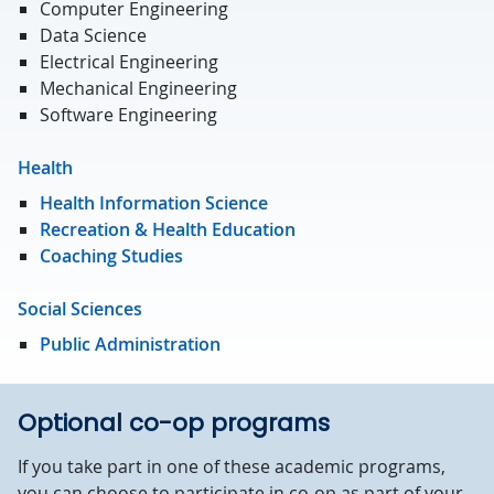
Computer Engineering
Data Science
Electrical Engineering
Mechanical Engineering
Software Engineering
Health
Health Information Science
Recreation & Health Education
Coaching Studies
Social Sciences
Public Administration
Optional co-op programs
If you take part in one of these academic programs,
you can choose to participate in co-op as part of your