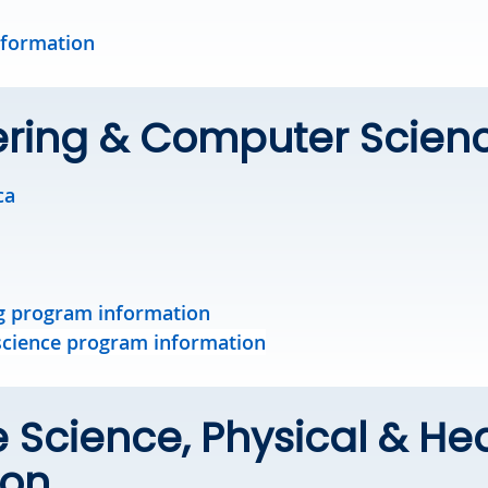
nformation
ering & Computer Scien
ca
g program information
cience program information
e Science, Physical & He
ion