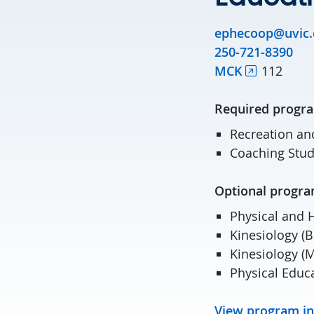
ephecoop@uvic.
250-721-8390
MCK
112
Required pro
Recreation an
Coaching Stud
Optional pro
Physical and 
Kinesiology (B
Kinesiology (
Physical Educ
View program i