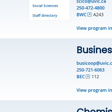
scico@uvic.ca
Social Sciences
250-472-4800
BWC
A243
Staff directory
View program i
Busines
busicoop@uvic.
250-721-6063
BEC
112
View program i
Chemis