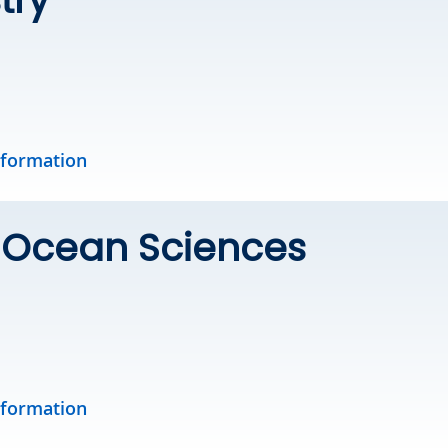
nformation
& Ocean Sciences
nformation