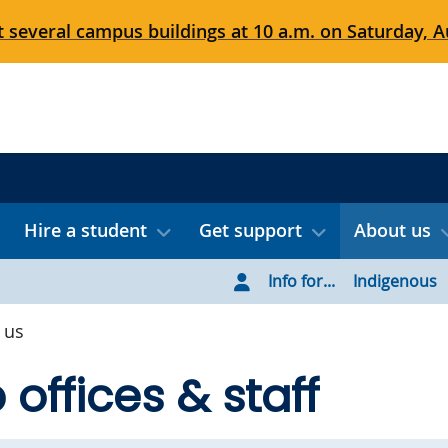
 several campus buildings at 10 a.m. on Saturday, Au
Hire a student
Get support
About us
Info for...
Indigenous
 us
offices & staff