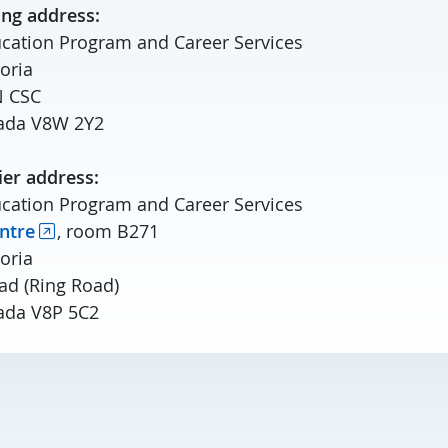
ing address:
cation Program and Career Services
toria
N CSC
anada V8W 2Y2
ier address:
cation Program and Career Services
ntre
, room B271
toria
ad (Ring Road)
nada V8P 5C2