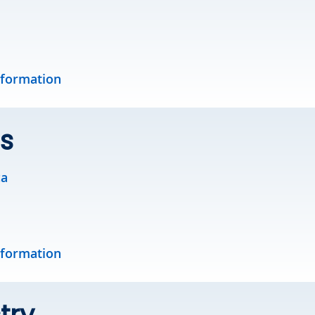
nformation
s
ca
nformation
try