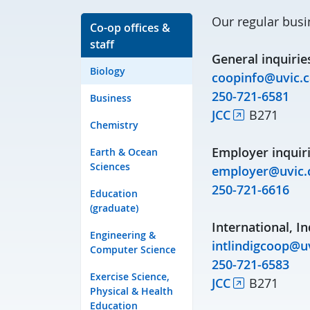
Our regular busi
Co-op offices &
staff
General inquirie
Biology
coopinfo@uvic.c
250-721-6581
Business
JCC
B271
Chemistry
Employer inquiri
Earth & Ocean
Sciences
employer@uvic.
250-721-6616
Education
(graduate)
International, In
Engineering &
intlindigcoop@uv
Computer Science
250-721-6583
Exercise Science,
JCC
B271
Physical & Health
Education