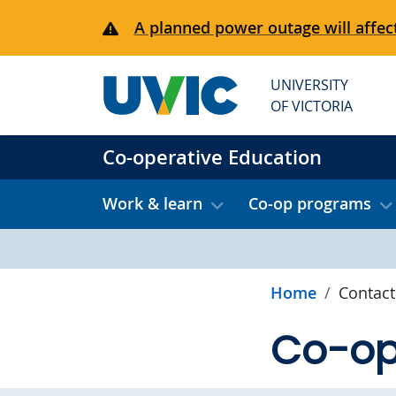
Skip to main content
A planned power outage will affect
UNIVERSITY
OF VICTORIA
Co-operative Education
Work & learn
Co-op programs
Home
Contact
Co-op 