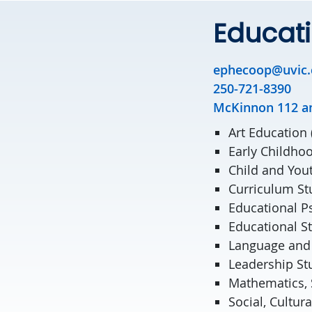
Educat
ephecoop@uvic.
250-721-8390
McKinnon 112 a
Art Education
Early Childho
Child and You
Curriculum St
Educational P
Educational S
Language and 
Leadership St
Mathematics, 
Social, Cultur