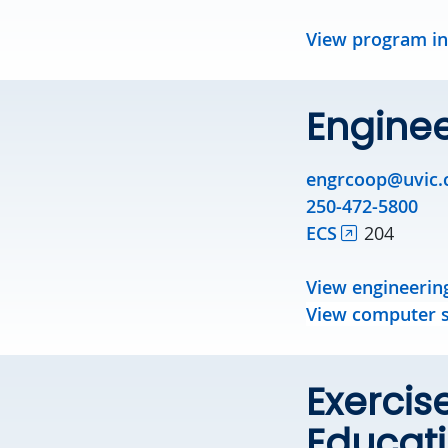
View program i
Engine
engrcoop@uvic.
250-472-5800
ECS
204
View engineerin
View computer s
Exercis
Educat