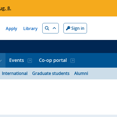
g. 8.
Search
Sign in
Apply
Library
Events
Co-op portal
International
Graduate students
Alumni