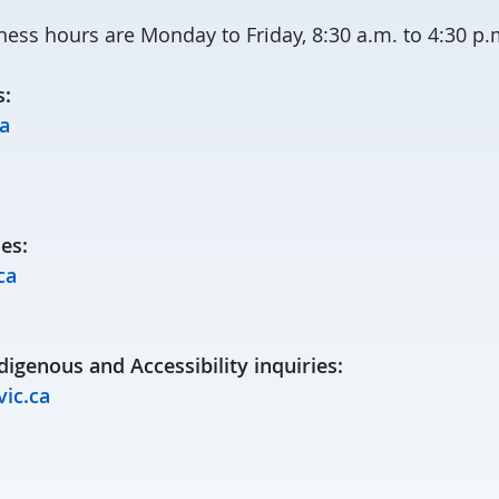
ness hours are Monday to Friday, 8:30 a.m. to 4:30 p.
s:
a
es:
ca
digenous and Accessibility inquiries:
ic.ca