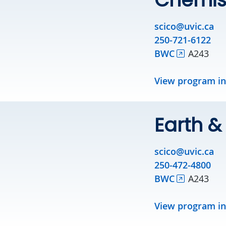
scico@uvic.ca
250-721-6122
BWC
A243
View program i
Earth 
scico@uvic.ca
250-472-4800
BWC
A243
View program i