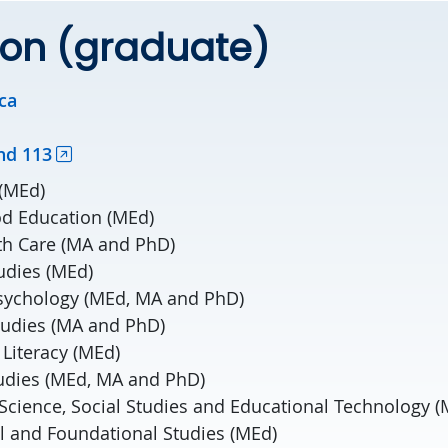
ion (graduate)
ca
nd 113
 (MEd)
od Education (MEd)
th Care (MA and PhD)
udies (MEd)
sychology (MEd, MA and PhD)
tudies (MA and PhD)
Literacy (MEd)
udies (MEd, MA and PhD)
Science, Social Studies and Educational Technology (
al and Foundational Studies (MEd)