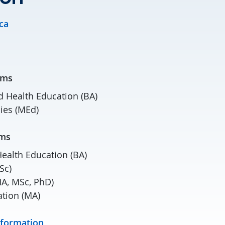
ca
grams
d Health Education (BA)
ies (MEd)
grams
Health Education (BA)
Sc)
MA, MSc, PhD)
ation (MA)
nformation