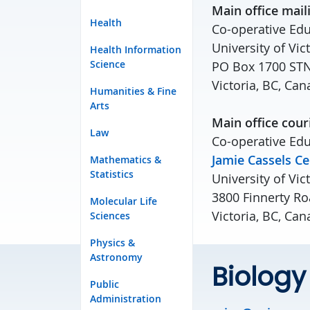
Main office mail
Health
Co-operative Edu
University of Vic
Health Information
Science
PO Box 1700 ST
Victoria, BC, C
Humanities & Fine
Arts
Main office cour
Law
Co-operative Edu
Jamie Cassels Ce
Mathematics &
Statistics
University of Vic
3800 Finnerty Ro
Molecular Life
Victoria, BC, Ca
Sciences
Physics &
Astronomy
Biology
Public
Administration