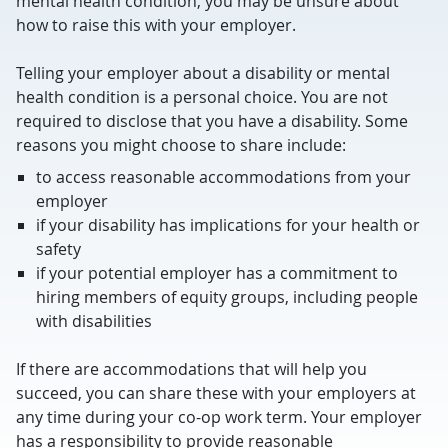
mental health condition, you may be unsure about
how to raise this with your employer.
Telling your employer about a disability or mental
health condition is a personal choice. You are not
required to disclose that you have a disability. Some
reasons you might choose to share include:
to access reasonable accommodations from your
employer
if your disability has implications for your health or
safety
if your potential employer has a commitment to
hiring members of equity groups, including people
with disabilities
If there are accommodations that will help you
succeed, you can share these with your employers at
any time during your co-op work term. Your employer
has a responsibility to provide reasonable