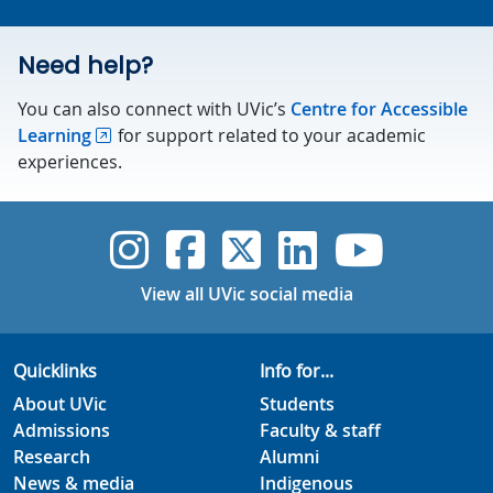
Need help?
You can also connect with UVic’s
Centre for Accessible
Learning
for support related to your academic
experiences.
UVic Instagram
UVic Faceboo
UVic Twitt
UVic Lin
UVic
View all UVic social media
Quicklinks
Info for...
About UVic
Students
Admissions
Faculty & staff
Research
Alumni
News & media
Indigenous