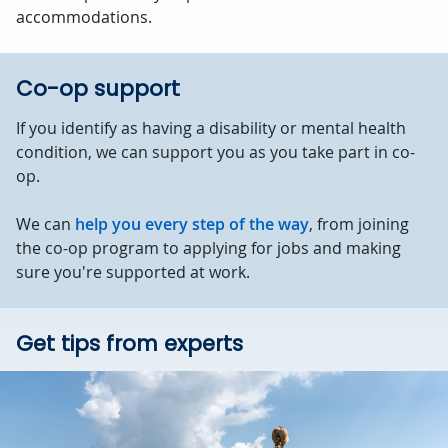
accommodations.
Co-op support
If you identify as having a disability or mental health
condition, we can support you as you take part in co-
op.
We can
help you every step of the way
, from joining
the co-op program to applying for jobs and making
sure you're supported at work.
Get tips from experts