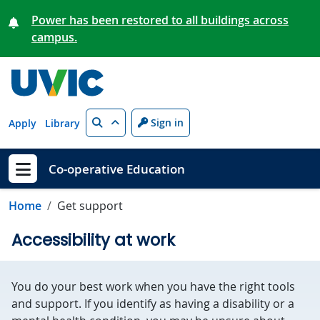
Skip to main content
Power has been restored to all buildings across
campus.
Search
Sign in
Apply
Library
Co-operative Education
Show menu
Home
Get support
Accessibility at work
You do your best work when you have the right tools
and support. If you identify as having a disability or a