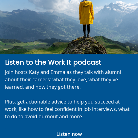
Listen to the Work It podcast
Join hosts Katy and Emma as they talk with alumni
about their careers: what they love, what they've
learned, and how they got there.
Plus, get actionable advice to help you succeed at
work, like how to feel confident in job interviews, what
to do to avoid burnout and more.
Listen now