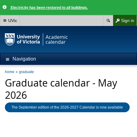
Electricity has been restored to all buildings.
UVic
Sign in
Academic
calendar
Navigation
home
graduate
Graduate calendar - May
2026
The September edition of the 2026-2027 Calendar is now available