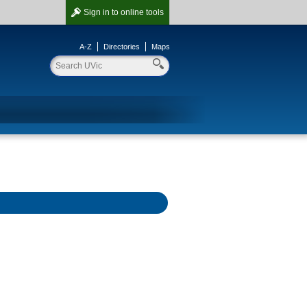
Sign in
to online tools
A-Z
Directories
Maps