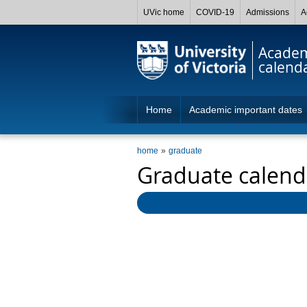
UVic home
COVID-19
Admissions
A
Acade
calend
Home
Academic important dates
home
graduate
Graduate calend