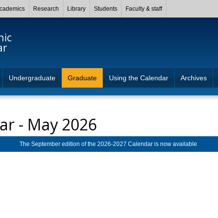
cademics
Research
Library
Students
Faculty & staff
mic
ar
Undergraduate
Graduate
Using the Calendar
Archives
ar - May 2026
The September edition of the 2026-2027 Calendar is now available