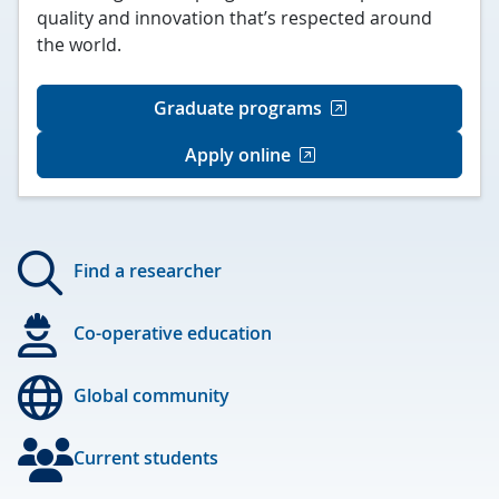
quality and innovation that’s respected around
the world.
Graduate programs
Apply online
Find a researcher
Co-operative education
Global community
Current students