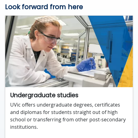
Look forward from here
Undergraduate studies
UVic offers undergraduate degrees, certificates
and diplomas for students straight out of high
school or transferring from other post-secondary
institutions.