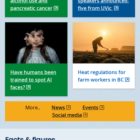
alcohol use and
speakers announced:
pancreatic cancer
five from UVic
Have humans been
Heat regulations for
trained to spot AI
farm workers in BC
faces?
More..
News
Events
Social media
Facts & figures