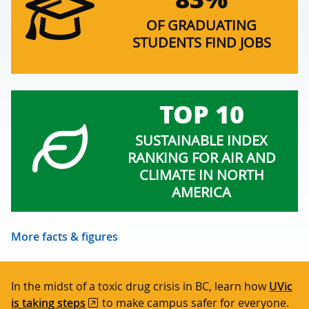
OF GRADUATING
STUDENTS FIND JOBS
TOP 10
SUSTAINABLE INDEX
RANKING FOR AIR AND
CLIMATE IN NORTH
AMERICA
More facts & figures
In the midst of a toxic drug crisis in BC, learn how
UVic
is taking steps
to make campus safer for everyone.