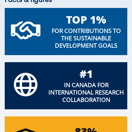
TOP 1%
FOR CONTRIBUTIONS TO
THE SUSTAINABLE
DEVELOPMENT GOALS
#1
IN CANADA FOR
INTERNATIONAL RESEARCH
COLLABORATION
83%