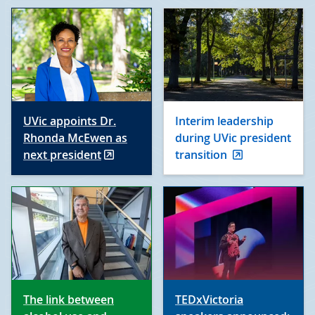
UVic appoints Dr.
Interim leadership
Rhonda McEwen as
during UVic president
next president
transition
The link between
TEDxVictoria