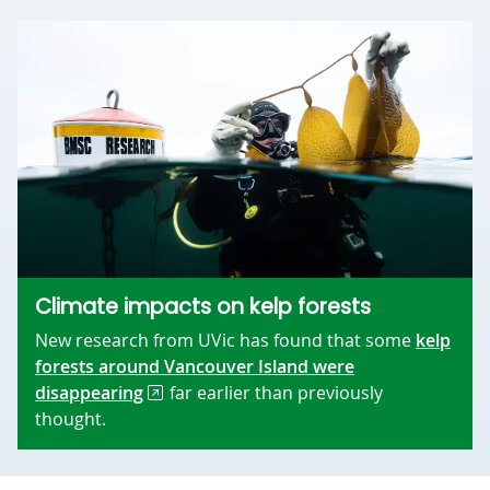
Climate impacts on kelp forests
New research from UVic has found that some
kelp
forests around Vancouver Island were
disappearing
far earlier than previously
thought.