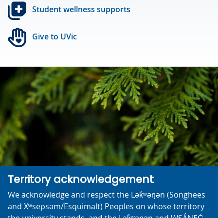
Student wellness supports
Give to UVic
Territory acknowledgement
We acknowledge and respect the Lək̓ʷəŋən (Songhees
and Xʷsepsəm/Esquimalt) Peoples on whose territory