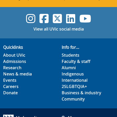
UVic Instagram
UVic Faceboo
UVic Twitt
UVic Lin
UVic
View all UVic social media
Quicklinks
Info for...
About UVic
Students
Admissions
Faculty & staff
Research
Alumni
News & media
Indigenous
Events
International
Careers
2SLGBTQIA+
Donate
Business & industry
Community