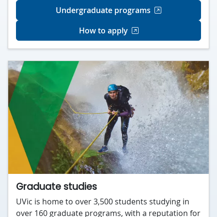
Undergraduate programs
How to apply
Graduate studies
UVic is home to over 3,500 students studying in
over 160 graduate programs, with a reputation for