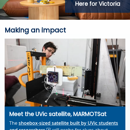
Here for Victoria
Making an impact
Meet the UVic satellite, MARMOTSat
The
shoebox-sized satellite built by UVic students