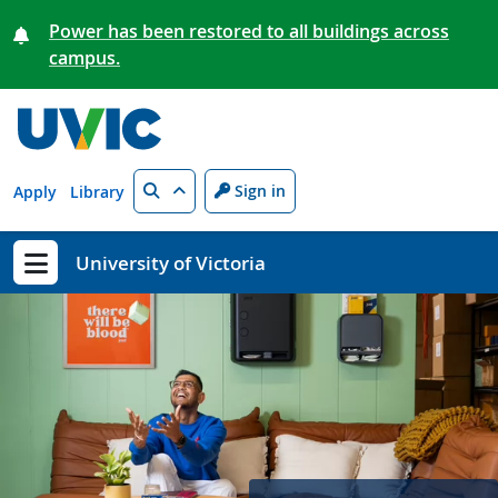
Skip to main content
Power has been restored to all buildings across
campus.
Search
Sign in
Apply
Library
University of Victoria
Show menu