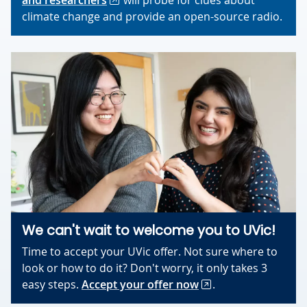
and researchers
will probe for clues about
climate change and provide an open-source radio.
We can't wait to welcome you to UVic!
Time to accept your UVic offer. Not sure where to
look or how to do it? Don't worry, it only takes 3
easy steps.
Accept your offer now
.