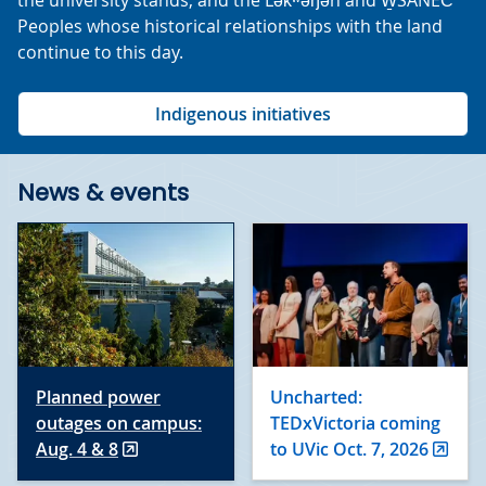
the university stands, and the Lək̓ʷəŋən and W̱SÁNEĆ
Peoples whose historical relationships with the land
continue to this day.
Indigenous initiatives
News & events
Planned power
Uncharted:
outages on campus:
TEDxVictoria coming
Aug. 4 & 8
to UVic Oct. 7, 2026