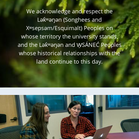
We acknowledge and respect the
Lək̓ʷəŋən (Songhees and
Xʷsepsəm/Esquimalt) Peoples on
whose territory the university stands,
and the Lək̓ʷəŋən and W̱SÁNEĆ Peoples
whose historical relationships with the
land continue to this day.