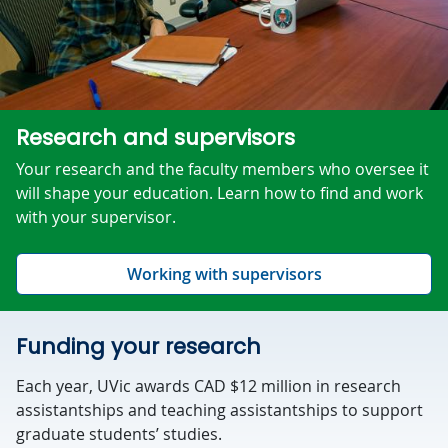
Research and supervisors
Your research and the faculty members who oversee it
will shape your education. Learn how to find and work
with your supervisor.
Working with supervisors
Funding your research
Each year, UVic awards CAD $12 million in research
assistantships and teaching assistantships to support
graduate students’ studies.