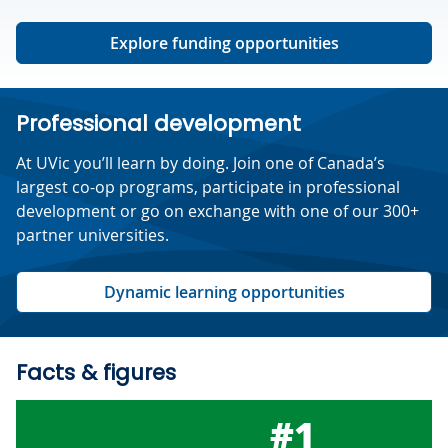
Explore funding opportunities
Professional development
At UVic you’ll learn by doing. Join one of Canada’s
largest co-op programs, participate in professional
development or go on exchange with one of our 300+
partner universities.
Dynamic learning opportunities
Facts & figures
#1