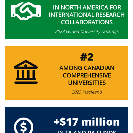
IN NORTH AMERICA FOR
INTERNATIONAL RESEARCH
COLLABORATIONS
2023 Leiden University rankings
#2
AMONG CANADIAN
COMPREHENSIVE
UNIVERSITIES
2023 Maclean’s
+$17 million
IN TA AND RA FUNDS