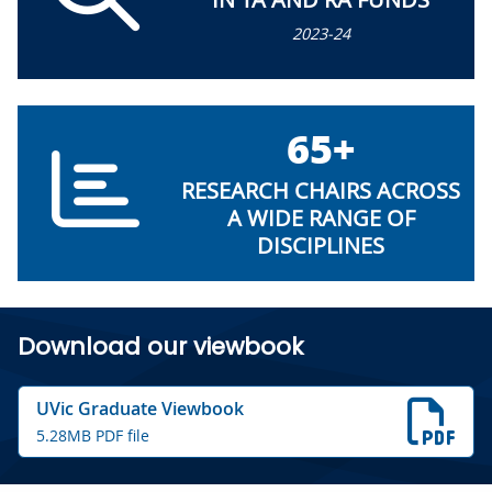
2023-24
65+
RESEARCH CHAIRS ACROSS
A WIDE RANGE OF
DISCIPLINES
Download our viewbook
UVic Graduate Viewbook
5.28MB PDF file