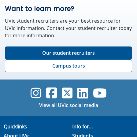
Want to learn more?
UVic student recruiters are your best resource for
UVic information. Contact your student recruiter today
for more information.
Our student recruiters
Campus tours
UVic Instagram
UVic Faceboo
UVic Twitt
UVic Lin
UVic
View all UVic social media
Quicklinks
Info for...
About UVic
Students