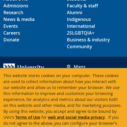
Admissions
Faculty & staff
Research
Alumni
News & media
Indigenous
Events
International
Careers
2SLGBTQIA+
Donate
Business & industry
Community
Maps
Hours
This website stores cookies on your computer. These cookies
Contacts
University of Victoria
are used to collect information about how you interact with
our website and allow us to remember your browser. We use
3800 Finnerty Road
this information to improve and customize your browsing
Victoria BC V8P 5C2
experience, for analytics and metrics about our visitors both
Canada
on this website and other media, and for marketing purposes.
By using this website, you accept and agree to be bound by
UVic’s
Terms of Use
for
web and social media privacy
. If you
Terms of use
Accessibility
Emergency contacts
do not agree to the above, you can configure your browser’s