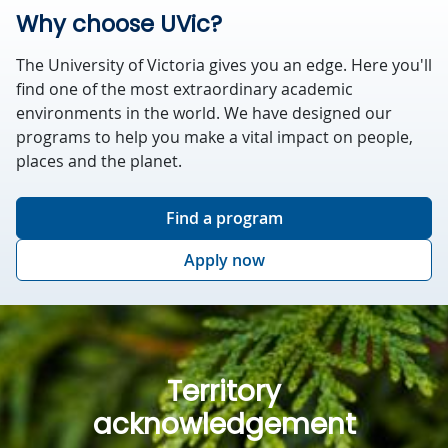
Why choose UVic?
The University of Victoria gives you an edge. Here you'll
find one of the most extraordinary academic
environments in the world. We have designed our
programs to help you make a vital impact on people,
places and the planet.
Find a program
Apply now
Territory
acknowledgement