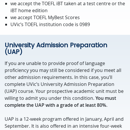
we accept the TOEFL iBT taken at a test centre or the
iBT home edition
we accept TOEFL MyBest Scores
UVic’s TOEFL institution code is 0989
University Admission Preparation
(UAP)
If you are unable to provide proof of language
proficiency you may still be considered if you meet all
other admission requirements. In this case, you’ll
complete UVic’s University Admission Preparation
(UAP) course. Your prospective academic unit must be
willing to admit you under this condition.
You must
complete the UAP with a grade of at least 80%.
UAP is a 12-week program offered in January, April and
September. It is also offered in an intensive four-week