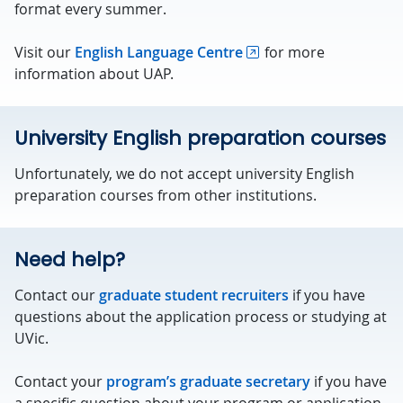
format every summer.
Visit our
English Language Centre
for more
information about UAP.
University English preparation courses
Unfortunately, we do not accept university English
preparation courses from other institutions.
Need help?
Contact our
graduate student recruiters
if you have
questions about the application process or studying at
UVic.
Contact your
program’s graduate secretary
if you have