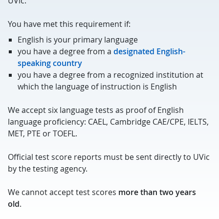
UVic.
You have met this requirement if:
English is your primary language
you have a degree from a
designated English-
speaking country
you have a degree from a recognized institution at
which the language of instruction is English
We accept six language tests as proof of English
language proficiency: CAEL, Cambridge CAE/CPE, IELTS,
MET, PTE or TOEFL.
Official test score reports must be sent directly to UVic
by the testing agency.
We cannot accept test scores
more than two years
old
.