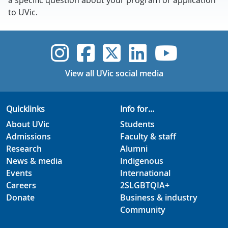
a specific question about your program or application
to UVic.
UVic Instagram
UVic Faceboo
UVic Twitt
UVic Lin
UVic
View all UVic social media
Quicklinks
Info for...
About UVic
Students
Admissions
Faculty & staff
Research
Alumni
News & media
Indigenous
Events
International
Careers
2SLGBTQIA+
Donate
Business & industry
Community