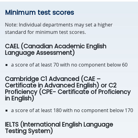
Minimum test scores
Note: Individual departments may set a higher
standard for minimum test scores.
CAEL (Canadian Academic English
Language Assessment)
a score of at least 70 with no component below 60
Cambridge C1 Advanced (CAE –
Certificate in Advanced English) or C2
Proficiency (CPE- Certificate of Proficiency
in English)
a score of at least 180 with no component below 170
IELTS (International English Language
Testing System)