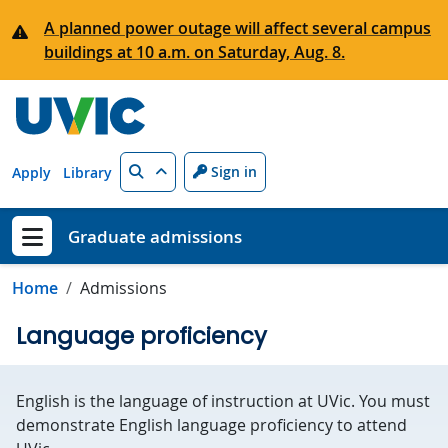
Skip to main content
A planned power outage will affect several campus
buildings at 10 a.m. on Saturday, Aug. 8.
Search
Sign in
Apply
Library
Graduate admissions
Show menu
Home
Admissions
Language proficiency
English is the language of instruction at UVic. You must
demonstrate English language proficiency to attend