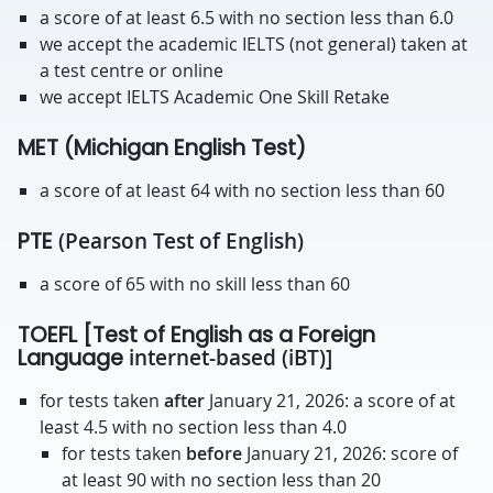
a score of at least 6.5 with no section less than 6.0
we accept the academic IELTS (not general) taken at
a test centre or online
we accept IELTS Academic One Skill Retake
MET (Michigan English Test)
a score of at least 64 with no section less than 60
PTE
(Pearson Test of English)
a score of 65 with no skill less than 60
TOEFL [Test of English as a Foreign
Language
internet-based (iBT)]
for tests taken
after
January 21, 2026: a score of at
least 4.5 with no section less than 4.0
for tests taken
before
January 21, 2026: score of
at least 90 with no section less than 20