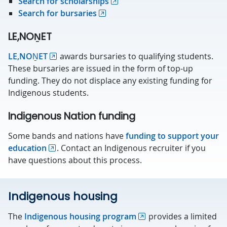
Search for scholarships
Search for bursaries
LE,NOṈET
LE,NOṈET
awards bursaries to qualifying students.
These bursaries are issued in the form of top-up
funding. They do not displace any existing funding for
Indigenous students.
Indigenous Nation funding
Some bands and nations have
funding to support your
education
. Contact an Indigenous recruiter if you
have questions about this process.
Indigenous housing
The
Indigenous housing program
provides a limited