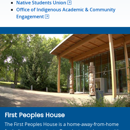
Native Students Union
Office of Indigenous Academic & Community
Engagement
First Peoples House
The First Peoples House is a home-away-from-home