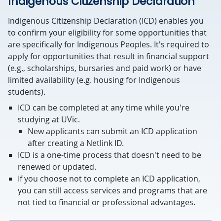
Indigenous Citizenship Declaration
Indigenous Citizenship Declaration (ICD) enables you
to confirm your eligibility for some opportunities that
are specifically for Indigenous Peoples. It's required to
apply for opportunities that result in financial support
(e.g., scholarships, bursaries and paid work) or have
limited availability (e.g. housing for Indigenous
students).
ICD can be completed at any time while you're
studying at UVic.
New applicants can submit an ICD application
after creating a Netlink ID.
ICD is a one-time process that doesn't need to be
renewed or updated.
If you choose not to complete an ICD application,
you can still access services and programs that are
not tied to financial or professional advantages.