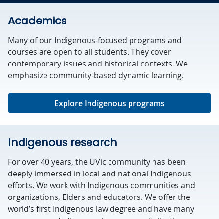
Academics
Many of our Indigenous-focused programs and
courses are open to all students. They cover
contemporary issues and historical contexts. We
emphasize community-based dynamic learning.
Explore Indigenous programs
Indigenous research
For over 40 years, the UVic community has been
deeply immersed in local and national Indigenous
efforts. We work with Indigenous communities and
organizations, Elders and educators. We offer the
world’s first Indigenous law degree and have many