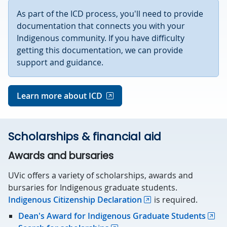
As part of the ICD process, you'll need to provide
documentation that connects you with your
Indigenous community. If you have difficulty
getting this documentation, we can provide
support and guidance.
Learn more about ICD
Scholarships & financial aid
Awards and bursaries
UVic offers a variety of scholarships, awards and
bursaries for Indigenous graduate students.
Indigenous Citizenship Declaration
is required.
Dean's Award for Indigenous Graduate Students