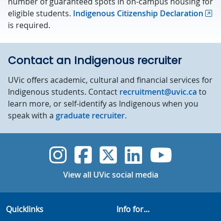
number of guaranteed spots in on-campus housing for
eligible students.
Indigenous Citizenship Declaration
is required.
Contact an Indigenous recruiter
UVic offers academic, cultural and financial services for
Indigenous students. Contact
recruitment@uvic.ca
to
learn more, or self-identify as Indigenous when you
speak with a
graduate recruiter
.
UVic Instagram
UVic Faceboo
UVic Twitt
UVic Lin
UVic
View all UVic social media
Quicklinks
Info for...