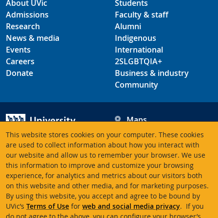
About UVic
Students
Admissions
Faculty & staff
Research
Alumni
News & media
Indigenous
Events
International
Careers
2SLGBTQIA+
Donate
Business & industry
Community
Maps
Hours
This website stores cookies on your computer. These cookies
Contacts
University of Victoria
are used to collect information about how you interact with
our website and allow us to remember your browser. We use
3800 Finnerty Road
this information to improve and customize your browsing
Victoria BC V8P 5C2
experience, for analytics and metrics about our visitors both
Canada
on this website and other media, and for marketing purposes.
By using this website, you accept and agree to be bound by
UVic’s
Terms of Use
for
web and social media privacy
. If you
Terms of use
Accessibility
Emergency contacts
do not agree to the above, you can configure your browser’s