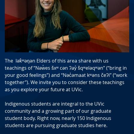
The lək̓ʷəŋən Elders of this area share with us
teachings of “Nəw̓es šxʷ cən ʔay̓ šqʷeləqʷən” (“bring in
your good feelings”) and “Nəc̓əmaat kʷəns čeʔi” (“work
together”). We invite you to consider these teachings
as you explore your future at UVic.
Indigenous students are integral to the UVic
community and a growing part of our graduate
student body. Right now, nearly 150 Indigenous
students are pursuing graduate studies here.