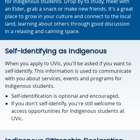
for Indigenous students. Drop by to study, meet with
an Elder, grab a snack or make new friends. It's a great
place to grow in your culture and connect to the local
land, learning about others through good discussion
in a relaxing and calming space.
Self-identifying as Indigenous
When you apply to UVic, you'll be asked if you want to
self-identify. This information is used to communicate
with you about services, events and programs for
Indigenous students.
Self-identification is optional and encouraged.
If you don't self-identify, you're still welcome to
access opportunities for Indigenous students at
UVic.