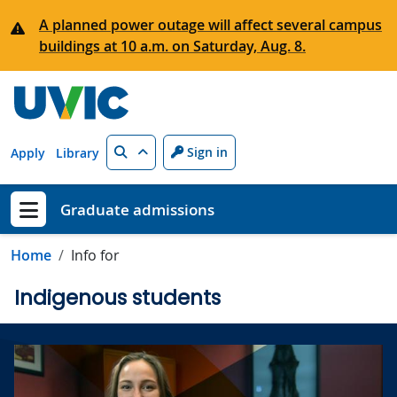
Skip to main content
A planned power outage will affect several campus
buildings at 10 a.m. on Saturday, Aug. 8.
Search
Sign in
Apply
Library
Graduate admissions
Show menu
Home
Info for
Indigenous students