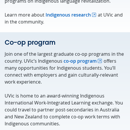
programs on Indigenous language revitalization.
Learn more about
Indigenous research
at UVic and
in the community.
Co-op program
Join one of the largest graduate co-op programs in the
country. UVic’s Indigenous
co-op program
offers
many opportunities for Indigenous students. You’ll
connect with employers and gain culturally-relevant
work experience.
UVic is home to an award-winning Indigenous
International Work-Integrated Learning exchange. You
could travel to partner post-secondaries in Australia
and New Zealand to complete co-op work terms with
Indigenous communities.