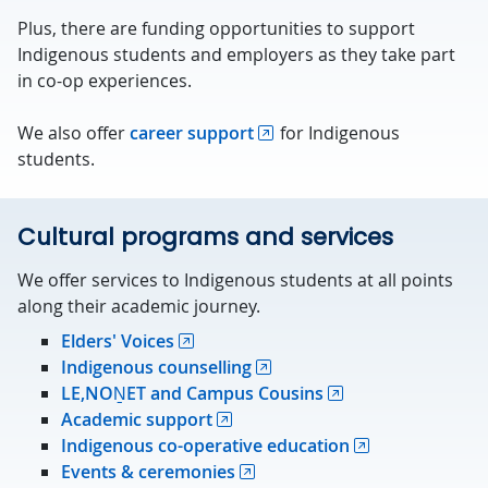
Plus, there are funding opportunities to support
Indigenous students and employers as they take part
in co-op experiences.
We also offer
career support
for Indigenous
students.
Cultural programs and services
We offer services to Indigenous students at all points
along their academic journey.
Elders' Voices
Indigenous counselling
LE,NOṈET and Campus Cousins
Academic support
Indigenous co-operative education
Events & ceremonies