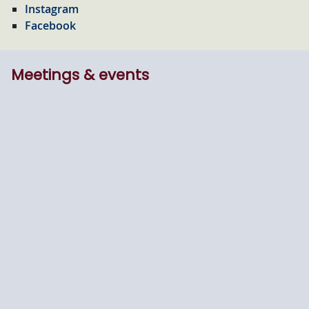
Instagram
Facebook
Meetings & events