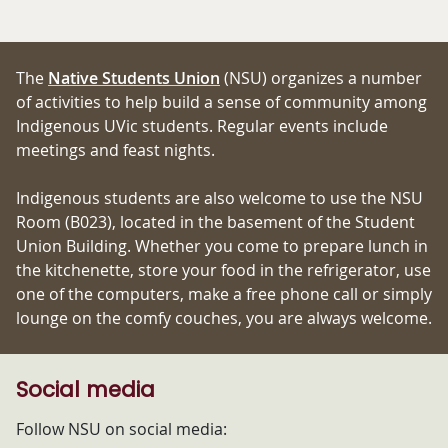
The
Native Students Union
(NSU) organizes a number
of activities to help build a sense of community among
Indigenous UVic students. Regular events include
meetings and feast nights.
Indigenous students are also welcome to use the NSU
Room (B023), located in the basement of the Student
Union Building. Whether you come to prepare lunch in
the kitchenette, store your food in the refrigerator, use
one of the computers, make a free phone call or simply
lounge on the comfy couches, you are always welcome.
Social media
Follow NSU on social media: