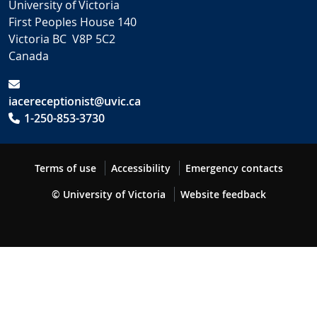
University of Victoria
First Peoples House 140
Victoria BC V8P 5C2
Canada
iacereceptionist@uvic.ca
1-250-853-3730
Terms of use
Accessibility
Emergency contacts
© University of Victoria
Website feedback