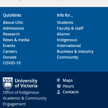
Quicklinks
Info for...
About UVic
Students
Admissions
Faculty & staff
Research
Alumni
News & media
Indigenous
Events
International
Careers
Business & industry
Donate
Community
COVID-19
Maps
Hours
Contacts
Office of Indigenous
Academic & Community
Engagement