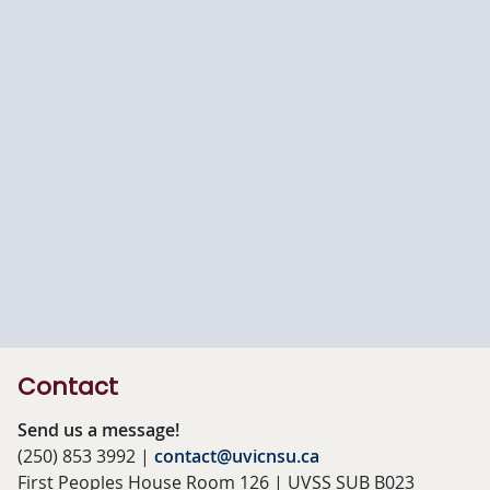
Contact
Send us a message!
(250) 853 3992 |
contact@uvicnsu.ca
First Peoples House Room 126 | UVSS SUB B023