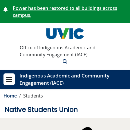
Skip to main content
Power has been restored to all buildings across
campus.
Office of Indigenous Academic and
Community Engagement (IACE)
Search
Indigenous Academic and Community
Engagement (IACE)
Show menu
Home
Students
Native Students Union