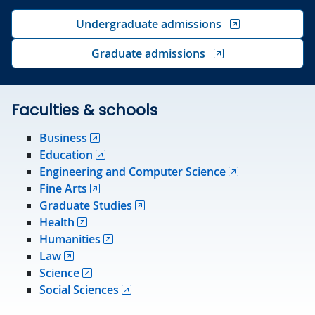
Undergraduate admissions
Graduate admissions
Faculties & schools
Business
Education
Engineering and Computer Science
Fine Arts
Graduate Studies
Health
Humanities
Law
Science
Social Sciences