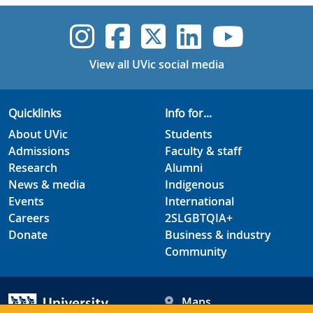
UVic Instagram
UVic Faceboo
UVic Twitt
UVic Lin
UVic
View all UVic social media
Quicklinks
Info for...
About UVic
Students
Admissions
Faculty & staff
Research
Alumni
News & media
Indigenous
Events
International
Careers
2SLGBTQIA+
Donate
Business & industry
Community
Maps