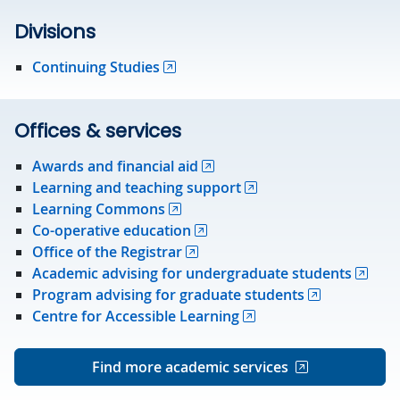
Divisions
Continuing Studies
Offices & services
Awards and financial aid
Learning and teaching support
Learning Commons
Co-operative education
Office of the Registrar
Academic advising for undergraduate students
Program advising for graduate students
Centre for Accessible Learning
Find more academic services