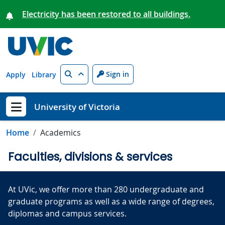
Skip to main content
Electricity has been restored to all buildings.
Search
Sign in
Apply
Library
University of Victoria
Show menu
Home
Academics
Faculties, divisions & services
At UVic, we offer more than 280 undergraduate and
graduate programs as well as a wide range of degrees,
diplomas and campus services
.