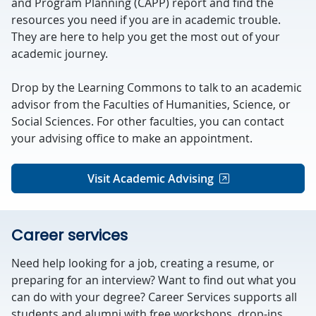
and Program Planning (CAPP) report and find the
resources you need if you are in academic trouble.
They are here to help you get the most out of your
academic journey.
Drop by the Learning Commons to talk to an academic
advisor from the Faculties of Humanities, Science, or
Social Sciences. For other faculties, you can contact
your advising office to make an appointment.
Visit Academic Advising
Career services
Need help looking for a job, creating a resume, or
preparing for an interview? Want to find out what you
can do with your degree? Career Services supports all
students and alumni with free workshops, drop-ins,