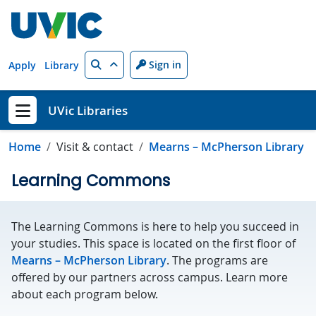
Skip to main content
Search
Sign in
Apply
Library
UVic Libraries
Show menu
Home
Visit & contact
Mearns – McPherson Library
Learning Commons
The Learning Commons is here to help you succeed in
your studies. This space is located on the first floor of
Mearns – McPherson Library
. The programs are
offered by our partners across campus. Learn more
about each program below.