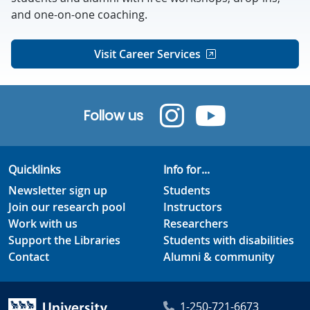
and one-on-one coaching.
Visit Career Services
Follow us
Quicklinks
Info for...
Newsletter sign up
Students
Join our research pool
Instructors
Work with us
Researchers
Support the Libraries
Students with disabilities
Contact
Alumni & community
1-250-721-6673