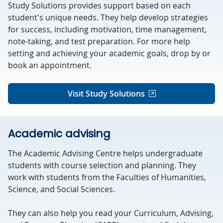
Study Solutions provides support based on each
student's unique needs. They help develop strategies
for success, including motivation, time management,
note-taking, and test preparation. For more help
setting and achieving your academic goals, drop by or
book an appointment.
Visit Study Solutions
Academic advising
The Academic Advising Centre helps undergraduate
students with course selection and planning. They
work with students from the Faculties of Humanities,
Science, and Social Sciences.
They can also help you read your Curriculum, Advising,