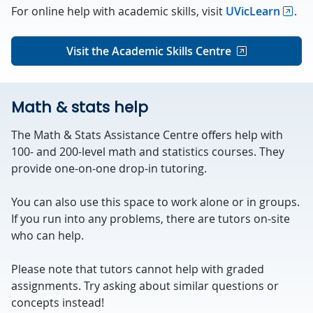
For online help with academic skills, visit
UVicLearn
.
Visit the Academic Skills Centre
Math & stats help
The Math & Stats Assistance Centre offers help with
100- and 200-level math and statistics courses. They
provide one-on-one drop-in tutoring.
You can also use this space to work alone or in groups.
If you run into any problems, there are tutors on-site
who can help.
Please note that tutors cannot help with graded
assignments. Try asking about similar questions or
concepts instead!