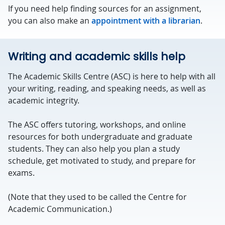
If you need help finding sources for an assignment,
you can also make an
appointment with a librarian
.
Writing and academic skills help
The Academic Skills Centre (ASC) is here to help with all
your writing, reading, and speaking needs, as well as
academic integrity.
The ASC offers tutoring, workshops, and online
resources for both undergraduate and graduate
students. They can also help you plan a study
schedule, get motivated to study, and prepare for
exams.
(Note that they used to be called the Centre for
Academic Communication.)