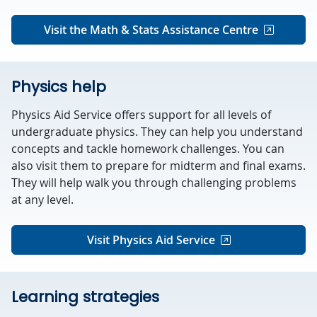
Visit the Math & Stats Assistance Centre
Physics help
Physics Aid Service offers support for all levels of
undergraduate physics. They can help you understand
concepts and tackle homework challenges. You can
also visit them to prepare for midterm and final exams.
They will help walk you through challenging problems
at any level.
Visit Physics Aid Service
Learning strategies