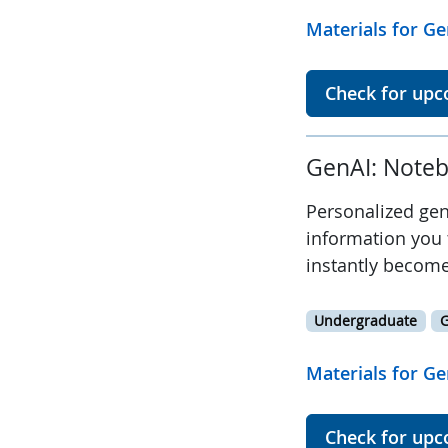
Materials for Ge
Check for upc
GenAI: Noteb
Personalized gen
information you 
instantly become
Undergraduate
G
Materials for Ge
Check for upc