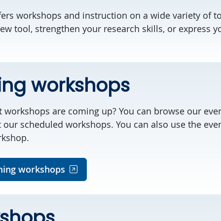
ffers workshops and instruction on a wide variety of t
ew tool, strengthen your research skills, or express y
ng workshops
t workshops are coming up? You can browse our even
t our scheduled workshops. You can also use the even
rkshop.
ing workshops
kshops