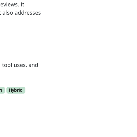
eviews. It
t also addresses
 tool uses, and
n
Hybrid