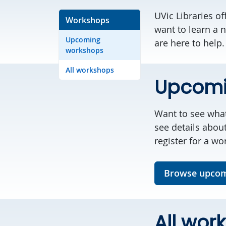
UVic Libraries o
Workshops
want to learn a n
Upcoming
are here to help.
workshops
All workshops
Upcomi
Want to see wha
see details abou
register for a wo
Browse upcom
All wor