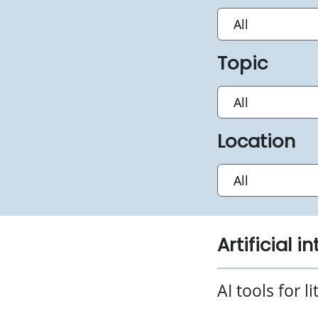
Topic
Location
Artificial i
AI tools for l