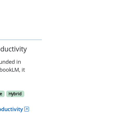
ductivity
ounded in
bookLM, it
e
Hybrid
ductivity