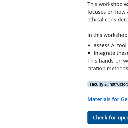
This workshop exp
focuses on how A
ethical considera
In this workshop,
assess AI tool
integrate thes
This hands-on wo
citation methods
Faculty & instructor
Materials for Ge
Check for upc