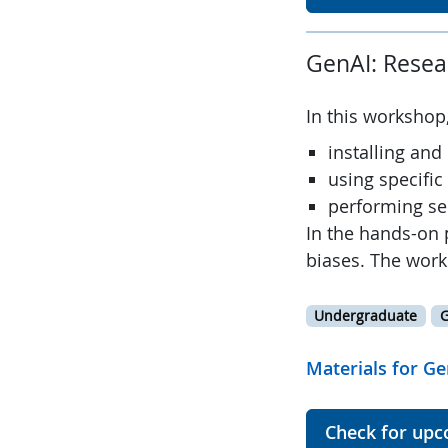
GenAI: Resea
In this workshop,
installing and
using specific
performing se
In the hands-on 
biases. The work
Undergraduate
G
Materials for Ge
Check for upc