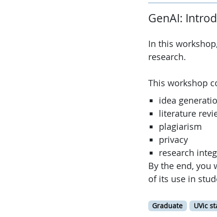
GenAI: Intro
In this workshop
research.
This workshop c
idea generati
literature rev
plagiarism
privacy
research integ
By the end, you 
of its use in stu
Graduate
UVic st