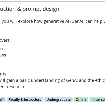
duction & prompt design
, you will explore how generative AI (GenAI) can help 
overs:
on
iews
rity
will gain a basic understanding of GenAI and the ethic
dent research.
aff
Faculty & instructors
Undergraduate
Online
In perso