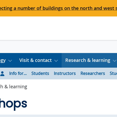
cting a number of buildings on the north and west 
ogy
Visit & contact
Research & learning
Info for...
Students
Instructors
Researchers
Stu
h & learning
hops