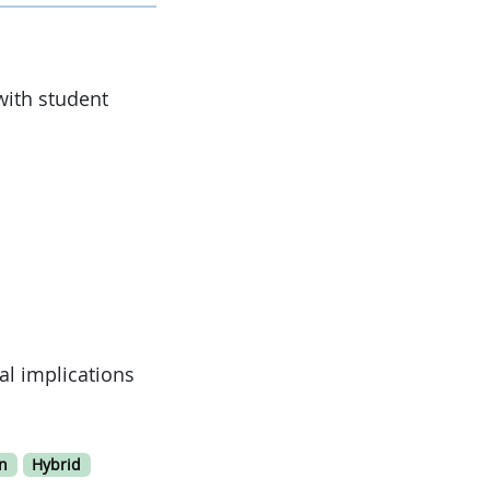
with student
al implications
n
Hybrid