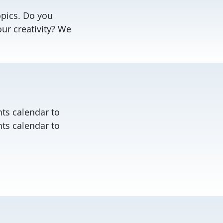
opics. Do you
our creativity? We
ts calendar to
ts calendar to