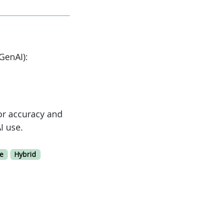
GenAI):
or accuracy and
I use.
e
Hybrid