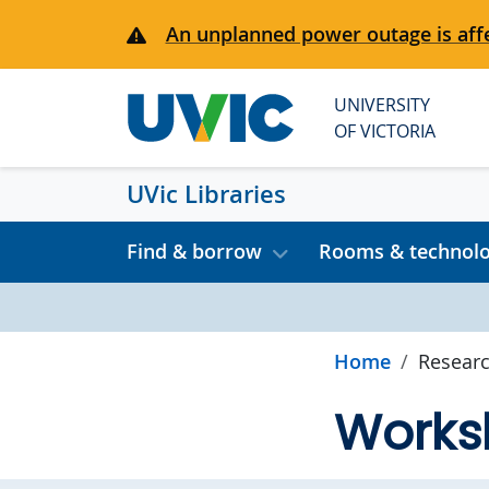
Skip to main content
An unplanned power outage is affe
UNIVERSITY
OF VICTORIA
UVic Libraries
Find & borrow
Rooms & technol
Home
Researc
Works