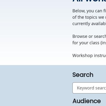
Below, you can fi
of the topics we 
currently availab
Browse or search
for your class (in
Workshop instru
Search
Audience