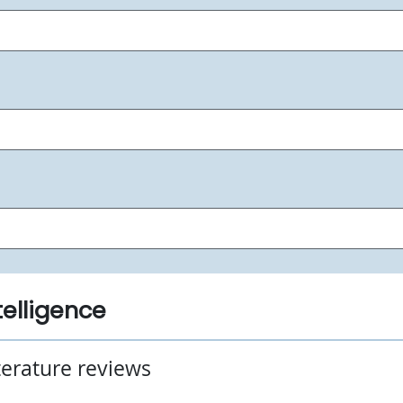
ntelligence
iterature reviews