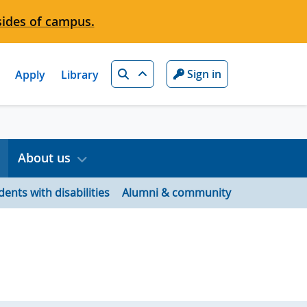
sides of campus.
Search
Sign in
Apply
Library
About us
dents with disabilities
Alumni & community