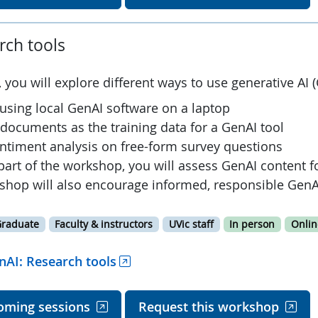
rch tools
 you will explore different ways to use generative AI (
 using local GenAI software on a laptop
 documents as the training data for a GenAI tool
ntiment analysis on free-form survey questions
part of the workshop, you will assess GenAI content f
shop will also encourage informed, responsible GenA
raduate
Faculty & instructors
UVic staff
In person
Onlin
nAI: Research tools
oming sessions
Request this workshop