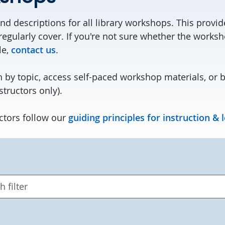
nd descriptions for all library workshops. This provi
regularly cover. If you're not sure whether the works
le,
contact us
.
 by topic, access self-paced workshop materials, or 
structors only).
ctors follow our
guiding principles for instruction & 