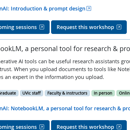
nAI: Introduction & prompt design
oming sessions
Request this workshop
ookLM, a personal tool for research & pro
erative AI tools can be useful research assistants gr
trust. When you upload documents to tools like Note
s an expert in the information you upload.
raduate
UVic staff
Faculty & instructors
In person
Onlin
nAI: NotebookLM, a personal tool for research & pro
oming sessions
Request this workshop