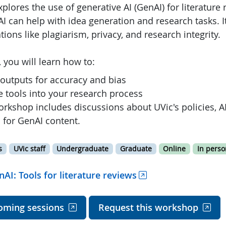
lores the use of generative AI (GenAI) for literature r
I can help with idea generation and research tasks. I
tions like plagiarism, privacy, and research integrity.
 you will learn how to:
 outputs for accuracy and bias
e tools into your research process
rkshop includes discussions about UVic's policies, AI
 for GenAI content.
s
UVic staff
Undergraduate
Graduate
Online
In perso
nAI: Tools for literature reviews
oming sessions
Request this workshop