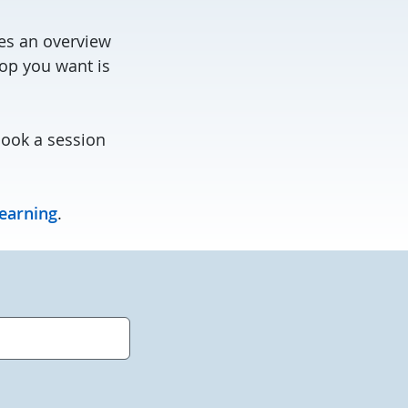
des an overview
hop you want is
book a session
learning
.