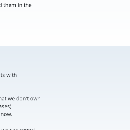
d them in the
ts with
hat we don't own
ases).
t now.
, we can report