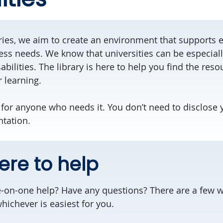
aries, we aim to create an environment that supports 
ss needs. We know that universities can be especially 
abilities. The library is here to help you find the res
 learning.
 for anyone who needs it. You don’t need to disclose y
tation.
ere to help
on-one help? Have any questions? There are a few wa
chever is easiest for you.