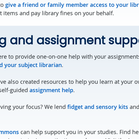
to
give a friend or family member access to your lib
 items and pay library fines on your behalf.
ng and assignment supp
re to provide one-on-one help with your assignment
d your subject librarian
.
ave also created resources to help you learn at your 
self-guided
assignment help
.
ving your focus? We lend
fidget and sensory kits
and 
ommons
can help support you in your studies. Find hel