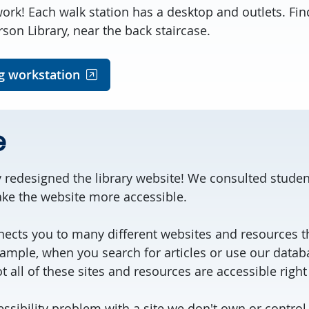
ork! Each walk station has a desktop and outlets. Fin
on Library, near the back staircase.
g workstation
e
 redesigned the library website! We consulted studen
make the website more accessible.
ects you to many different websites and resources t
xample, when you search for articles or use our datab
t all of these sites and resources are accessible righ
cessibility problem with a site we don't own or control