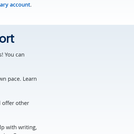
rary account
.
ort
s! You can
own pace. Learn
offer other
p with writing,