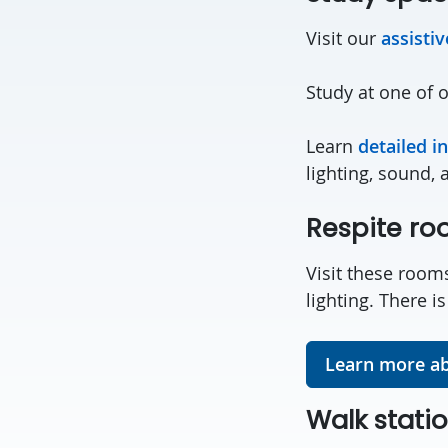
Visit our
assisti
Study at one of 
Learn
detailed i
lighting, sound, 
Respite r
Visit these rooms
lighting. There i
Learn more ab
Walk stati