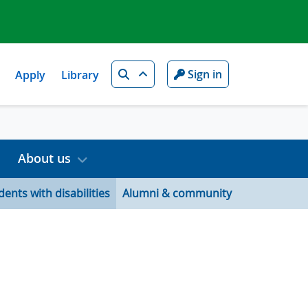
Search
Sign in
Apply
Library
About us
dents with disabilities
Alumni & community