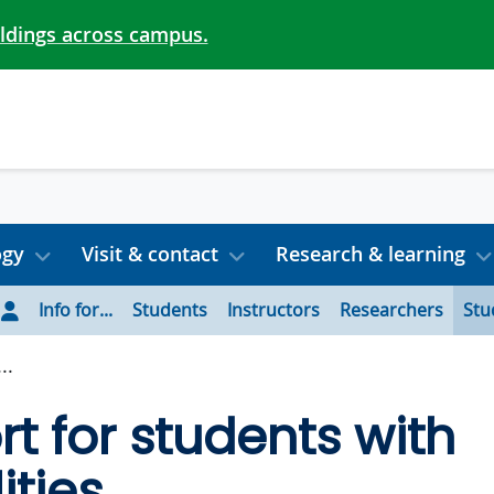
ildings across campus.
ogy
Visit & contact
Research & learning
Info for...
Students
Instructors
Researchers
Stu
..
t for students with
ities