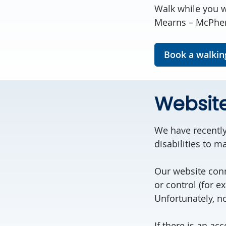
Walk while you w
Mearns – McPhers
Book a walkin
Websit
We have recently
disabilities to 
Our website conn
or control (for e
Unfortunately, no
If there is an ac