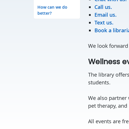
Call us.
How can we do
better?
Email us.
Text us.
Book a librar
We look forward 
Wellness e
The library offer
students.
We also partner 
pet therapy, and
All events are fr