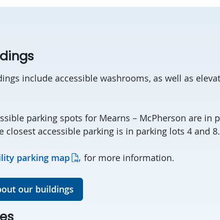
ldings
dings include accessible washrooms, as well as elevat
ssible parking spots for Mearns – McPherson are in p
he closest accessible parking is in parking lots 4 and 8.
ility parking map
for more information.
out our buildings
es