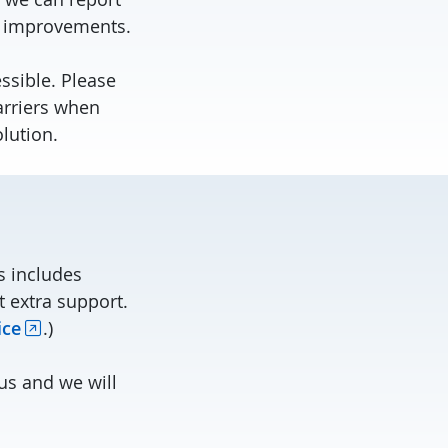
e improvements.
sible. Please
arriers when
olution.
is includes
t extra support.
ice
.)
us and we will