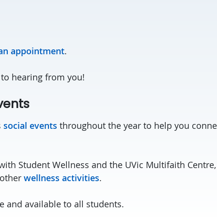
ian appointment
.
to hearing from you!
vents
s
social events
throughout the year to help you conne
with Student Wellness and the UVic Multifaith Centre,
 other
wellness activities
.
ee and available to all students.