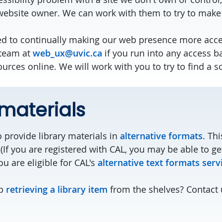
 website owner. We can work with them to try to mak
d to continually making our web presence more acces
 team at
web_ux@uvic.ca
if you run into any access b
ources online. We will work with you to try to find a s
 materials
 provide library materials in
alternative formats
. Th
(If you are registered with CAL, you may be able to ge
u are eligible for CAL's
alternative text formats serv
lp
retrieving a library item
from the shelves? Contact 