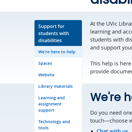
At the UVic Libr
Support for
learning and acce
students with
students with dis
disabilities
and support your
We're here to help
This help is here
Spaces
provide documen
Website
Library materials
We're h
Learning and
assignment
support
Do you need one-
touch—choose whi
Technology and
tools
Chat with us.