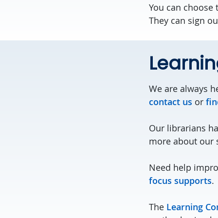
You can choose 
They can sign out
Learni
We are always he
contact us
or
fin
Our librarians h
more about our 
Need help impro
focus supports
.
The
Learning C