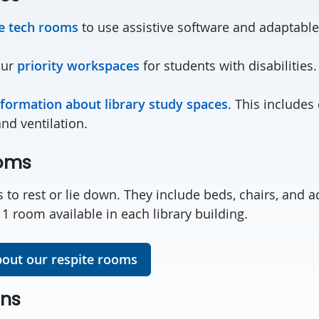
ve tech rooms
to use assistive software and adaptable
our
priority workspaces
for students with disabilities.
nformation about library study spaces
. This includes
and ventilation.
ooms
 to rest or lie down. They include beds, chairs, and a
s 1 room available in each library building.
out our respite rooms
ons