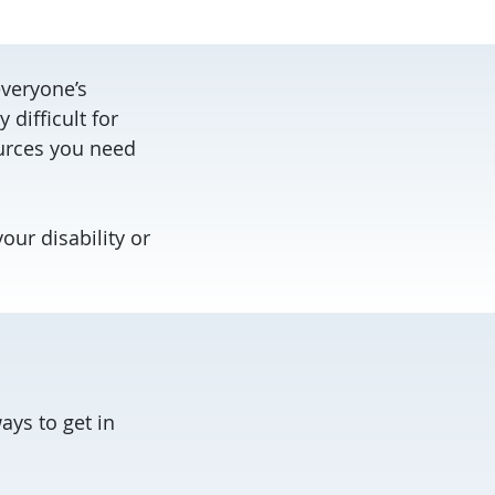
everyone’s
difficult for
ources you need
our disability or
ys to get in