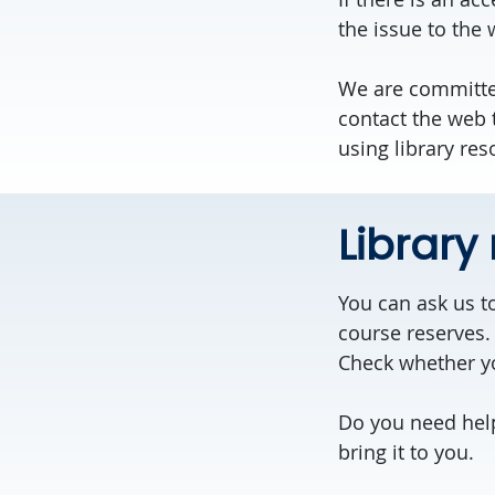
the issue to the
We are committe
contact the web
using library res
Library
You can ask us to
course reserves. 
Check whether yo
Do you need he
bring it to you.