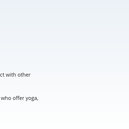
ct with other
 who offer yoga,