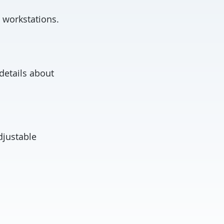
 workstations.
 details about
djustable