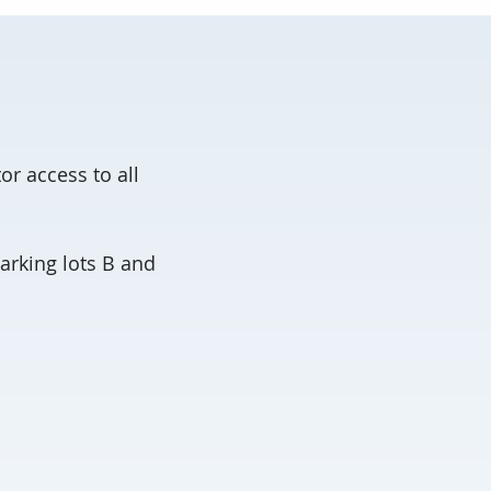
or access to all
arking lots B and