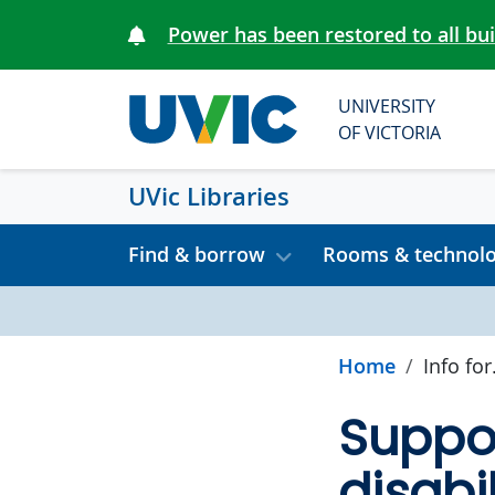
Skip to main content
Power has been restored to all bu
UNIVERSITY
OF VICTORIA
UVic Libraries
Find & borrow
Rooms & technol
Home
Info for.
Suppor
disabil