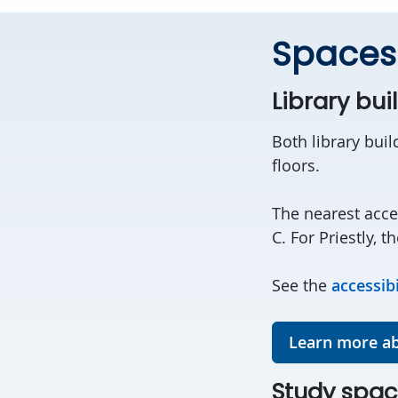
Spaces
Library bui
Both library buil
floors.
The nearest acce
C. For Priestly, t
See the
accessib
Learn more ab
Study spac