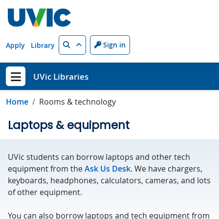
Skip to main content
Search
Sign in
Apply
Library
UVic Libraries
Show menu
Home
Rooms & technology
Laptops & equipment
UVic students can borrow laptops and other tech
equipment from the
Ask Us Desk
. We have chargers,
keyboards, headphones, calculators, cameras, and lots
of other equipment.
You can also borrow laptops and tech equipment from