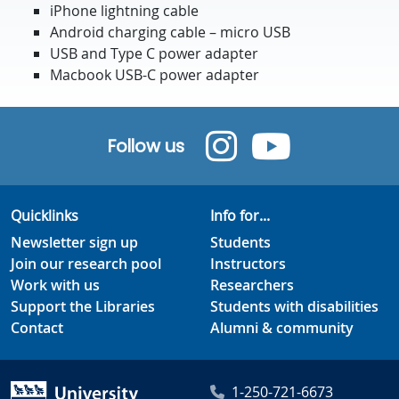
iPhone lightning cable
Android charging cable – micro USB
USB and Type C power adapter
Macbook USB-C power adapter
Follow us
Quicklinks
Info for...
Newsletter sign up
Students
Join our research pool
Instructors
Work with us
Researchers
Support the Libraries
Students with disabilities
Contact
Alumni & community
1-250-721-6673