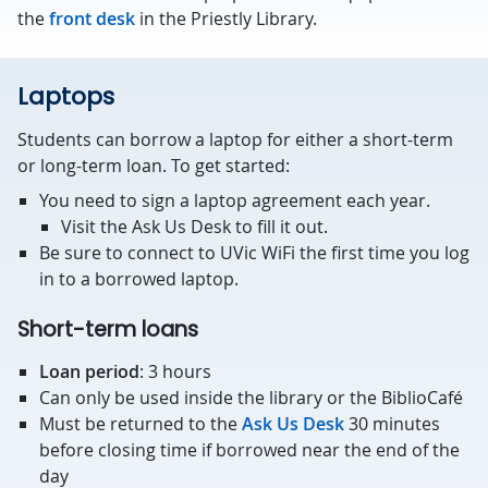
the
front desk
in the Priestly Library.
Laptops
Students can borrow a laptop for either a short-term
or long-term loan. To get started:
You need to sign a laptop agreement each year.
Visit the Ask Us Desk to fill it out.
Be sure to connect to UVic WiFi the first time you log
in to a borrowed laptop.
Short-term loans
Loan period
: 3 hours
Can only be used inside the library or the BiblioCafé
Must be returned to the
Ask Us Desk
30 minutes
before closing time if borrowed near the end of the
day