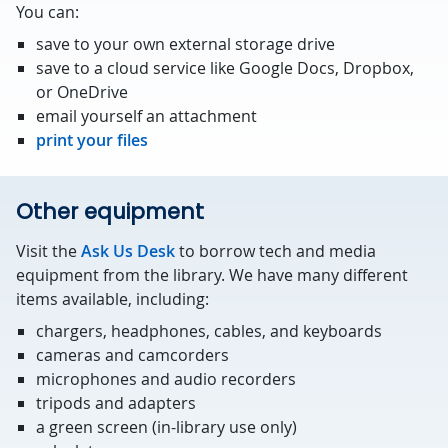
You can:
save to your own external storage drive
save to a cloud service like Google Docs, Dropbox,
or OneDrive
email yourself an attachment
print your files
Other equipment
Visit the
Ask Us Desk
to borrow tech and media
equipment from the library. We have many different
items available, including:
chargers, headphones, cables, and keyboards
cameras and camcorders
microphones and audio recorders
tripods and adapters
a green screen (in-library use only)