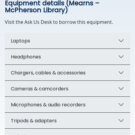
Equipment details (Mearns –
McPherson Library)
Visit the Ask Us Desk to borrow this equipment.
Laptops
Headphones
Chargers, cables & accessories
Cameras & camcorders
Microphones & audio recorders
Tripods & adapters