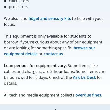
calculators
projectors
We also lend
fidget and sensory kits
to help with your
focus.
This equipment is only available for students to
borrow. If you’re curious about any of our equipment
or are looking for something specific,
browse our
equipment details
or
contact us
.
Loan periods for equipment vary
. Some items, like
cables and chargers, are 3-hour loans. Some items can
be borrowed for 6 days. Check at the
Ask Us Desk
for
details.
All tech and media equipment collects
overdue fines
.