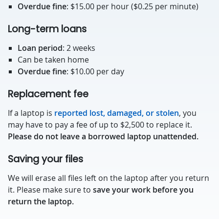
Overdue fine
: $15.00 per hour ($0.25 per minute)
Long-term loans
Loan period
: 2 weeks
Can be taken home
Overdue fine
: $10.00 per day
Replacement fee
If a laptop is
reported lost, damaged, or stolen
, you
may have to pay a fee of up to $2,500 to replace it.
Please do not leave a borrowed laptop unattended.
Saving your files
We will erase all files left on the laptop after you return
it. Please make sure to
save your work before you
return the laptop.