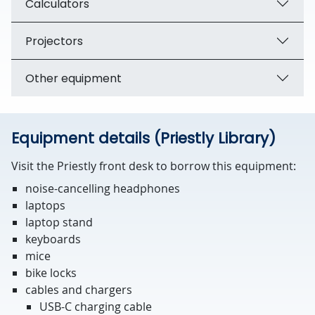
Calculators
Projectors
Other equipment
Equipment details (Priestly Library)
Visit the Priestly front desk to borrow this equipment:
noise-cancelling headphones
laptops
laptop stand
keyboards
mice
bike locks
cables and chargers
USB-C charging cable