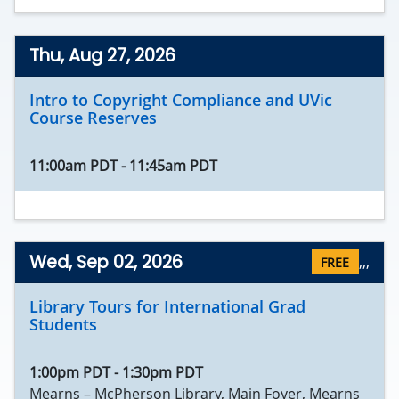
Thu, Aug 27, 2026
Intro to Copyright Compliance and UVic
Course Reserves
11:00am PDT
-
11:45am PDT
Wed, Sep 02, 2026
,
,,
FREE
Library Tours for International Grad
Students
1:00pm PDT
-
1:30pm PDT
Mearns – McPherson Library, Main Foyer, Mearns