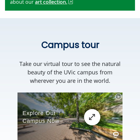
about our
art collection.
Campus tour
Take our virtual tour to see the natural
beauty of the UVic campus from
wherever you are in the world.