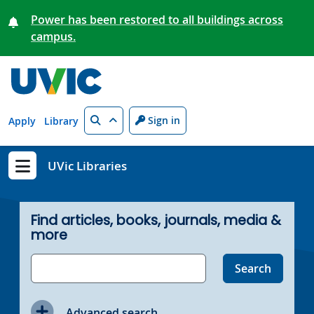
Skip to main content
Power has been restored to all buildings across
campus.
Search
Sign in
Apply
Library
UVic Libraries
Show menu
Find articles, books, journals, media &
more
Advanced search