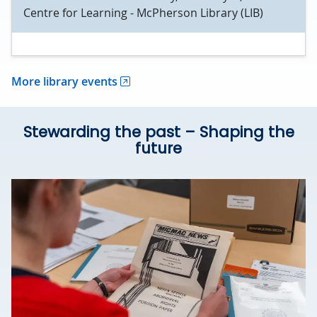
Centre for Learning - McPherson Library (LIB)
More library events
Stewarding the past – Shaping the
future