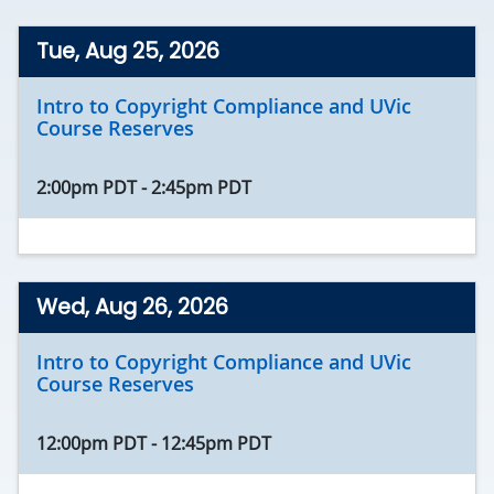
Tue, Aug 25, 2026
Intro to Copyright Compliance and UVic
Course Reserves
2:00pm PDT
-
2:45pm PDT
Wed, Aug 26, 2026
Intro to Copyright Compliance and UVic
Course Reserves
12:00pm PDT
-
12:45pm PDT