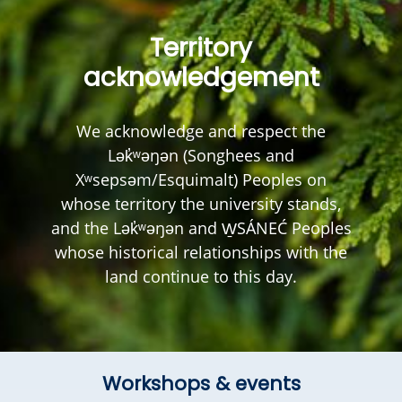
Territory
acknowledgement
We acknowledge and respect the
Lək̓ʷəŋən (Songhees and
Xʷsepsəm/Esquimalt) Peoples on
whose territory the university stands,
and the Lək̓ʷəŋən and W̱SÁNEĆ Peoples
whose historical relationships with the
land continue to this day.
Workshops & events