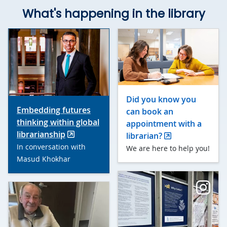
What's happening in the library
Did you know you
Embedding futures
can book an
thinking within global
appointment with a
librarianship
librarian?
In conversation with
We are here to help you!
Masud Khokhar