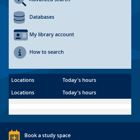
Databases
My library account
How to search
Locations
Today's hours
Locations
Today's hours
Book a study space