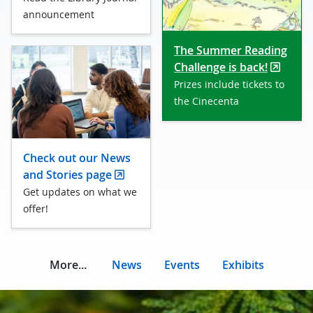
announcement
The Summer Reading
Challenge is back!
Prizes include tickets to
the Cinecenta
Check out our News
and Stories page
Get updates on what we
offer!
More...
News
Events
Exhibits