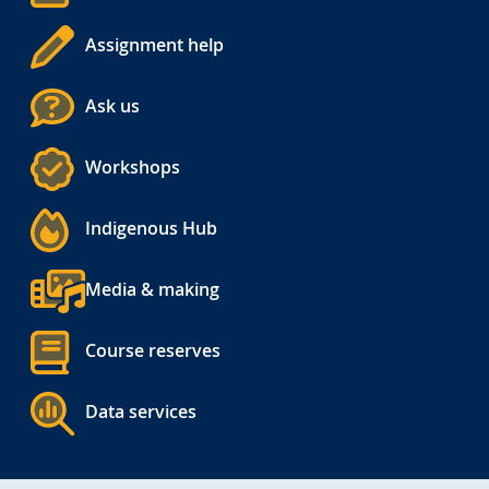
Assignment help
Ask us
Workshops
Indigenous Hub
Media & making
Course reserves
Data services