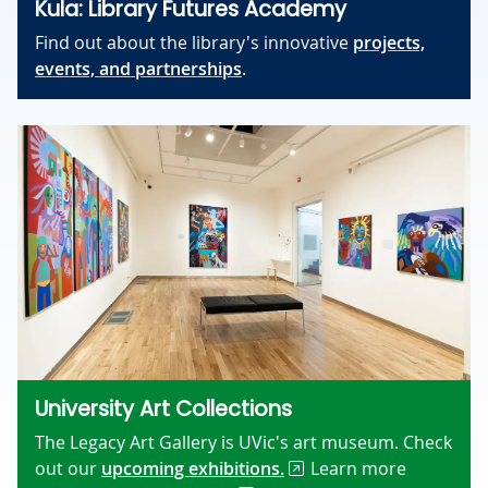
Kula: Library Futures Academy
Find out about the library's innovative
projects,
events, and partnerships
.
University Art Collections
The Legacy Art Gallery is UVic's art museum. Check
out our
upcoming exhibitions.
Learn more