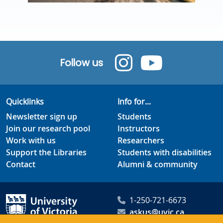
Follow us
Quicklinks
Info for...
Newsletter sign up
Students
Join our research pool
Instructors
Work with us
Researchers
Support the Libraries
Students with disabilities
Contact
Alumni & community
1-250-721-6673
askus@uvic.ca