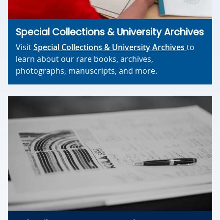
Special Collections & University Archives
Visit
Special Collections & University Archives
to
learn about our rare books, archives,
photographs, manuscripts, and more.