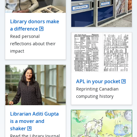
Library donors make
a difference
Read personal
reflections about their
impact
APL in your pocket
Reprinting Canadian
computing history
Librarian Aditi Gupta
is a mover and
shaker
Read the Library Journal