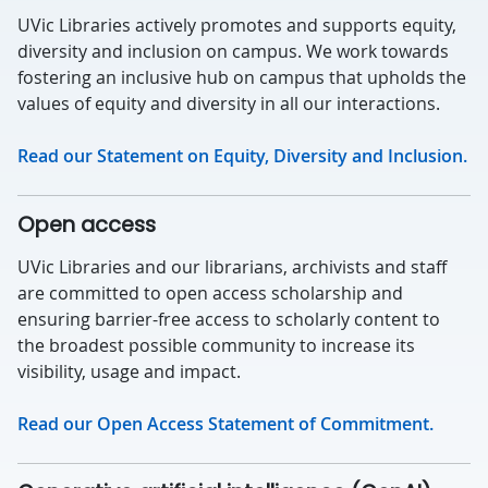
UVic Libraries actively promotes and supports equity,
diversity and inclusion on campus. We work towards
fostering an inclusive hub on campus that upholds the
values of equity and diversity in all our interactions.
Read our Statement on Equity, Diversity and Inclusion.
Open access
UVic Libraries and our librarians, archivists and staff
are committed to open access scholarship and
ensuring barrier-free access to scholarly content to
the broadest possible community to increase its
visibility, usage and impact.
Read our Open Access Statement of Commitment.