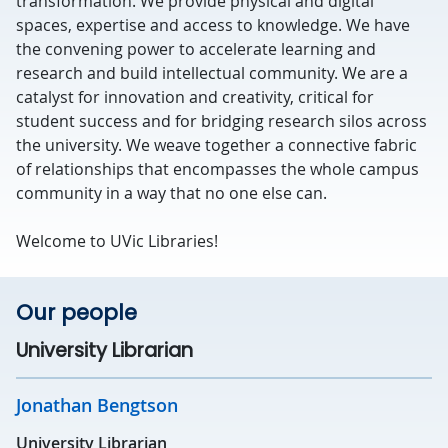
transformation. We provide physical and digital
spaces, expertise and access to knowledge. We have
the convening power to accelerate learning and
research and build intellectual community. We are a
catalyst for innovation and creativity, critical for
student success and for bridging research silos across
the university. We weave together a connective fabric
of relationships that encompasses the whole campus
community in a way that no one else can.
Welcome to UVic Libraries!
Our people
University Librarian
Jonathan Bengtson
University Librarian