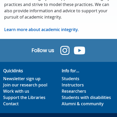
practices and strive to model these practices. We can
also provide information and advice to support your
pursuit of academic integrity.
Learn more about academic integrity.
Follow us
Quicklinks
Info for...
Newsletter sign up
Students
Join our research pool
Instructors
Work with us
Researchers
Support the Libraries
Students with disabilities
Contact
Alumni & community