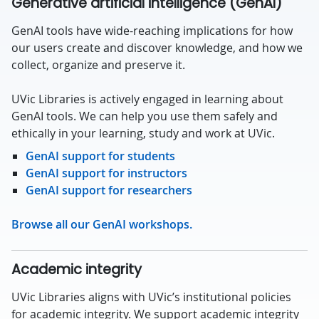
Generative artificial intelligence (GenAI)
GenAI tools have wide-reaching implications for how
our users create and discover knowledge, and how we
collect, organize and preserve it.
UVic Libraries is actively engaged in learning about
GenAI tools. We can help you use them safely and
ethically in your learning, study and work at UVic.
GenAI support for students
GenAI support for instructors
GenAI support for researchers
Browse all our GenAI workshops.
Academic integrity
UVic Libraries aligns with UVic’s institutional policies
for academic integrity. We support academic integrity