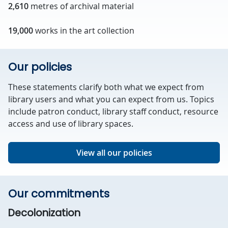
2,610
metres of archival material
19,000
works in the art collection
Our policies
These statements clarify both what we expect from
library users and what you can expect from us. Topics
include patron conduct, library staff conduct, resource
access and use of library spaces.
View all our policies
Our commitments
Decolonization