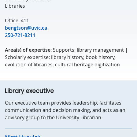
Libraries
Office: 411
bengtson@uvic.ca
250-721-8211
Area(s) of expertise:
Supports: library management |
Scholarly expertise: library history, book history,
evolution of libraries, cultural heritage digitization
Library executive
Our executive team provides leadership, facilitates
communication and decision making, and acts as an
advisory group to the University Librarian.