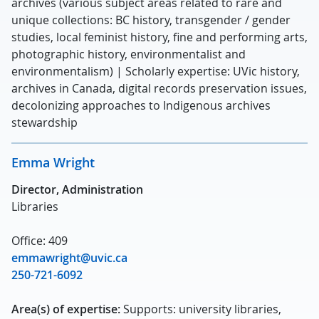
archives (various subject areas related to rare and
unique collections: BC history, transgender / gender
studies, local feminist history, fine and performing arts,
photographic history, environmentalist and
environmentalism) | Scholarly expertise: UVic history,
archives in Canada, digital records preservation issues,
decolonizing approaches to Indigenous archives
stewardship
Emma Wright
Director, Administration
Libraries
Office: 409
emmawright@uvic.ca
250-721-6092
Area(s) of expertise:
Supports: university libraries,