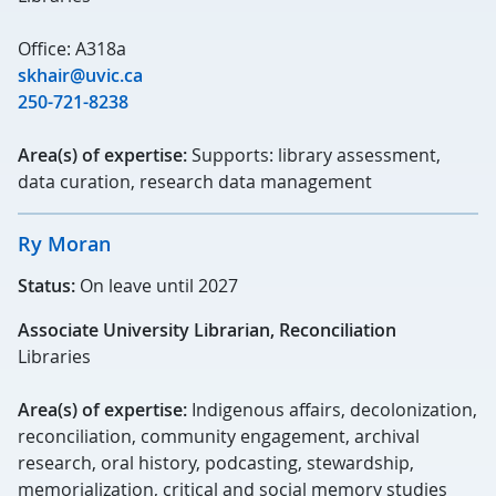
Office: A318a
skhair@uvic.ca
250-721-8238
Area(s) of expertise:
Supports: library assessment,
data curation, research data management
Ry Moran
Status:
On leave until 2027
Associate University Librarian, Reconciliation
Libraries
Area(s) of expertise:
Indigenous affairs, decolonization,
reconciliation, community engagement, archival
research, oral history, podcasting, stewardship,
memorialization, critical and social memory studies