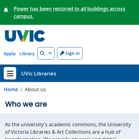
Skip to main content
Power has been restored to all buildings across
campus.
Search
Sign in
Apply
Library
UVic Libraries
Show menu
Home
About us
Who we are
As the university’s academic commons, the University
of Victoria Libraries & Art Collections are a hub of