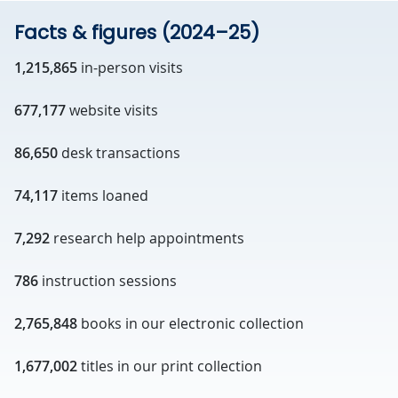
Facts & figures (2024–25)
1,215,865
in-person visits
677,177
website visits
86,650
desk transactions
74,117
items loaned
7,292
research help appointments
786
instruction sessions
2,765,848
books in our electronic collection
1,677,002
titles in our print collection