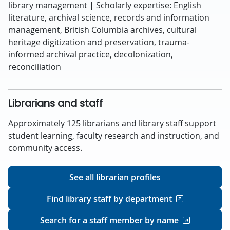
library management | Scholarly expertise: English
literature, archival science, records and information
management, British Columbia archives, cultural
heritage digitization and preservation, trauma-
informed archival practice, decolonization,
reconciliation
Librarians and staff
Approximately 125 librarians and library staff support
student learning, faculty research and instruction, and
community access.
See all librarian profiles
Find library staff by department
Search for a staff member by name