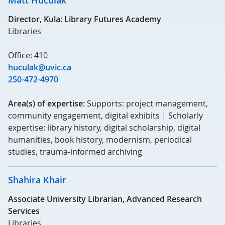
Matt Huculak
Director, Kula: Library Futures Academy
Libraries
Office: 410
huculak@uvic.ca
250-472-4970
Area(s) of expertise:
Supports: project management,
community engagement, digital exhibits | Scholarly
expertise: library history, digital scholarship, digital
humanities, book history, modernism, periodical
studies, trauma-informed archiving
Shahira Khair
Associate University Librarian, Advanced Research
Services
Libraries