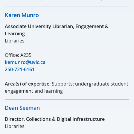
Karen Munro
Associate University Librarian, Engagement &
Learning
Libraries
Office: A235
kemunro@uvic.ca
250-721-6161
Area(s) of expertise:
Supports: undergraduate student
engagement and learning
Dean Seeman
Director, Collections & Digital Infrastructure
Libraries