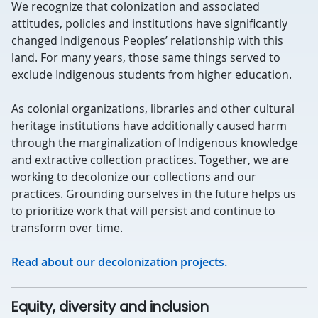
We recognize that colonization and associated
attitudes, policies and institutions have significantly
changed Indigenous Peoples’ relationship with this
land. For many years, those same things served to
exclude Indigenous students from higher education.
As colonial organizations, libraries and other cultural
heritage institutions have additionally caused harm
through the marginalization of Indigenous knowledge
and extractive collection practices. Together, we are
working to decolonize our collections and our
practices. Grounding ourselves in the future helps us
to prioritize work that will persist and continue to
transform over time.
Read about our decolonization projects.
Equity, diversity and inclusion