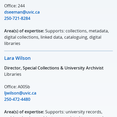
Office: 244
dseeman@uvic.ca
250-721-8284
Area(s) of expertise:
Supports: collections, metadata,
digital collections, linked data, cataloguing, digital
libraries
Lara Wilson
Director, Special Collections & University Archivist
Libraries
Office: A005b
ljwilson@uvic.ca
250-472-4480
Area(s) of expertise:
Supports: university records,