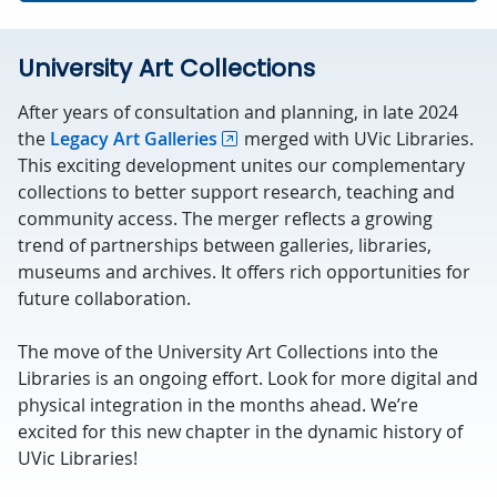
University Art Collections
After years of consultation and planning, in late 2024
the
Legacy Art Galleries
merged with UVic Libraries.
This exciting development unites our complementary
collections to better support research, teaching and
community access. The merger reflects a growing
trend of partnerships between galleries, libraries,
museums and archives. It offers rich opportunities for
future collaboration.
The move of the University Art Collections into the
Libraries is an ongoing effort. Look for more digital and
physical integration in the months ahead. We’re
excited for this new chapter in the dynamic history of
UVic Libraries!