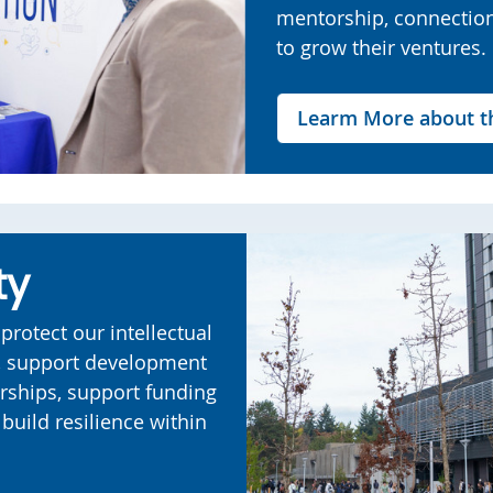
mentorship, connectio
to grow their ventures.
Learm More about th
ty
protect our intellectual
e, support development
rships, support funding
build resilience within