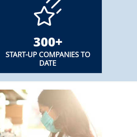
300+
START-UP COMPANIES TO
DATE