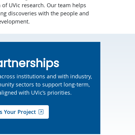
n of UVic research. Our team helps
ng discoveries with the people and
evelopment.
artnerships
cross institutions and with industry,
nity sectors to support long-term,
ligned with UVic’s priorities.
s Your Project