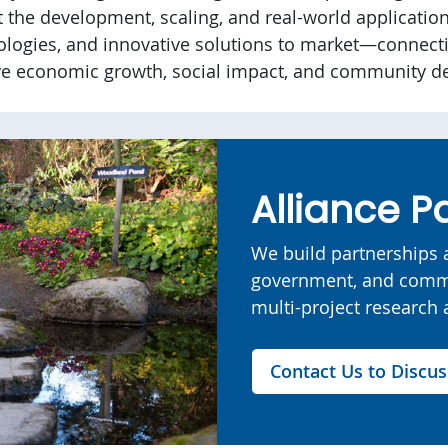
t the development, scaling, and real-world applicatio
ologies, and innovative solutions to market—connecti
ve economic growth, social impact, and community d
Alliance P
We build partnerships a
government, and commu
multi-project research a
Contact Us to Discus