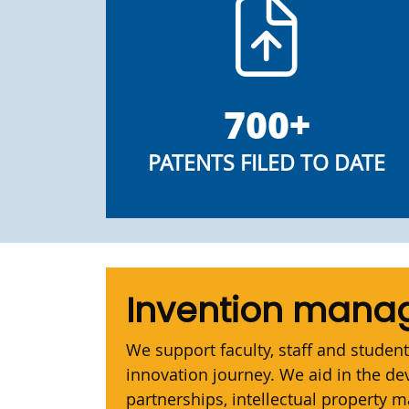
700+
PATENTS FILED TO DATE
Invention man
We support faculty, staff and student
innovation journey. We aid in the d
partnerships, intellectual property 