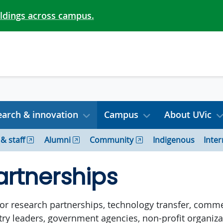
ildings across campus.
arch & innovation
Campus
About UVic
 & staff
Alumni
Community
Indigenous
Inter
artnerships
 for research partnerships, technology transfer, comme
stry leaders, government agencies, non-profit organi