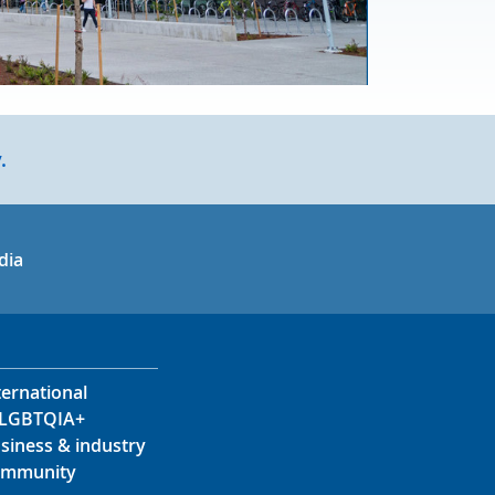
.
in
uTube
dia
ternational
LGBTQIA+
siness & industry
mmunity