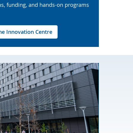
ns, funding, and hands-on programs
e Innovation Centre