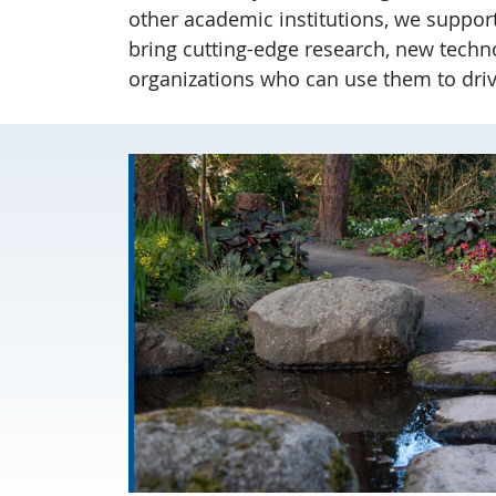
other academic institutions, we suppor
bring cutting-edge research, new techn
organizations who can use them to dri