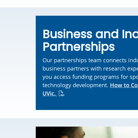
Business and In
Partnerships
Our partnerships team connects ind
business partners with research expe
you access funding programs for sp
technology development.
How to Co
UVic.