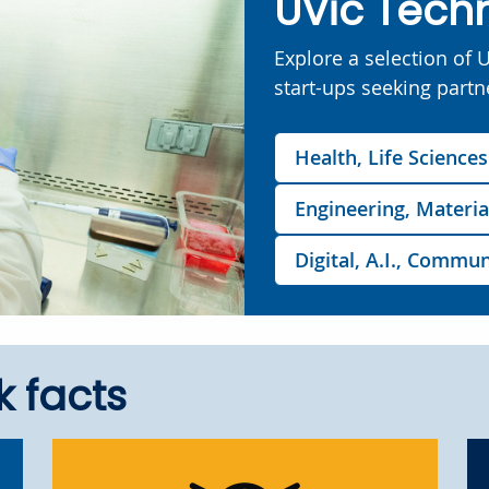
UVic Tech
Explore a selection of 
start-ups seeking partn
Health, Life Science
Engineering, Materia
Digital, A.I., Comm
k facts