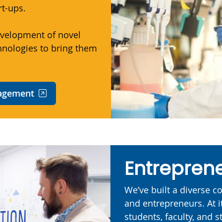
rt-ups.
velopment of novel
hnologies to bring them
nagement
Entreprene
We’ve built a diverse 
and entrepreneurs. At i
students, faculty, and st