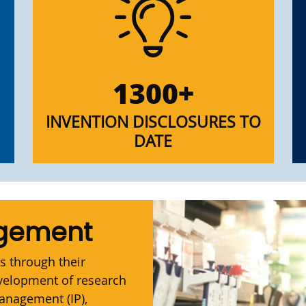
1300+
INVENTION DISCLOSURES TO
DATE
agement
s through their
evelopment of research
management (IP),