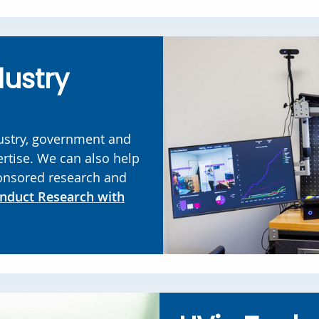
dustry
ustry, government and
rtise. We can also help
onsored research and
nduct Research with