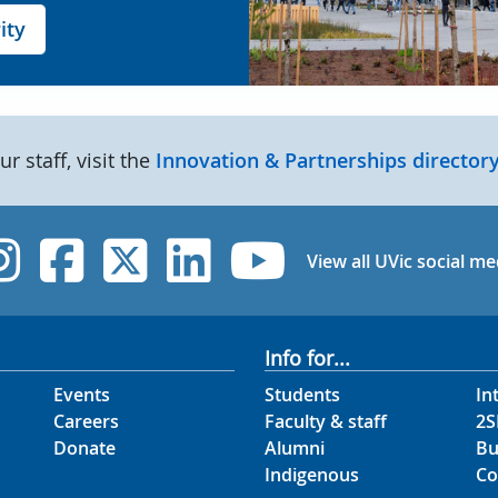
ity
our staff, visit the
Innovation & Partnerships directory
UVic Instagram
UVic Facebook
UVic Twitter
UVic Linked
UVic Yo
View all UVic social me
Info for...
Events
Students
In
Careers
Faculty & staff
2S
Donate
Alumni
Bu
Indigenous
Co