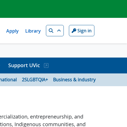
Search
Sign in
Apply
Library
Support UVic
national
2SLGBTQIA+
Business & industry
rcialization, entrepreneurship, and
zations, Indigenous communities, and