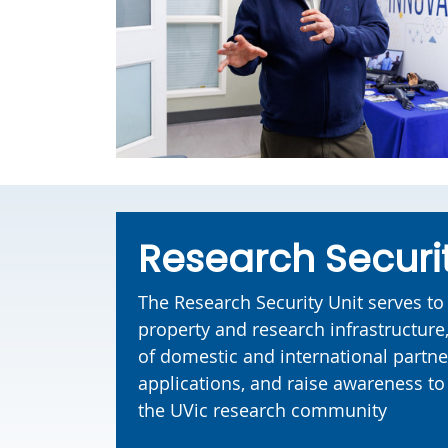
Research Securi
The Research Security Unit serves to 
property and research infrastructur
of domestic and international partne
applications, and raise awareness to 
the UVic research community