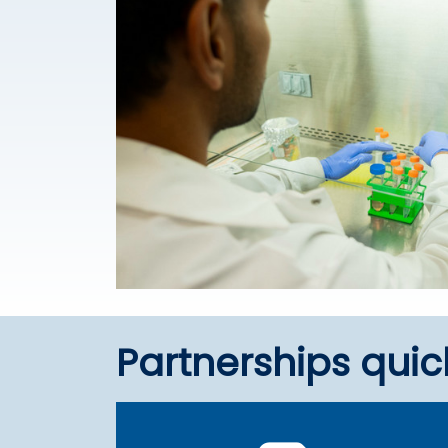
Partnerships quic