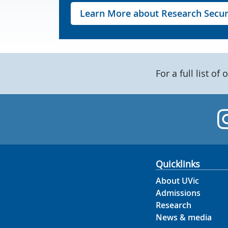
Learn More about Research Secur
For a full list of 
Quicklinks
About UVic
Admissions
Research
News & media