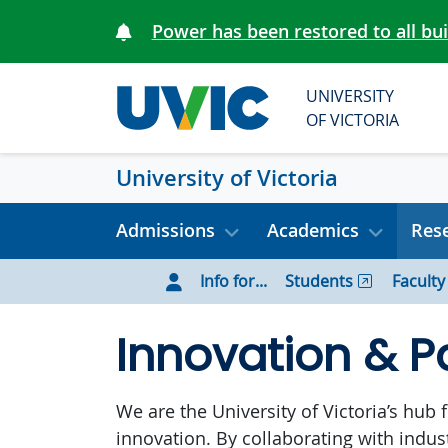
Skip to main content
Power has been restored to all bu
UNIVERSITY
OF VICTORIA
University of Victoria
Admissions
Academics
Rese
Info for...
Students
Faculty
Innovation & P
We are the University of Victoria’s hub
innovation. By collaborating with indu