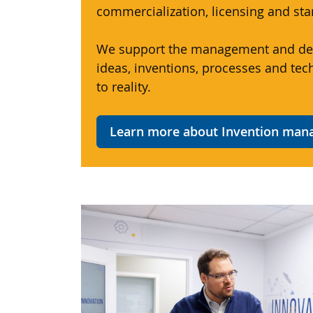
commercialization, licensing and sta
We support the management and de
ideas, inventions, processes and tec
to reality.
Learn more about Invention ma