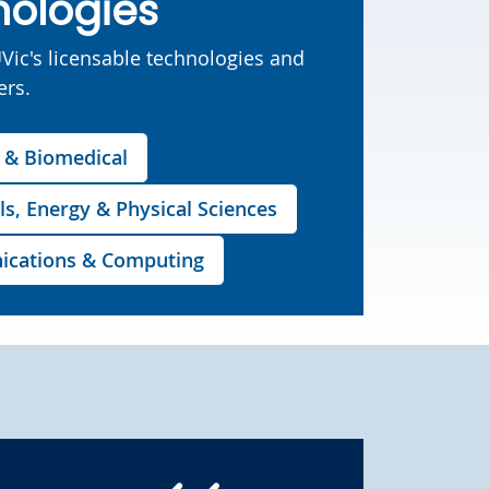
nologies
UVic's licensable technologies and
ers.
s & Biomedical
ls, Energy & Physical Sciences
unications & Computing