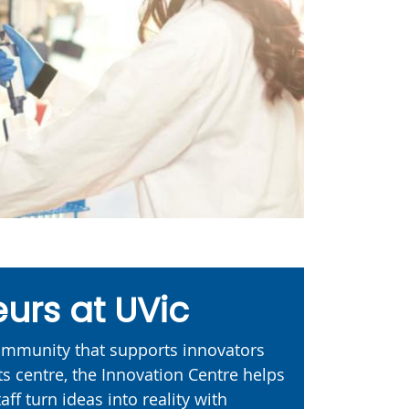
urs at UVic
community that supports innovators
ts centre, the Innovation Centre helps
aff turn ideas into reality with