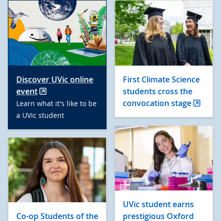
Discover UVic online
First Climate Science
event
students cross the
convocation stage
Learn what it's like to be
a UVic student
UVic student earns
Co-op Students of the
prestigious Oxford