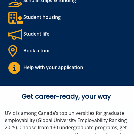
Scholarships & funding
Student housing
Student life
Book a tour
Help with your application
Get career-ready, your way
UVic is among Canada’s top universities for graduate
employability (Global University Employability Ranking
2025). Choose from 130 undergraduate programs, get