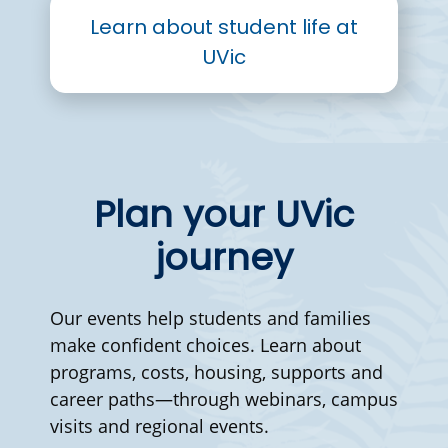
Learn about student life at
UVic
Plan your UVic
journey
Our events help students and families
make confident choices. Learn about
programs, costs, housing, supports and
career paths—through webinars, campus
visits and regional events.