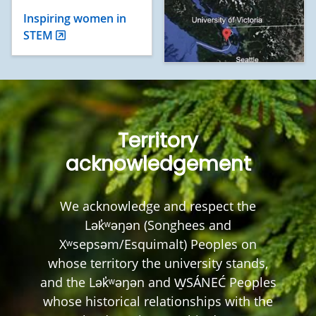
Inspiring women in
STEM
Territory
acknowledgement
We acknowledge and respect the
Lək̓ʷəŋən (Songhees and
Xʷsepsəm/Esquimalt) Peoples on
whose territory the university stands,
and the Lək̓ʷəŋən and W̱SÁNEĆ Peoples
whose historical relationships with the