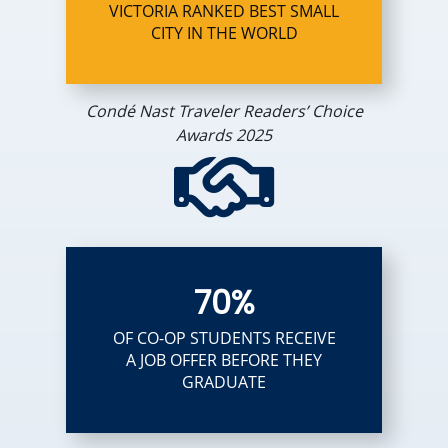
VICTORIA RANKED BEST SMALL
CITY IN THE WORLD
Condé Nast Traveler Readers’ Choice
Awards 2025
70%
OF CO-OP STUDENTS RECEIVE
A JOB OFFER BEFORE THEY
GRADUATE