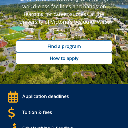
world-class facilities and hands-on
learning for career success at the
University of Victoria’s beautiful West
Coast campus.
Find a program
How to apply
Application deadlines
Tuition & fees