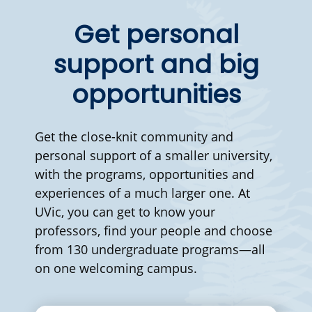
Get personal
support and big
opportunities
Get the close-knit community and
personal support of a smaller university,
with the programs, opportunities and
experiences of a much larger one. At
UVic, you can get to know your
professors, find your people and choose
from 130 undergraduate programs—all
on one welcoming campus.