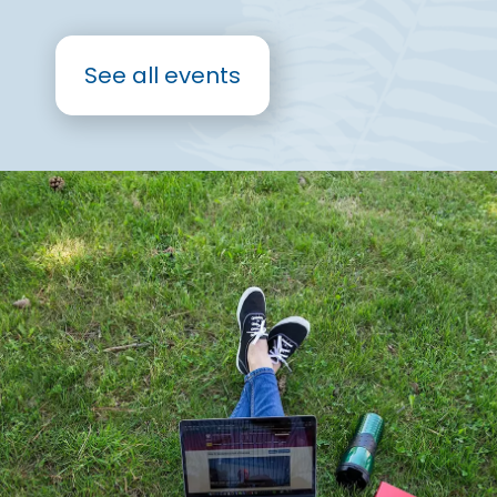
See all events