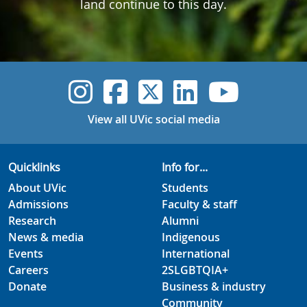
land continue to this day.
UVic Instagram
UVic Faceboo
UVic Twitt
UVic Lin
UVic
View all UVic social media
Quicklinks
Info for...
About UVic
Students
Admissions
Faculty & staff
Research
Alumni
News & media
Indigenous
Events
International
Careers
2SLGBTQIA+
Donate
Business & industry
Community