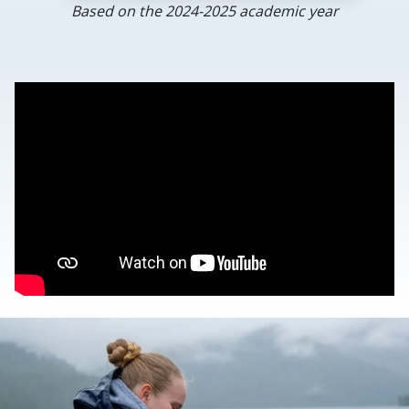
Based on the 2024-2025 academic year