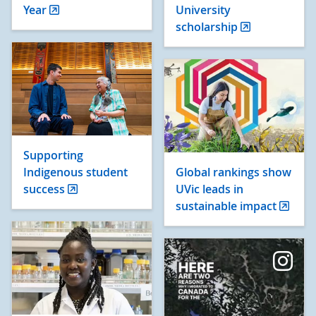
Year
University
scholarship
Supporting
Indigenous student
Global rankings show
success
UVic leads in
sustainable impact