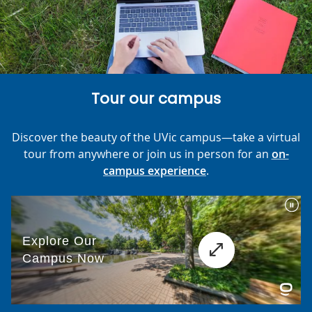
Tour our campus
Discover the beauty of the UVic campus—take a virtual
tour from anywhere or join us in person for an
on-
campus experience
.