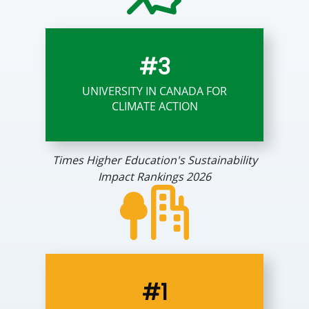
#3
UNIVERSITY IN CANADA FOR
CLIMATE ACTION
Times Higher Education's Sustainability
Impact Rankings 2026
#1