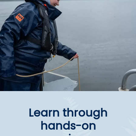
Learn through
hands-on