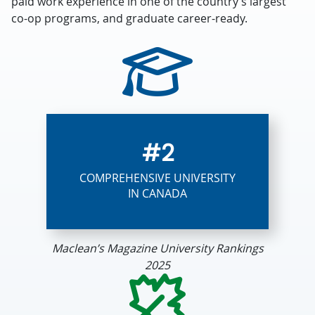
paid work experience in one of the country’s largest
co-op programs, and graduate career-ready.
#2
COMPREHENSIVE UNIVERSITY
IN CANADA
Maclean’s Magazine University Rankings
2025