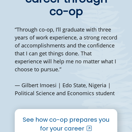
co-op
“Through co-op, I’ll graduate with three
years of work experience, a strong record
of accomplishments and the confidence
that I can get things done. That
experience will help me no matter what I
choose to pursue.”
— Gilbert Imoesi | Edo State, Nigeria |
Political Science and Economics student
See how co-op prepares you
for your career