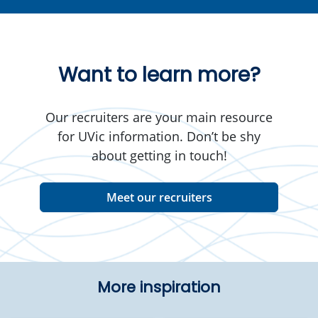
Want to learn more?
Our recruiters are your main resource
for UVic information. Don’t be shy
about getting in touch!
Meet our recruiters
More inspiration