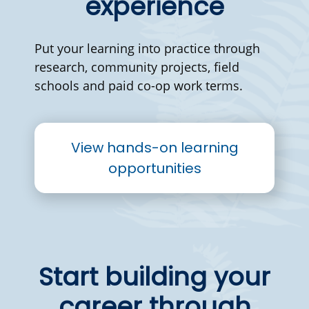
experience
Put your learning into practice through
research, community projects, field
schools and paid co-op work terms.
View hands-on learning
opportunities
Start building your
career through