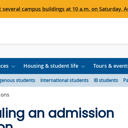
 several campus buildings at 10 a.m. on Saturday, Au
nces
Housing & student life
Tours & event
igenous students
International students
IB students
Pa
ions
ling an admission
on