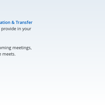
ation & Transfer
 provide in your
coming meetings,
e meets.