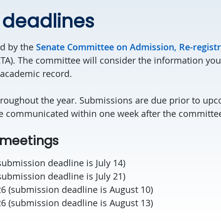
 deadlines
rd by the
Senate Committee on Admission, Re-registr
TA). The committee will consider the information you
 academic record.
roughout the year. Submissions are due prior to up
re communicated within one week after the committe
meetings
(submission deadline is July 14)
(submission deadline is July 21)
26 (submission deadline is August 10)
26 (submission deadline is August 13)