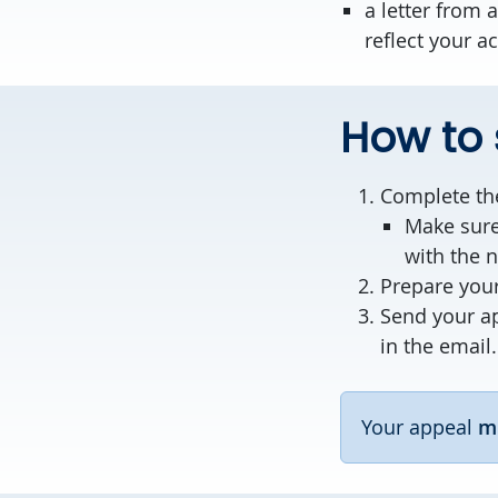
a letter from
reflect your a
How to
Complete t
Make sure
with the 
Prepare your
Send your a
in the email.
Your appeal
m