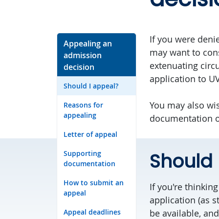
If you were deni
Appealing an
may want to cons
admission
extenuating cir
decision
application to UV
Should I appeal?
You may also wis
Reasons for
appealing
documentation or 
Letter of appeal
Supporting
Should 
documentation
How to submit an
If you're thinki
appeal
application (as s
Appeal deadlines
be available, and