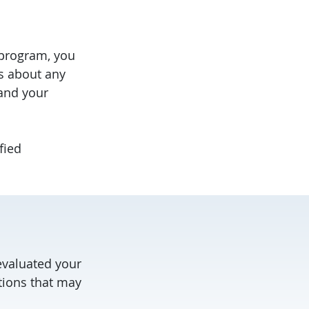
 program, you
us about any
and your
fied
evaluated your
ptions that may