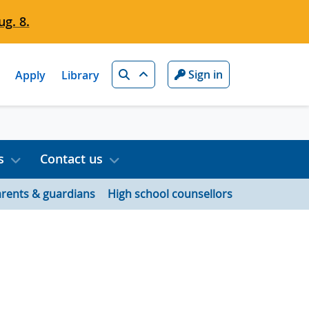
g. 8.
Search
Sign in
Apply
Library
s
Contact us
rents & guardians
High school counsellors