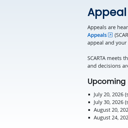
Appeal
Appeals are hea
Appeals
(SCAR
appeal and your
SCARTA meets th
and decisions a
Upcoming 
July 20, 2026 
July 30, 2026 
August 20, 20
August 24, 20