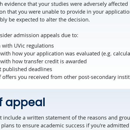
h evidence that your studies were adversely affected
on that you were unable to provide in your applicati
ly be expected to alter the decision.
ider admission appeals due to:
n with UVic regulations
ith how your application was evaluated (e.g. calcula
with how transfer credit is awarded
t published deadlines
offers you received from other post-secondary instit
of appeal
 include a written statement of the reasons and grou
 plans to ensure academic success if you're admitted 