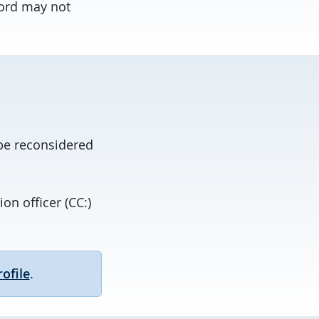
cord may not
 be reconsidered
on officer (CC:)
ofile
.