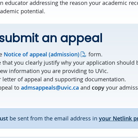
 an educator addressing the reason your academic re
cademic potential.
 submit an appeal
he
Notice of appeal (admission)
form.
 that you clearly justify why your application should
new information you are providing to UVic.
 letter of appeal and supporting documentation.
ppeal to
admsappeals@uvic.ca
and
copy
your admissi
ust
be sent from the email address in
your Netlink pr