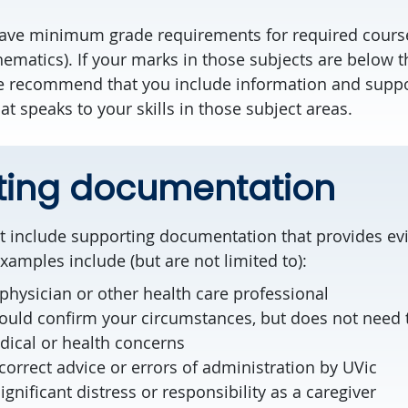
have minimum grade requirements for required cours
ematics). If your marks in those subjects are below
e recommend that you include information and suppo
at speaks to your skills in those subject areas.
ting documentation
 include supporting documentation that provides ev
xamples include (but are not limited to):
physician or other health care professional
ould confirm your circumstances, but does not need t
ical or health concerns
correct advice or errors of administration by UVic
nificant distress or responsibility as a caregiver