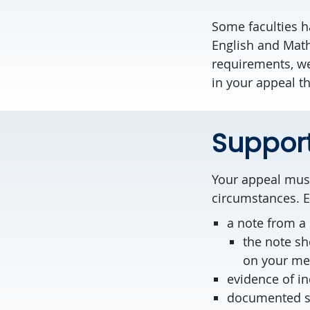
Some faculties 
English and Math
requirements, w
in your appeal th
Suppor
Your appeal must
circumstances. E
a note from a 
the note sh
on your med
evidence of in
documented sig