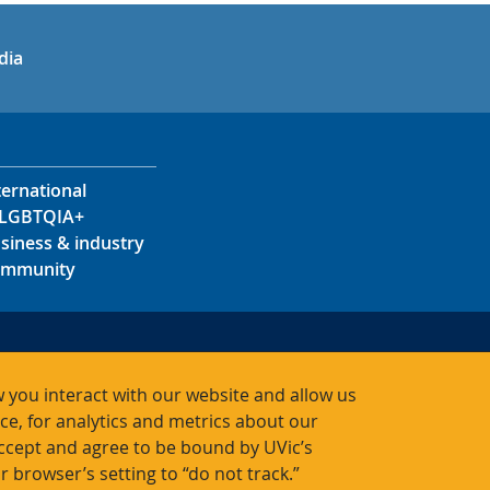
in
uTube
dia
ternational
LGBTQIA+
siness & industry
mmunity
s
s
 you interact with our website and allow us
acts
, for analytics and metrics about our
accept and agree to be bound by UVic’s
r browser’s setting to “do not track.”