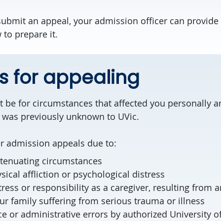
 submit an appeal, your admission officer can provide
to prepare it.
 for appealing
 be for circumstances that affected you personally 
 was previously unknown to UVic.
er admission appeals due to:
tenuating circumstances
sical affliction or psychological distress
stress or responsibility as a caregiver, resulting from
r family suffering from serious trauma or illness
ce or administrative errors by authorized University of