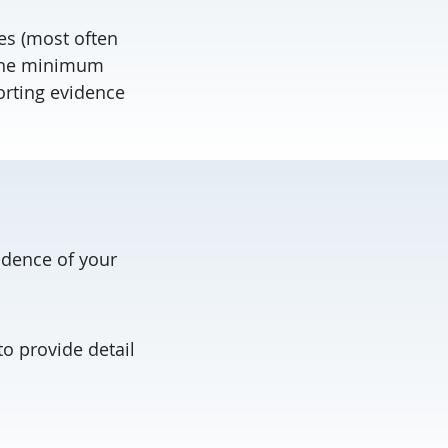
es (most often
 the minimum
rting evidence
idence of your
o provide detail