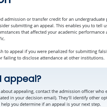
ed admission or transfer credit for an undergraduate
ider submitting an appeal. This enables you to tell 
cumstances that affected your academic performance 
ic.
h to appeal if you were penalized for submitting falsi
failing to disclose attendance at other institutions.
I appeal?
ng about appealing, contact the admission officer who 
tated in your decision email). They'll identify other o
 help you determine if an appeal is your next step.