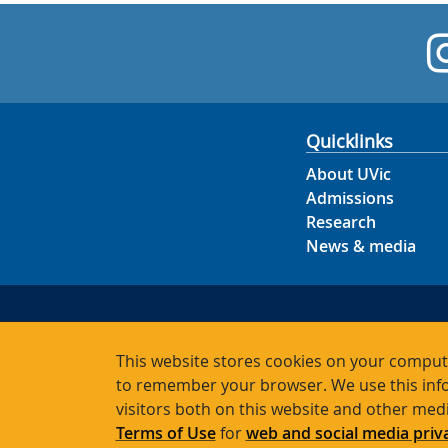
Quicklinks
About UVic
Admissions
Research
News & media
This website stores cookies on your compute
to remember your browser. We use this info
visitors both on this website and other med
Terms of Use
for
web and social media priv