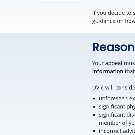
If you decide to
guidance on how 
Reasons
Your appeal must
information
that
UVic will consid
unforeseen ex
significant phy
significant di
member of you
incorrect advi