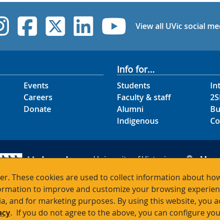
UVic Instagram
UVic Facebook
UVic Twitter
UVic Linked
UVic Yo
View all UVic social me
Info for...
Events
Students
In
Careers
Faculty & staff
2S
Donate
Alumni
Bu
Indigenous
Co
University of Victoria
Map
3800 Finnerty Road
Hour
r. These cookies are used to collect information about how
Victoria BC V8P 5C2
Cont
rmation to improve and customize your browsing experience
Canada
ia, and for marketing purposes. By using this website, you 
acy
. If you do not agree to the above, you can configure you