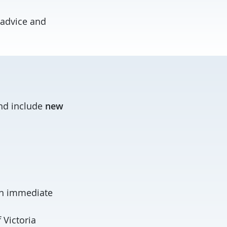
 advice and
and include
new
 an immediate
 Victoria