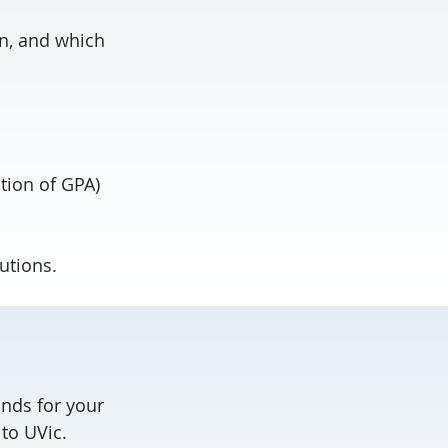
on, and which
tion of GPA)
utions.
nds for your
to UVic.