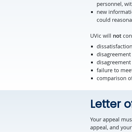
personnel, wit
new informati
could reasonab
UVic will
not
cons
dissatisfactio
disagreement w
disagreement 
failure to mee
comparison of 
Letter 
Your appeal must
appeal, and your