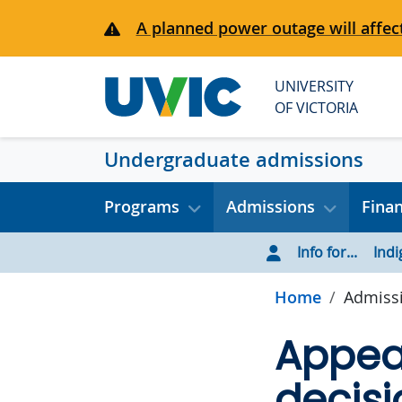
Skip to main content
A planned power outage will affect
UNIVERSITY
OF VICTORIA
Undergraduate admissions
Programs
Admissions
Fina
Info for...
Ind
Home
Admiss
Appea
decisi