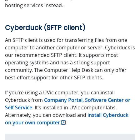
hosting services instead.
Cyberduck (SFTP client)
An SFTP client is used for transferring files from one
computer to another computer or server. Cyberduck is
our recommended SFTP client. It supports most
operating systems and has a strong support
community. The Computer Help Desk can only offer
best-effort support for other SFTP clients.
If you’re using a UVic computer, you can install
Cyberduck from
Company Portal, Software Center or
Self Service
. It’s installed in UVic computer labs.
Alternately, you can download and
install Cyberduck
on your own computer
.