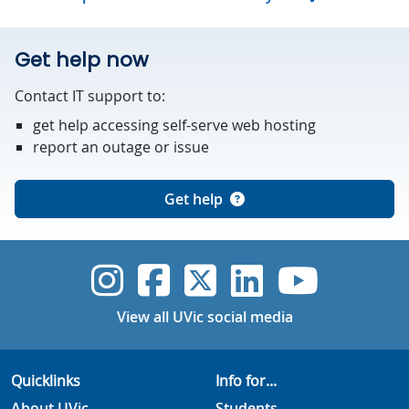
Get help now
Contact IT support to:
get help accessing self-serve web hosting
report an outage or issue
Get help
UVic Instagram
UVic Faceboo
UVic Twitt
UVic Lin
UVic
View all UVic social media
Quicklinks
Info for...
About UVic
Students