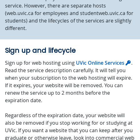
service. However, there are separate hosts
(web.uvic.ca for employees and studentweb.uvic.ca for
students) and the lifecycles of the services are slightly
different.
Sign up and lifecycle
Sign up for web hosting using
UVic Online Services
.
Read the service description carefully. It will tell you
when your subscription to the web hosting will expire.
If it expires, your website will be removed. You can
renew the service up to 2 months before the
expiration date.
Regardless of the expiration date, your website will
also be removed if you stop working for or studying at
UVic. If you want a website that you can keep after you
graduate or otherwise leave, look into commercial web