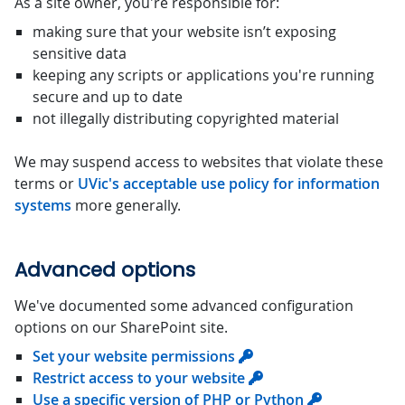
As a site owner, you're responsible for:
making sure that your website isn’t exposing
sensitive data
keeping any scripts or applications you're running
secure and up to date
not illegally distributing copyrighted material
We may suspend access to websites that violate these
terms or
UVic's acceptable use policy for information
systems
more generally.
Advanced options
We've documented some advanced configuration
options on our SharePoint site.
Set your website permissions
Restrict access to your website
Use a specific version of PHP or Python