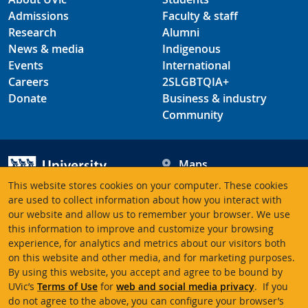
Admissions
Faculty & staff
Research
Alumni
News & media
Indigenous
Events
International
Careers
2SLGBTQIA+
Donate
Business & industry
Community
Maps
Hours
This website stores cookies on your computer. These cookies
Contacts
University of Victoria
are used to collect information about how you interact with
our website and allow us to remember your browser. We use
3800 Finnerty Road
this information to improve and customize your browsing
Victoria BC V8P 5C2
experience, for analytics and metrics about our visitors both
Canada
on this website and other media, and for marketing purposes.
By using this website, you accept and agree to be bound by
UVic’s
Terms of Use
for
web and social media privacy
. If you
Terms of use
Accessibility
Emergency contacts
do not agree to the above, you can configure your browser’s