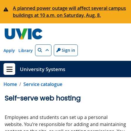
Skip to main content
A planned power outage will affect several campus
buildings at 10 a.m. on Saturday, Aug. 8.
Search
Sign in
Apply
Library
University Systems
Show menu
Home
Service catalogue
Self-serve web hosting
Employees and students can set up a personal
website. You’re responsible for adding and maintaining