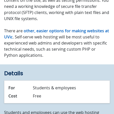
content on the site, as well as setting permissions. You
need a working knowledge of secure file transfer
protocol (SFTP) clients, working with plain text files and
UNIX file systems.
There are
other, easier options for making websites at
UVic
. Self-serve web hosting will be most useful to
experienced web admins and developers with specific
technical needs, such as serving custom PHP or
Python applications.
Details
For
Students & employees
Cost
Free
Students and employees can use the web hosting