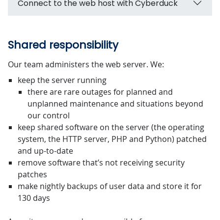
Connect to the web host with Cyberduck
Shared responsibility
Our team administers the web server. We:
keep the server running
there are rare outages for planned and
unplanned maintenance and situations beyond
our control
keep shared software on the server (the operating
system, the HTTP server, PHP and Python) patched
and up-to-date
remove software that’s not receiving security
patches
make nightly backups of user data and store it for
130 days