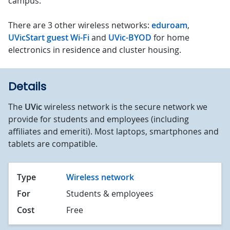
campus.
There are 3 other wireless networks:
eduroam
,
UVicStart guest Wi-Fi
and
UVic-BYOD
for home
electronics in residence and cluster housing.
Details
The
UVic
wireless network is the secure network we
provide for students and employees (including
affiliates and emeriti). Most laptops, smartphones and
tablets are compatible.
Type
Wireless network
For
Students & employees
Cost
Free