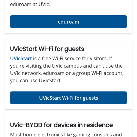
eduroam at UVic.
eduroam
UVicStart Wi-Fi for guests
UVicStart
is a free Wi-Fi service for visitors. If
you’re visiting the UVic campus and can’t use the
UVic network, eduroam or a group Wi-Fi account,
you can use UVicStart.
UVicStart Wi-Fi for guests
UVic-BYOD for devices in residence
Most home electronics like gaming consoles and