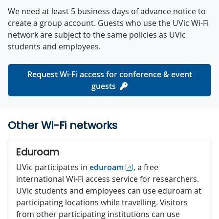
We need at least 5 business days of advance notice to
create a group account. Guests who use the UVic Wi-Fi
network are subject to the same policies as UVic
students and employees.
Request Wi-Fi access for conference & event
guests
Other Wi-Fi networks
Eduroam
UVic participates in
eduroam
, a free
international Wi-Fi access service for researchers.
UVic students and employees can use eduroam at
participating locations while travelling. Visitors
from other participating institutions can use