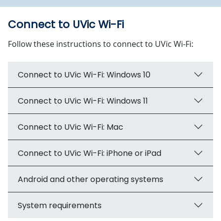
Connect to UVic Wi-Fi
Follow these instructions to connect to UVic Wi-Fi:
Connect to UVic Wi-Fi: Windows 10
Connect to UVic Wi-Fi: Windows 11
Connect to UVic Wi-Fi: Mac
Connect to UVic Wi-Fi: iPhone or iPad
Android and other operating systems
System requirements