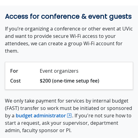
Access for conference & event guests
If you’re organizing a conference or other event at UVic
and want to provide secure Wi-Fi access to your
attendees, we can create a group Wi-Fi account for
them.
For
Event organizers
Cost
$200 (one-time setup fee)
We only take payment for services by internal budget
(FAST) transfer so work must be initiated or sponsored
by a
budget administrator
. If you're not sure how to
start a request, ask your supervisor, department
admin, faculty sponsor or PI.