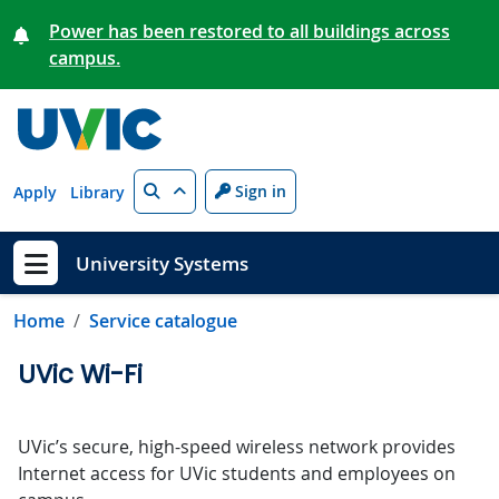
Skip to main content
Power has been restored to all buildings across
campus.
Search
Sign in
Apply
Library
University Systems
Show menu
Home
Service catalogue
UVic Wi-Fi
UVic’s secure, high-speed wireless network provides
Internet access for UVic students and employees on