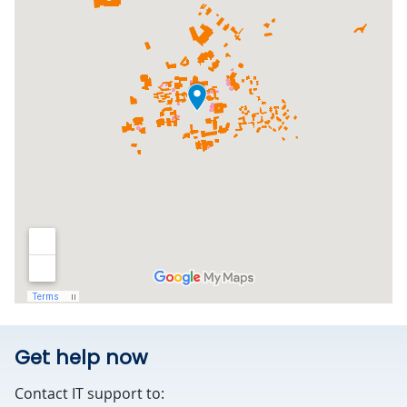
Get help now
Contact IT support to: