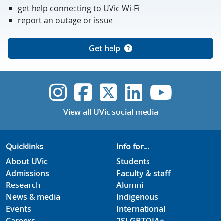
get help connecting to UVic Wi-Fi
report an outage or issue
Get help
UVic Instagram
UVic Faceboo
UVic Twitt
UVic Lin
UVic
View all UVic social media
Quicklinks
Info for...
About UVic
Students
Admissions
Faculty & staff
Research
Alumni
News & media
Indigenous
Events
International
Careers
2SLGBTQIA+