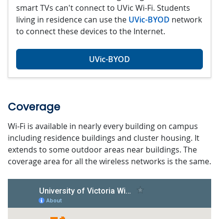
smart TVs can't connect to UVic Wi-Fi. Students
living in residence can use the
UVic-BYOD
network
to connect these devices to the Internet.
UVic-BYOD
Coverage
Wi-Fi is available in nearly every building on campus
including residence buildings and cluster housing. It
extends to some outdoor areas near buildings. The
coverage area for all the wireless networks is the same.