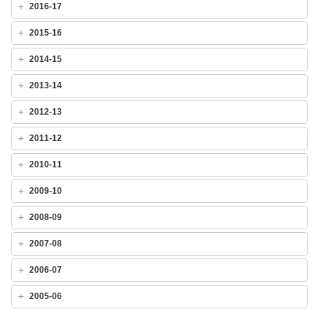
2016-17
2015-16
2014-15
2013-14
2012-13
2011-12
2010-11
2009-10
2008-09
2007-08
2006-07
2005-06