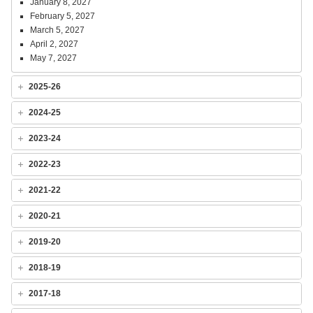
January 8, 2027
February 5, 2027
March 5, 2027
April 2, 2027
May 7, 2027
2025-26
2024-25
2023-24
2022-23
2021-22
2020-21
2019-20
2018-19
2017-18