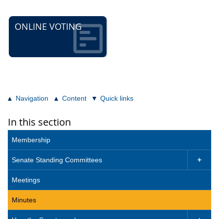
ONLINE VOTING
Navigation
Content
Quick links
In this section
Membership
Senate Standing Committees

Meetings
Minutes