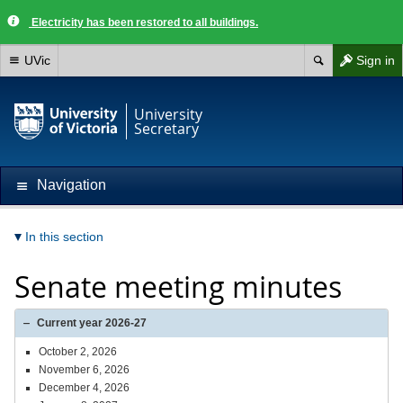
Electricity has been restored to all buildings.
UVic
Sign in
University
Secretary
Navigation
In this section
Senate meeting minutes
Current year 2026-27
October 2, 2026
November 6, 2026
December 4, 2026