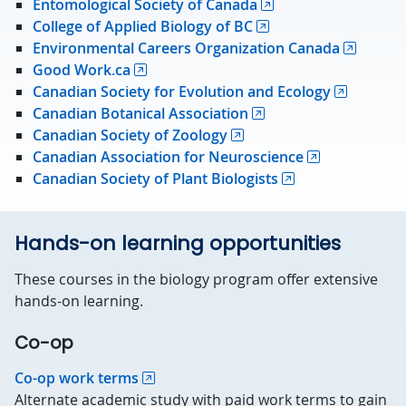
Entomological Society of Canada
College of Applied Biology of BC
Environmental Careers Organization Canada
Good Work.ca
Canadian Society for Evolution and Ecology
Canadian Botanical Association
Canadian Society of Zoology
Canadian Association for Neuroscience
Canadian Society of Plant Biologists
Hands-on learning opportunities
These courses in the biology program offer extensive
hands-on learning.
Co-op
Co-op work terms
Alternate academic study with paid work terms to gain