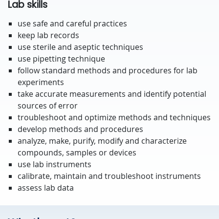
Lab skills
use safe and careful practices
keep lab records
use sterile and aseptic techniques
use pipetting technique
follow standard methods and procedures for lab
experiments
take accurate measurements and identify potential
sources of error
troubleshoot and optimize methods and techniques
develop methods and procedures
analyze, make, purify, modify and characterize
compounds, samples or devices
use lab instruments
calibrate, maintain and troubleshoot instruments
assess lab data