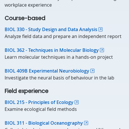
workplace experience
Course-based
BIOL 330 - Study Design and Data Analysis
Analyze field data and prepare an independent report
BIOL 362 - Techniques in Molecular Biology
Learn molecular techniques in a hands-on project
BIOL 409B Experimental Neurobiology
Investigate the neural basis of behaviour in the lab
Field experience
BIOL 215 - Principles of Ecology
Examine ecological field methods
BIOL 311 - Biological Oceanography