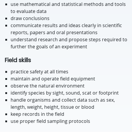
use mathematical and statistical methods and tools
to evaluate data
draw conclusions
communicate results and ideas clearly in scientific
reports, papers and oral presentations
understand research and propose steps required to
further the goals of an experiment
Field skills
practice safety at all times
maintain and operate field equipment
observe the natural environment
identify species by sight, sound, scat or footprint
handle organisms and collect data such as sex,
length, weight, height, tissue or blood
keep records in the field
use proper field sampling protocols