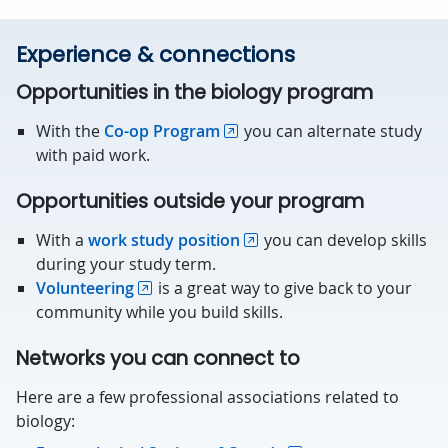
Experience & connections
Opportunities in the biology program
With the
Co-op Program
you can alternate study
with paid work.
Opportunities outside your program
With a
work study position
you can develop skills
during your study term.
Volunteering
is a great way to give back to your
community while you build skills.
Networks you can connect to
Here are a few professional associations related to
biology: