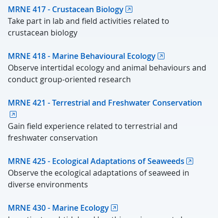
MRNE 417 - Crustacean Biology
Take part in lab and field activities related to
crustacean biology
MRNE 418 - Marine Behavioural Ecology
Observe intertidal ecology and animal behaviours and
conduct group-oriented research
MRNE 421 - Terrestrial and Freshwater Conservation
Gain field experience related to terrestrial and
freshwater conservation
MRNE 425 - Ecological Adaptations of Seaweeds
Observe the ecological adaptations of seaweed in
diverse environments
MRNE 430 - Marine Ecology