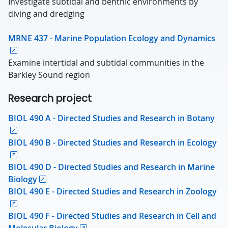
Investigate subtidal and benthic environments by
diving and dredging
MRNE 437 - Marine Population Ecology and Dynamics
Examine intertidal and subtidal communities in the
Barkley Sound region
Research project
BIOL 490 A - Directed Studies and Research in Botany
BIOL 490 B - Directed Studies and Research in Ecology
BIOL 490 D - Directed Studies and Research in Marine
Biology
BIOL 490 E - Directed Studies and Research in Zoology
BIOL 490 F - Directed Studies and Research in Cell and