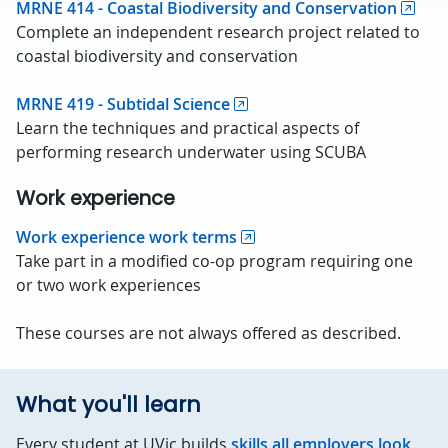
MRNE 414 - Coastal Biodiversity and Conservation
Complete an independent research project related to
coastal biodiversity and conservation
MRNE 419 - Subtidal Science
Learn the techniques and practical aspects of
performing research underwater using SCUBA
Work experience
Work experience work terms
Take part in a modified co-op program requiring one
or two work experiences
These courses are not always offered as described.
What you'll learn
Every student at UVic builds
skills all employers look