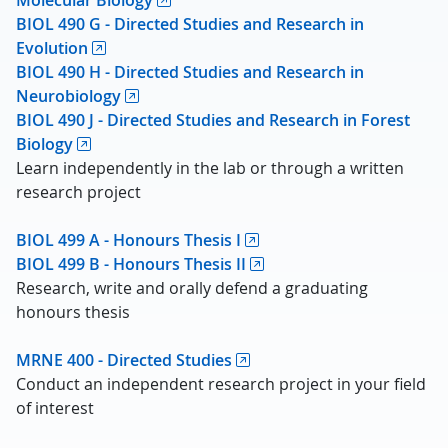
Molecular Biology
BIOL 490 G - Directed Studies and Research in
Evolution
BIOL 490 H - Directed Studies and Research in
Neurobiology
BIOL 490 J - Directed Studies and Research in Forest
Biology
Learn independently in the lab or through a written
research project
BIOL 499 A - Honours Thesis I
BIOL 499 B - Honours Thesis II
Research, write and orally defend a graduating
honours thesis
MRNE 400 - Directed Studies
Conduct an independent research project in your field
of interest