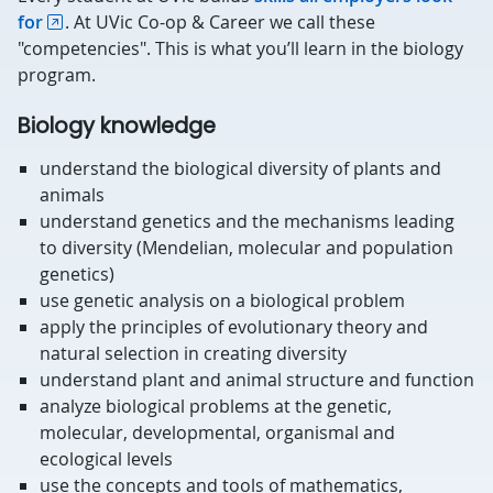
for
. At UVic Co-op & Career we call these
"competencies". This is what you’ll learn in the biology
program.
Biology knowledge
understand the biological diversity of plants and
animals
understand genetics and the mechanisms leading
to diversity (Mendelian, molecular and population
genetics)
use genetic analysis on a biological problem
apply the principles of evolutionary theory and
natural selection in creating diversity
understand plant and animal structure and function
analyze biological problems at the genetic,
molecular, developmental, organismal and
ecological levels
use the concepts and tools of mathematics,