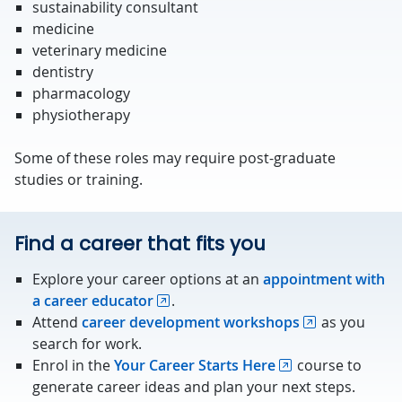
sustainability consultant
medicine
veterinary medicine
dentistry
pharmacology
physiotherapy
Some of these roles may require post-graduate
studies or training.
Find a career that fits you
Explore your career options at an
appointment with
a career educator
.
Attend
career development workshops
as you
search for work.
Enrol in the
Your Career Starts Here
course to
generate career ideas and plan your next steps.