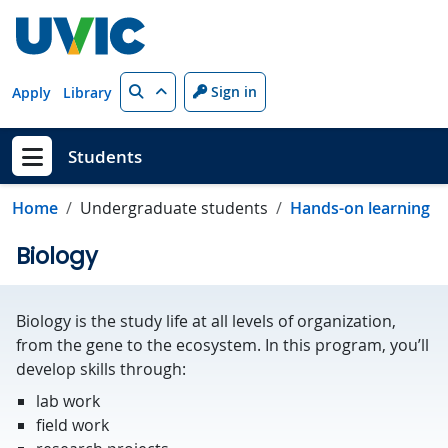
Skip to main content
Search
Sign in
Apply
Library
Students
Show menu
Home
Undergraduate students
Hands-on learning
Biology
Biology is the study life at all levels of organization,
from the gene to the ecosystem. In this program, you’ll
develop skills through:
lab work
field work