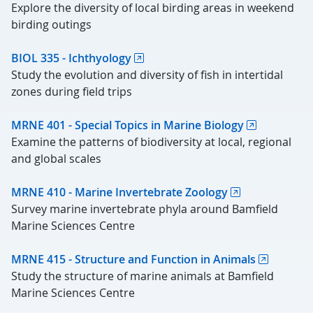
Explore the diversity of local birding areas in weekend
birding outings
BIOL 335 - Ichthyology
Study the evolution and diversity of fish in intertidal
zones during field trips
MRNE 401 - Special Topics in Marine Biology
Examine the patterns of biodiversity at local, regional
and global scales
MRNE 410 - Marine Invertebrate Zoology
Survey marine invertebrate phyla around Bamfield
Marine Sciences Centre
MRNE 415 - Structure and Function in Animals
Study the structure of marine animals at Bamfield
Marine Sciences Centre