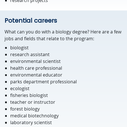
research projects
Potential careers
What can you do with a biology degree? Here are a few
jobs and fields that relate to the program:
biologist
research assistant
environmental scientist
health care professional
environmental educator
parks department professional
ecologist
fisheries biologist
teacher or instructor
forest biology
medical biotechnology
laboratory scientist