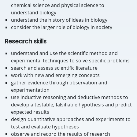
chemical science and physical science to
understand biology
understand the history of ideas in biology
consider the larger role of biology in society
Research skills
understand and use the scientific method and
experimental techniques to solve specific problems
search and assess scientific literature
work with new and emerging concepts
gather evidence through observation and
experimentation
use inductive reasoning and deductive methods to
develop a testable, falsifiable hypothesis and predict
expected results
design quantitative approaches and experiments to
test and evaluate hypotheses
observe and record the results of research