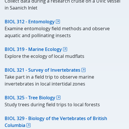
Collect data during a research cruise on a UVic vessel
in Saanich Inlet
BIOL 312 - Entomology
Examine entomology field methods and observe
aquatic and pollinating insects
BIOL 319 - Marine Ecology
Explore the ecology of local mudflats
BIOL 321 - Survey of Invertebrates
Take part in a field trip to observe marine
invertebrates in local intertidal zones
BIOL 325 - Tree Biology
Study trees during field trips to local forests
BIOL 329 - Biology of the Vertebrates of British
Columbia