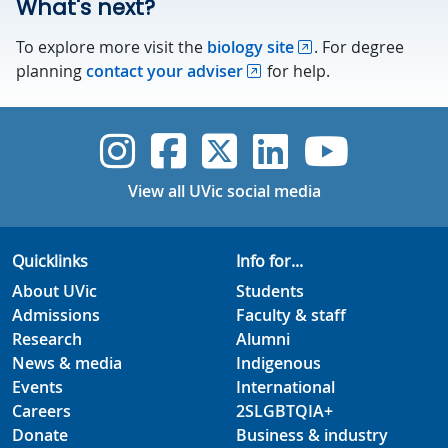
What's next?
To explore more visit the
biology site
. For degree
planning
contact your adviser
for help.
UVic Instagram
UVic Faceboo
UVic Twitt
UVic Lin
UVic
View all UVic social media
Quicklinks
Info for...
About UVic
Students
Admissions
Faculty & staff
Research
Alumni
News & media
Indigenous
Events
International
Careers
2SLGBTQIA+
Donate
Business & industry