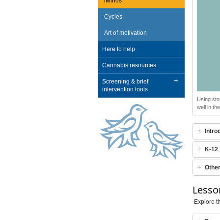
iMinds
Cycles
Art of motivation
Here to help
Cannabis resources
Screening & brief
intervention tools
Using sto
well in t
Intro
K-12 
Othe
Lesso
Explore th