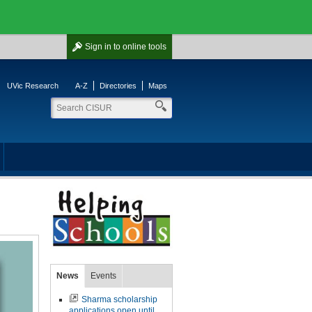
Sign in
to online tools
UVic Research
A-Z
Directories
Maps
News
Events
Sharma scholarship
applications open until