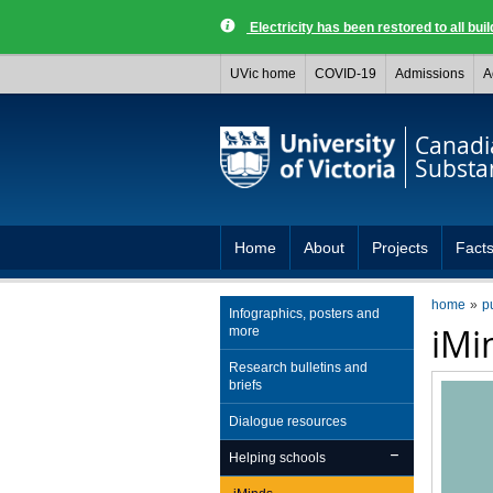
Electricity has been restored to all buil
UVic home
COVID-19
Admissions
A
Canadia
Substa
Home
About
Projects
Facts
home
p
Infographics, posters and
iMi
more
Research bulletins and
briefs
Dialogue resources
Helping schools