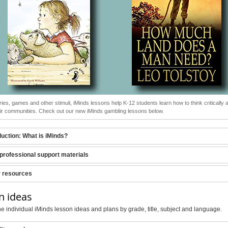
ries, games and other stimuli, iMinds lessons help K-12 students learn how to think critically a
heir communities. Check out our new iMinds gambling lessons below.
duction: What is iMinds?
professional support materials
r resources
n ideas
e individual iMinds lesson ideas and plans by grade, title, subject and language.