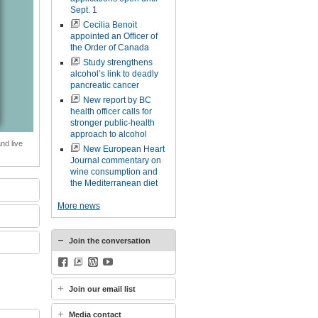
Sept. 1
Cecilia Benoit
appointed an Officer of
the Order of Canada
Study strengthens
alcohol’s link to deadly
pancreatic cancer
New report by BC
health officer calls for
stronger public-health
approach to alcohol
nd live
New European Heart
Journal commentary on
wine consumption and
the Mediterranean diet
More news
Join the conversation
Facebook
BlueSky
WordPress
YouTube
Join our email list
Media contact