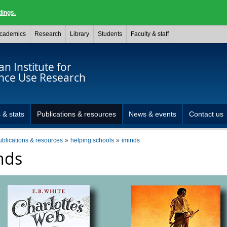
dings.
cademics
Research
Library
Students
Faculty & staff
n Institute for
nce Use Research
 & stats
Publications & resources
News & events
Contact us
ublications & resources
helping schools
iminds
nds