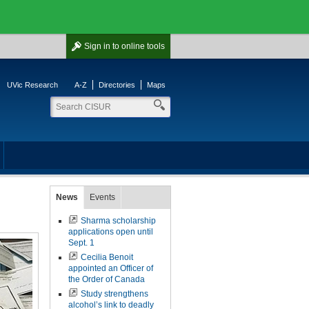
Sign in
to online tools
UVic Research
A-Z
Directories
Maps
News
Events
Sharma scholarship
applications open until
Sept. 1
Cecilia Benoit
appointed an Officer of
the Order of Canada
Study strengthens
alcohol’s link to deadly