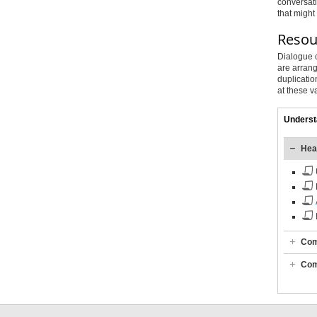
conversati
that might
Resour
Dialogue c
are arrang
duplicatio
at these v
Underst
Hea
Com
Com