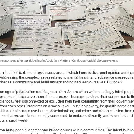
l responses after participating in Addiction Matters Kamloops' opioid dialogue event
en find it difficult to address issues around which there is divergent opinion and co
Addressing the complex issues related to mental health and substance use require
ther as a community and build understanding between ourselves. But how?
 an age of polarization and fragmentation. An era when we increasingly label peopl
groups and stigmatize them. In the process, those groups lose their connection to t
e today feel disconnected or excluded from their community, from their governmen
 from each other. Problems on a social level—such as poverty, inequality, homeless
alth and substance use issues, discrimination, and crime and violence—stem from 
to see that we are fundamentally connected, to embrace diversity, and to understand
our shared world.
an bring people together and bridge divides within communities. The intent is to l