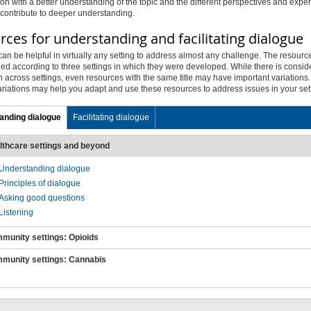
on with a better understanding of the topic and the different perspectives and expe
 contribute to deeper understanding.
ces for understanding and facilitating dialogue
an be helpful in virtually any setting to address almost any challenge. The resourc
ed according to three settings in which they were developed. While there is consid
n across settings, even resources with the same title may have important variations
ariations may help you adapt and use these resources to address issues in your set
anding dialogue
Facilitating dialogue
lthcare settings and beyond
Understanding
dialogue
Principles of
dialogue
Asking good questions
Listening
munity settings: Opioids
munity settings: Cannabis