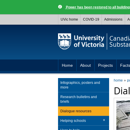
Power has been restored to all buildi
UVic home
COVID-19
Admissions
A
Canadia
Substa
Home
About
Projects
Facts
home
p
Infographics, posters and
Dia
more
Research bulletins and
briefs
Dialogue resources
Helping schools