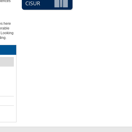
riences
CISUR
es here
erable
. Looking
ting.