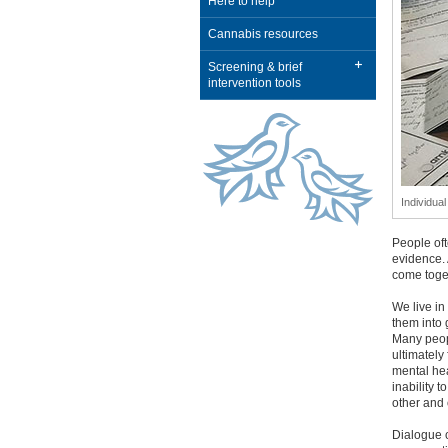
Here to help
Cannabis resources
Screening & brief
intervention tools
Individua
People oft
evidence. 
come toge
We live in
them into 
Many peopl
ultimately
mental he
inability 
other and 
Dialogue c