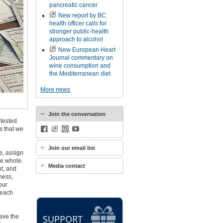
pancreatic cancer
New report by BC
health officer calls for
stronger public-health
approach to alcohol
New European Heart
Journal commentary on
wine consumption and
the Mediterranean diet
More news
Join the conversation
ntested
s that we
Facebook
BlueSky
WordPress
YouTube
Join our email list
e, assign
he whole.
Media contact
t, and
ness,
our
 each
eave the
SUPPORT