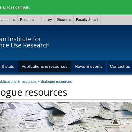
ngs across campus.
cademics
Research
Library
Students
Faculty & staff
n Institute for
nce Use Research
 & stats
Publications & resources
News & events
Contact us
ublications & resources
dialogue resources
logue resources