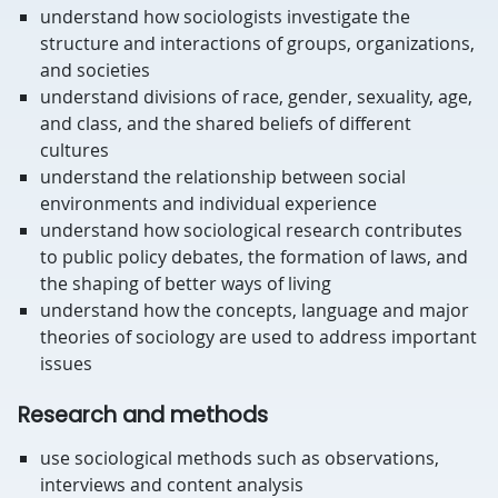
understand how sociologists investigate the
structure and interactions of groups, organizations,
and societies
understand divisions of race, gender, sexuality, age,
and class, and the shared beliefs of different
cultures
understand the relationship between social
environments and individual experience
understand how sociological research contributes
to public policy debates, the formation of laws, and
the shaping of better ways of living
understand how the concepts, language and major
theories of sociology are used to address important
issues
Research and methods
use sociological methods such as observations,
interviews and content analysis