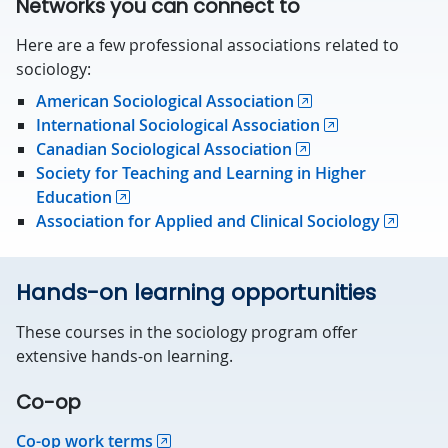
Networks you can connect to
Here are a few professional associations related to
sociology:
American Sociological Association
International Sociological Association
Canadian Sociological Association
Society for Teaching and Learning in Higher
Education
Association for Applied and Clinical Sociology
Hands-on learning opportunities
These courses in the sociology program offer
extensive hands-on learning.
Co-op
Co-op work terms