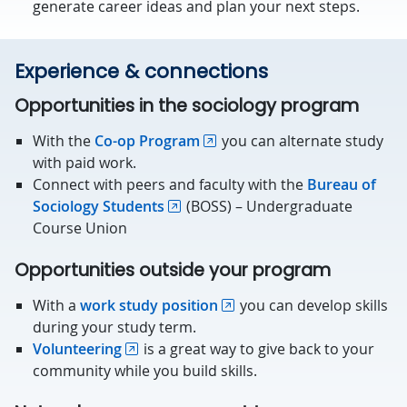
generate career ideas and plan your next steps.
Experience & connections
Opportunities in the sociology program
With the
Co-op Program
you can alternate study
with paid work.
Connect with peers and faculty with the
Bureau of
Sociology Students
(BOSS) – Undergraduate
Course Union
Opportunities outside your program
With a
work study position
you can develop skills
during your study term.
Volunteering
is a great way to give back to your
community while you build skills.