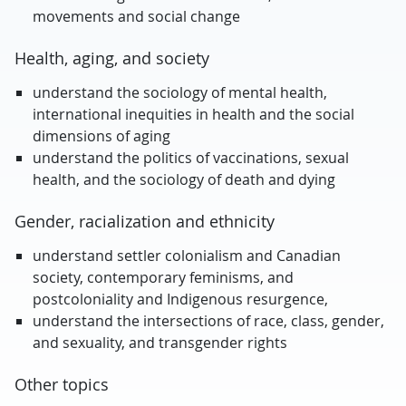
movements and social change
Health, aging, and society
understand the sociology of mental health,
international inequities in health and the social
dimensions of aging
understand the politics of vaccinations, sexual
health, and the sociology of death and dying
Gender, racialization and ethnicity
understand settler colonialism and Canadian
society, contemporary feminisms, and
postcoloniality and Indigenous resurgence,
understand the intersections of race, class, gender,
and sexuality, and transgender rights
Other topics