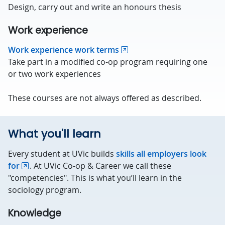
Design, carry out and write an honours thesis
Work experience
Work experience work terms
Take part in a modified co-op program requiring one
or two work experiences
These courses are not always offered as described.
What you'll learn
Every student at UVic builds
skills all employers look
for
. At UVic Co-op & Career we call these
"competencies". This is what you’ll learn in the
sociology program.
Knowledge