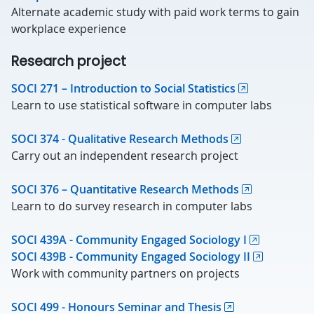
Alternate academic study with paid work terms to gain
workplace experience
Research project
SOCI 271 – Introduction to Social Statistics
Learn to use statistical software in computer labs
SOCI 374 - Qualitative Research Methods
Carry out an independent research project
SOCI 376 – Quantitative Research Methods
Learn to do survey research in computer labs
SOCI 439A - Community Engaged Sociology I
SOCI 439B - Community Engaged Sociology II
Work with community partners on projects
SOCI 499 - Honours Seminar and Thesis