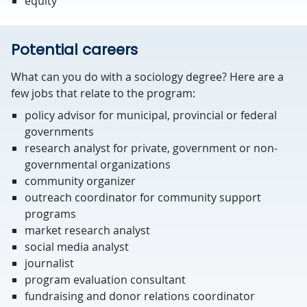
equity
Potential careers
What can you do with a sociology degree? Here are a
few jobs that relate to the program:
policy advisor for municipal, provincial or federal
governments
research analyst for private, government or non-
governmental organizations
community organizer
outreach coordinator for community support
programs
market research analyst
social media analyst
journalist
program evaluation consultant
fundraising and donor relations coordinator