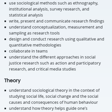
use sociological methods such as ethnography,
institutional analysis, survey research, and
statistical analysis
write, present and communicate research findings
understand conceptualization, measurement and
sampling as research tools
design and conduct research using qualitative and
quantitative methodologies
collaborate in teams
understand the different approaches in social
justice research such as action and participatory
research, and critical media studies
Theory
understand sociological theory in the context of
studying social life, social change and the social
causes and consequences of human behaviour
understand how theory helps guide one’s