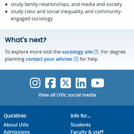
study family relationships, and media and society
study class and social inequality, and community-
engaged sociology
What's next?
To explore more visit the
sociology site
. For degree
planning
contact your adviser
for help.
UVic Instagram
UVic Faceboo
UVic Twitt
UVic Lin
UVic
View all UVic social media
Quicklinks
Info for...
About UVic
Students
Admissions
Faculty & staff