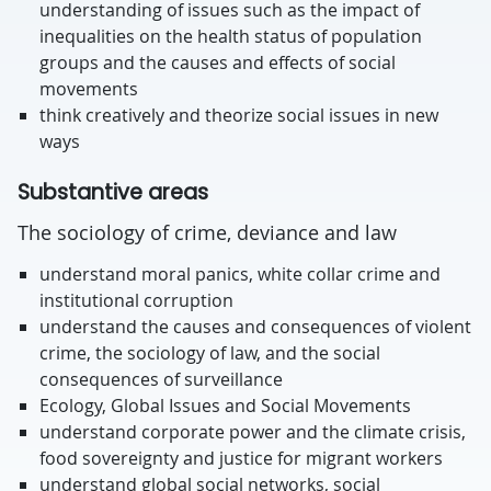
understanding of issues such as the impact of
inequalities on the health status of population
groups and the causes and effects of social
movements
think creatively and theorize social issues in new
ways
Substantive areas
The sociology of crime, deviance and law
understand moral panics, white collar crime and
institutional corruption
understand the causes and consequences of violent
crime, the sociology of law, and the social
consequences of surveillance
Ecology, Global Issues and Social Movements
understand corporate power and the climate crisis,
food sovereignty and justice for migrant workers
understand global social networks, social