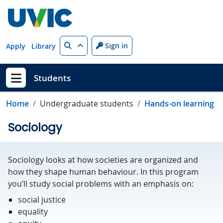
Skip to main content
Search
Sign in
Apply
Library
Students
Show menu
Home
Undergraduate students
Hands-on learning
Sociology
Sociology looks at how societies are organized and
how they shape human behaviour. In this program
you’ll study social problems with an emphasis on:
social justice
equality