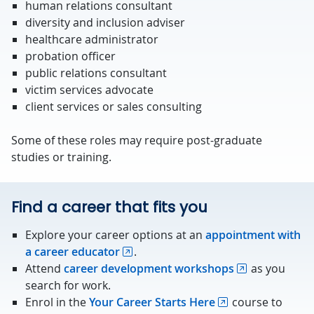
human relations consultant
diversity and inclusion adviser
healthcare administrator
probation officer
public relations consultant
victim services advocate
client services or sales consulting
Some of these roles may require post-graduate
studies or training.
Find a career that fits you
Explore your career options at an
appointment with
a career educator
.
Attend
career development workshops
as you
search for work.
Enrol in the
Your Career Starts Here
course to