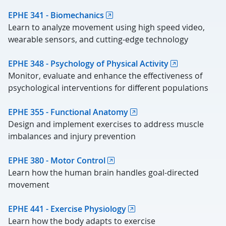
EPHE 341 - Biomechanics
Learn to analyze movement using high speed video,
wearable sensors, and cutting-edge technology
EPHE 348 - Psychology of Physical Activity
Monitor, evaluate and enhance the effectiveness of
psychological interventions for different populations
EPHE 355 - Functional Anatomy
Design and implement exercises to address muscle
imbalances and injury prevention
EPHE 380 - Motor Control
Learn how the human brain handles goal-directed
movement
EPHE 441 - Exercise Physiology
Learn how the body adapts to exercise