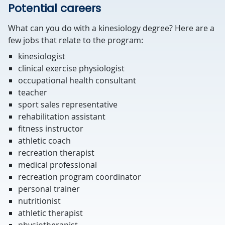
Potential careers
What can you do with a kinesiology degree? Here are a
few jobs that relate to the program:
kinesiologist
clinical exercise physiologist
occupational health consultant
teacher
sport sales representative
rehabilitation assistant
fitness instructor
athletic coach
recreation therapist
medical professional
recreation program coordinator
personal trainer
nutritionist
athletic therapist