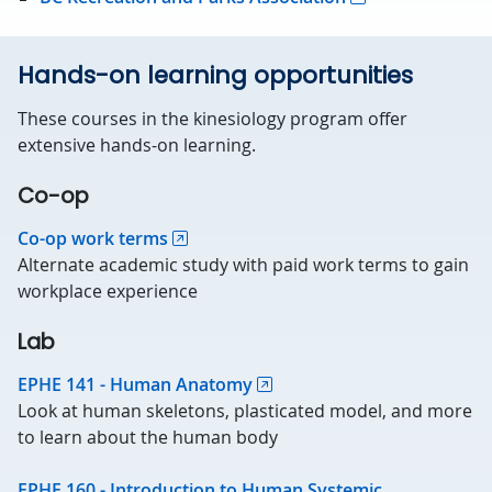
Hands-on learning opportunities
These courses in the kinesiology program offer
extensive hands-on learning.
Co-op
Co-op work terms
Alternate academic study with paid work terms to gain
workplace experience
Lab
EPHE 141 - Human Anatomy
Look at human skeletons, plasticated model, and more
to learn about the human body
EPHE 160 - Introduction to Human Systemic