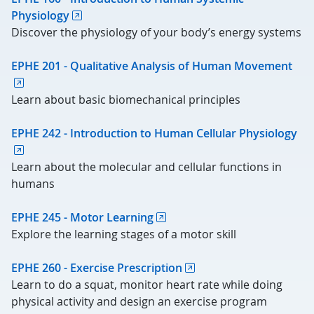
Physiology
Discover the physiology of your body’s energy systems
EPHE 201 - Qualitative Analysis of Human Movement
Learn about basic biomechanical principles
EPHE 242 - Introduction to Human Cellular Physiology
Learn about the molecular and cellular functions in
humans
EPHE 245 - Motor Learning
Explore the learning stages of a motor skill
EPHE 260 - Exercise Prescription
Learn to do a squat, monitor heart rate while doing
physical activity and design an exercise program