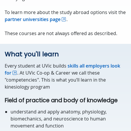
To learn more about the study abroad options visit the
partner universities page
.
These courses are not always offered as described.
What you'll learn
Every student at UVic builds
skills all employers look
for
. At UVic Co-op & Career we call these
"competencies". This is what you’ll learn in the
kinesiology program
Field of practice and body of knowledge
understand and apply anatomy, physiology,
biomechanics, and neuroscience to human
movement and function