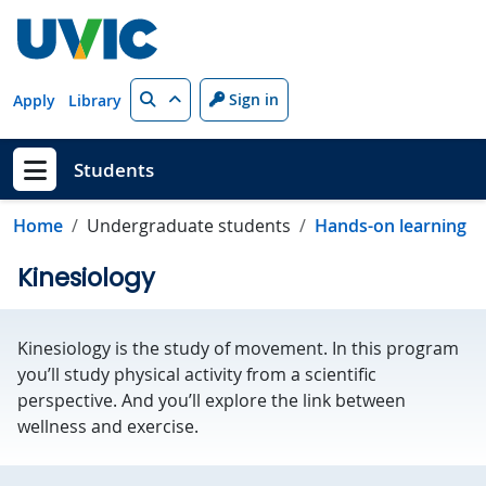
Skip to main content
Search
Sign in
Apply
Library
Students
Show menu
Home
Undergraduate students
Hands-on learning
Kinesiology
Kinesiology is the study of movement. In this program
you’ll study physical activity from a scientific
perspective. And you’ll explore the link between
wellness and exercise.