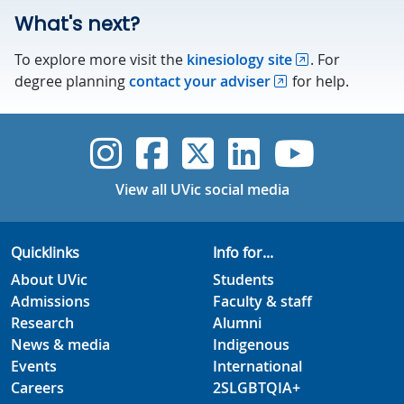
What's next?
To explore more visit the
kinesiology site
. For
degree planning
contact your adviser
for help.
UVic Instagram
UVic Faceboo
UVic Twitt
UVic Lin
UVic
View all UVic social media
Quicklinks
Info for...
About UVic
Students
Admissions
Faculty & staff
Research
Alumni
News & media
Indigenous
Events
International
Careers
2SLGBTQIA+