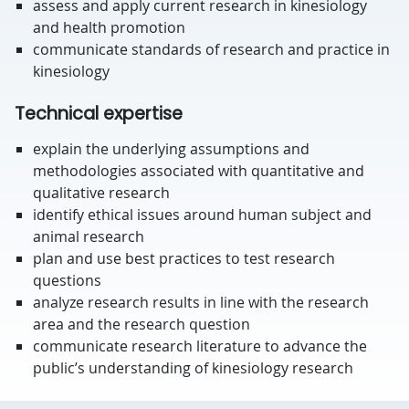
assess and apply current research in kinesiology
and health promotion
communicate standards of research and practice in
kinesiology
Technical expertise
explain the underlying assumptions and
methodologies associated with quantitative and
qualitative research
identify ethical issues around human subject and
animal research
plan and use best practices to test research
questions
analyze research results in line with the research
area and the research question
communicate research literature to advance the
public’s understanding of kinesiology research