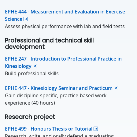
EPHE 444 - Measurement and Evaluation in Exercise
Science
Assess physical performance with lab and field tests
Professional and technical skill
development
EPHE 247 - Introduction to Professional Practice in
Kinesiology
Build professional skills
EPHE 447 - Kinesiology Seminar and Practicum
Gain discipline-specific, practice-based work
experience (40 hours)
Research project
EPHE 499 - Honours Thesis or Tutorial
Research, write, and orally defend a graduating