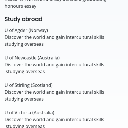
honours essay
Study abroad
U of Agder (Norway)
Discover the world and gain intercultural skills
studying overseas
U of Newcastle (Australia)
Discover the world and gain intercultural skills
studying overseas
U of Stirling (Scotland)
Discover the world and gain intercultural skills
studying overseas
U of Victoria (Australia)
Discover the world and gain intercultural skills
studying overseas