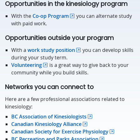
Opportunities in the kinesiology program
With the
Co-op Program
you can alternate study
with paid work.
Opportunities outside your program
With a
work study position
you can develop skills
during your study term.
Volunteering
is a great way to give back to your
community while you build skills.
Networks you can connect to
Here are a few professional associations related to
kinesiology:
BC Association of Kinesiologists
Canadian Kinesiology Alliance
Canadian Society for Exercise Physiology
BC Recreation and Parks Association