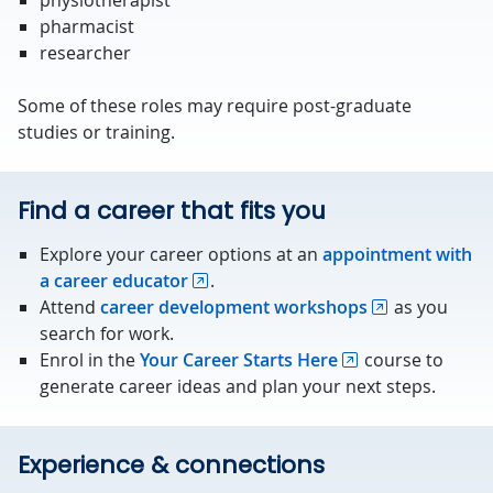
physiotherapist
pharmacist
researcher
Some of these roles may require post-graduate
studies or training.
Find a career that fits you
Explore your career options at an
appointment with
a career educator
.
Attend
career development workshops
as you
search for work.
Enrol in the
Your Career Starts Here
course to
generate career ideas and plan your next steps.
Experience & connections