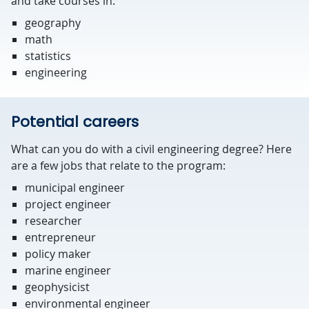
and take courses in:
geography
math
statistics
engineering
Potential careers
What can you do with a civil engineering degree? Here
are a few jobs that relate to the program:
municipal engineer
project engineer
researcher
entrepreneur
policy maker
marine engineer
geophysicist
environmental engineer