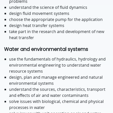
problems
understand the science of fluid dynamics
design fluid movement systems
choose the appropriate pump for the application
design heat transfer systems
take part in the research and development of new
heat transfer
Water and environmental systems
use the fundamentals of hydraulics, hydrology and
environmental engineering to understand water
resource systems
design, plan and manage engineered and natural
environmental systems
understand the sources, characteristics, transport
and effects of air and water contaminants
solve issues with biological, chemical and physical
processes in water