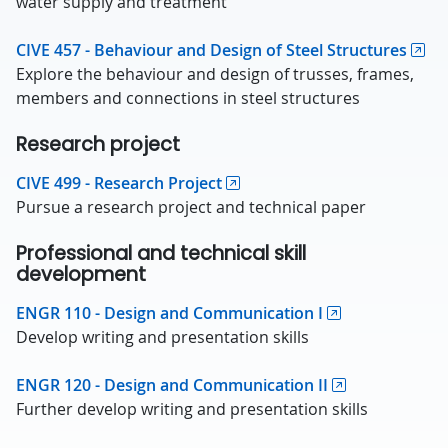
water supply and treatment
CIVE 457 - Behaviour and Design of Steel Structures
Explore the behaviour and design of trusses, frames,
members and connections in steel structures
Research project
CIVE 499 - Research Project
Pursue a research project and technical paper
Professional and technical skill
development
ENGR 110 - Design and Communication I
Develop writing and presentation skills
ENGR 120 - Design and Communication II
Further develop writing and presentation skills