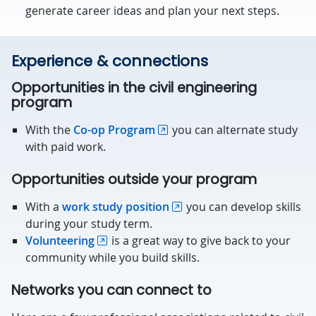
generate career ideas and plan your next steps.
Experience & connections
Opportunities in the civil engineering
program
With the
Co-op Program
you can alternate study
with paid work.
Opportunities outside your program
With a
work study position
you can develop skills
during your study term.
Volunteering
is a great way to give back to your
community while you build skills.
Networks you can connect to