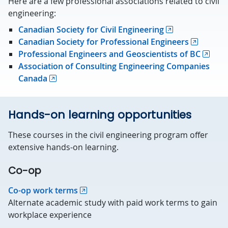
Here are a few professional associations related to civil
engineering:
Canadian Society for Civil Engineering
Canadian Society for Professional Engineers
Professional Engineers and Geoscientists of BC
Association of Consulting Engineering Companies
Canada
Hands-on learning opportunities
These courses in the civil engineering program offer
extensive hands-on learning.
Co-op
Co-op work terms
Alternate academic study with paid work terms to gain
workplace experience