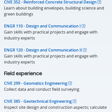
CIVE 352 - Reinforced Concrete Structural Design
Learn about building envelopes, building science and
green buildings
ENGR 110 - Design and Communication I
Gain skills with practical projects and engage with
industry experts
ENGR 120 - Design and Communication II
Gain skills with practical projects and engage with
industry experts
Field experience
CIVE 299 - Geomatics Engineering
Collect data and conduct field surveying
CIVE 385 - Geotechnical Engineering
Inspect site design and construction aspects; calculate