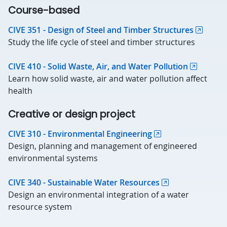
Course-based
CIVE 351 - Design of Steel and Timber Structures
Study the life cycle of steel and timber structures
CIVE 410 - Solid Waste, Air, and Water Pollution
Learn how solid waste, air and water pollution affect
health
Creative or design project
CIVE 310 - Environmental Engineering
Design, planning and management of engineered
environmental systems
CIVE 340 - Sustainable Water Resources
Design an environmental integration of a water
resource system