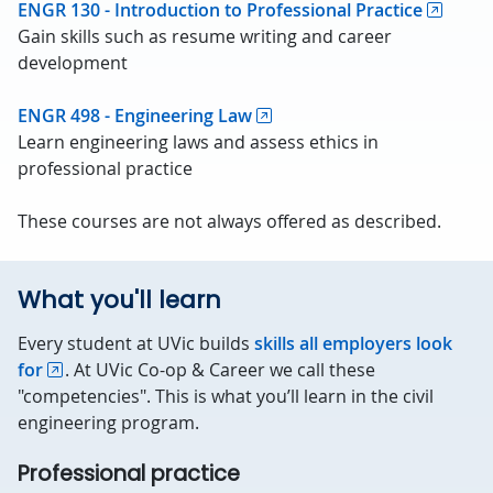
ENGR 130 - Introduction to Professional Practice
Gain skills such as resume writing and career
development
ENGR 498 - Engineering Law
Learn engineering laws and assess ethics in
professional practice
These courses are not always offered as described.
What you'll learn
Every student at UVic builds
skills all employers look
for
. At UVic Co-op & Career we call these
"competencies". This is what you’ll learn in the civil
engineering program.
Professional practice