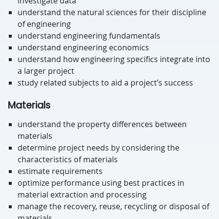
investigate data
understand the natural sciences for their discipline
of engineering
understand engineering fundamentals
understand engineering economics
understand how engineering specifics integrate into
a larger project
study related subjects to aid a project’s success
Materials
understand the property differences between
materials
determine project needs by considering the
characteristics of materials
estimate requirements
optimize performance using best practices in
material extraction and processing
manage the recovery, reuse, recycling or disposal of
materials