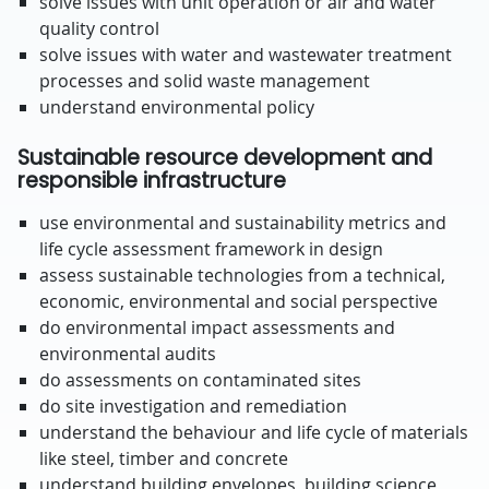
solve issues with unit operation or air and water
quality control
solve issues with water and wastewater treatment
processes and solid waste management
understand environmental policy
Sustainable resource development and
responsible infrastructure
use environmental and sustainability metrics and
life cycle assessment framework in design
assess sustainable technologies from a technical,
economic, environmental and social perspective
do environmental impact assessments and
environmental audits
do assessments on contaminated sites
do site investigation and remediation
understand the behaviour and life cycle of materials
like steel, timber and concrete
understand building envelopes, building science