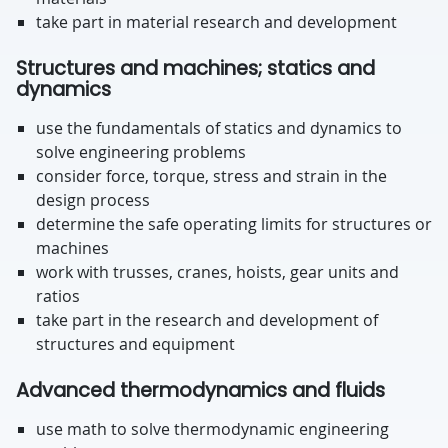
take part in material research and development
Structures and machines; statics and
dynamics
use the fundamentals of statics and dynamics to
solve engineering problems
consider force, torque, stress and strain in the
design process
determine the safe operating limits for structures or
machines
work with trusses, cranes, hoists, gear units and
ratios
take part in the research and development of
structures and equipment
Advanced thermodynamics and fluids
use math to solve thermodynamic engineering