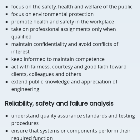
focus on the safety, health and welfare of the public
focus on environmental protection
promote health and safety in the workplace
take on professional assignments only when
qualified
maintain confidentiality and avoid conflicts of
interest
keep informed to maintain competence
act with fairness, courtesy and good faith toward
clients, colleagues and others
extend public knowledge and appreciation of
engineering
Reliability, safety and failure analysis
understand quality assurance standards and testing
procedures
ensure that systems or components perform their
required function