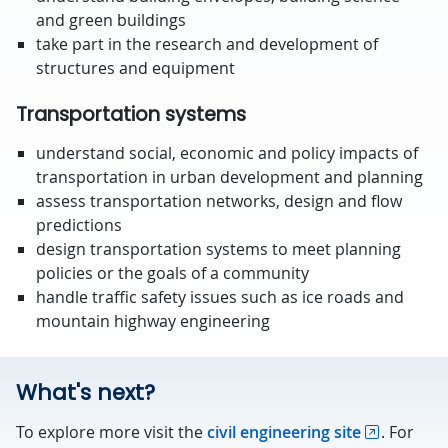
and green buildings
take part in the research and development of
structures and equipment
Transportation systems
understand social, economic and policy impacts of
transportation in urban development and planning
assess transportation networks, design and flow
predictions
design transportation systems to meet planning
policies or the goals of a community
handle traffic safety issues such as ice roads and
mountain highway engineering
What's next?
To explore more visit the
civil engineering site
. For