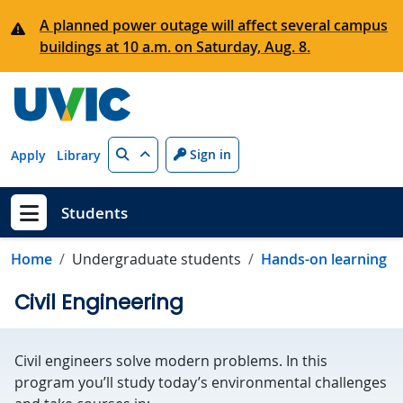
Skip to main content
A planned power outage will affect several campus
buildings at 10 a.m. on Saturday, Aug. 8.
Search
Sign in
Apply
Library
Students
Show menu
Home
Undergraduate students
Hands-on learning
Civil Engineering
Civil engineers solve modern problems. In this
program you’ll study today’s environmental challenges