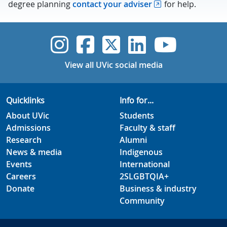
degree planning
contact your adviser
for help.
UVic Instagram
UVic Faceboo
UVic Twitt
UVic Lin
UVic
View all UVic social media
Quicklinks
Info for...
About UVic
Students
Admissions
Faculty & staff
Research
Alumni
News & media
Indigenous
Events
International
Careers
2SLGBTQIA+
Donate
Business & industry
Community