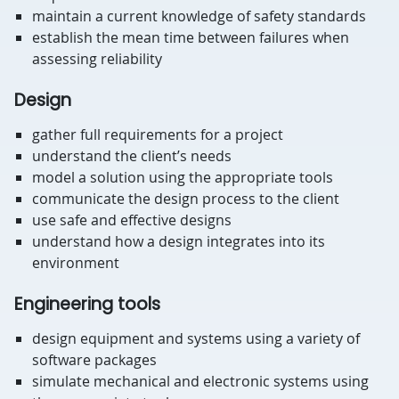
maintain a current knowledge of safety standards
establish the mean time between failures when
assessing reliability
Design
gather full requirements for a project
understand the client’s needs
model a solution using the appropriate tools
communicate the design process to the client
use safe and effective designs
understand how a design integrates into its
environment
Engineering tools
design equipment and systems using a variety of
software packages
simulate mechanical and electronic systems using