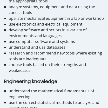
the appropriate tools
analyze systems, equipment and data using the
correct tools
operate mechanical equipment in a lab or workshop
use electronics and electrical equipment
develop software and scripts in a variety of
environments and languages
use computer software and systems
understand and use databases
research and recommend new tools where existing
tools are inadequate
choose tools based on their strengths and
weaknesses
Engineering knowledge
understand the mathematical fundamentals of
engineering
use the correct statistical methods to analyze and