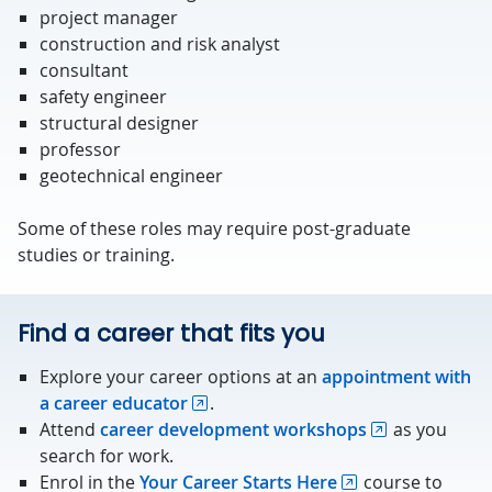
project manager
construction and risk analyst
consultant
safety engineer
structural designer
professor
geotechnical engineer
Some of these roles may require post-graduate
studies or training.
Find a career that fits you
Explore your career options at an
appointment with
a career educator
.
Attend
career development workshops
as you
search for work.
Enrol in the
Your Career Starts Here
course to