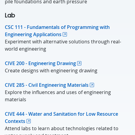
pile foundations and earth pressure
Lab
CSC 111 - Fundamentals of Programming with
Engineering Applications
Experiment with alternative solutions through real-
world engineering
CIVE 200 - Engineering Drawing
Create designs with engineering drawing
CIVE 285 - Civil Engineering Materials
Explore the influences and uses of engineering
materials
CIVE 444 - Water and Sanitation for Low Resource
Contexts
Attend labs to learn about technologies related to