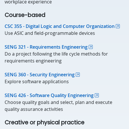
workplace experience
Course-based
CSC 355 - Digital Logic and Computer Organization
Use ASIC and field-programmable devices
SENG 321 - Requirements Engineering
Do a project following the life cycle methods for
requirements engineering
SENG 360 - Security Engineering
Explore software applications
SENG 426 - Software Quality Engineering
Choose quality goals and select, plan and execute
quality assurance activities
Creative or physical practice