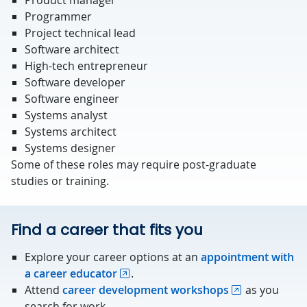
Product manager
Programmer
Project technical lead
Software architect
High-tech entrepreneur
Software developer
Software engineer
Systems analyst
Systems architect
Systems designer
Some of these roles may require post-graduate
studies or training.
Find a career that fits you
Explore your career options at an
appointment with
a career educator
.
Attend
career development workshops
as you
search for work.