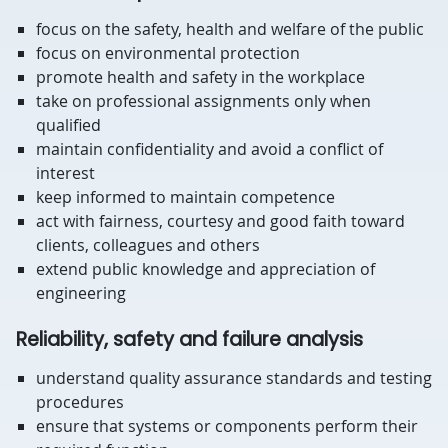
focus on the safety, health and welfare of the public
focus on environmental protection
promote health and safety in the workplace
take on professional assignments only when
qualified
maintain confidentiality and avoid a conflict of
interest
keep informed to maintain competence
act with fairness, courtesy and good faith toward
clients, colleagues and others
extend public knowledge and appreciation of
engineering
Reliability, safety and failure analysis
understand quality assurance standards and testing
procedures
ensure that systems or components perform their