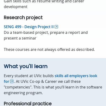
Gain skills such as résumé writing and career
development
Research project
SENG 499 - Design Project II
Do a team-based project, prepare a report and
present a seminar
These courses are not always offered as described.
What you'll learn
Every student at UVic builds
skills all employers look
for
. At UVic Co-op & Career we call these
"competencies". This is what you’ll learn in the software
engineering program.
Professional practice