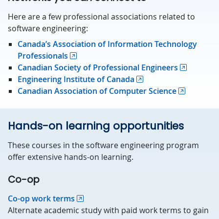
Here are a few professional associations related to
software engineering:
Canada’s Association of Information Technology
Professionals
Canadian Society of Professional Engineers
Engineering Institute of Canada
Canadian Association of Computer Science
Hands-on learning opportunities
These courses in the software engineering program
offer extensive hands-on learning.
Co-op
Co-op work terms
Alternate academic study with paid work terms to gain