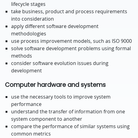
lifecycle stages
take business, product and process requirements
into consideration
apply different software development
methodologies
use process improvement models, such as ISO 9000
solve software development problems using formal
methods
consider software evolution issues during
development
Computer hardware and systems
use the necessary tools to improve system
performance
understand the transfer of information from one
system component to another
compare the performance of similar systems using
common metrics