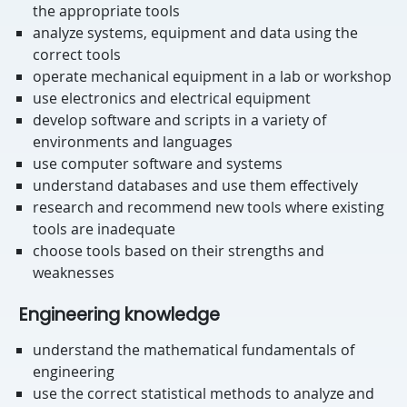
the appropriate tools
analyze systems, equipment and data using the
correct tools
operate mechanical equipment in a lab or workshop
use electronics and electrical equipment
develop software and scripts in a variety of
environments and languages
use computer software and systems
understand databases and use them effectively
research and recommend new tools where existing
tools are inadequate
choose tools based on their strengths and
weaknesses
Engineering knowledge
understand the mathematical fundamentals of
engineering
use the correct statistical methods to analyze and