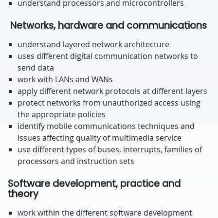
understand processors and microcontrollers
Networks, hardware and communications
understand layered network architecture
uses different digital communication networks to
send data
work with LANs and WANs
apply different network protocols at different layers
protect networks from unauthorized access using
the appropriate policies
identify mobile communications techniques and
issues affecting quality of multimedia service
use different types of buses, interrupts, families of
processors and instruction sets
Software development, practice and
theory
work within the different software development