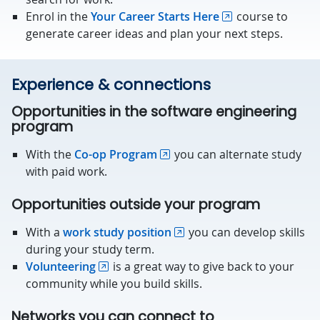
Enrol in the
Your Career Starts Here
course to
generate career ideas and plan your next steps.
Experience & connections
Opportunities in the software engineering
program
With the
Co-op Program
you can alternate study
with paid work.
Opportunities outside your program
With a
work study position
you can develop skills
during your study term.
Volunteering
is a great way to give back to your
community while you build skills.
Networks you can connect to