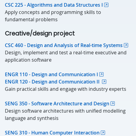
CSC 225 - Algorithms and Data Structures I
Apply concepts and programming skills to
fundamental problems
Creative/design project
CSC 460 - Design and Analysis of Real-time Systems
Design, implement and test a real-time executive and
application software
ENGR 110 - Design and Communication I
ENGR 120 - Design and Communication II
Gain practical skills and engage with industry experts
SENG 350 - Software Architecture and Design
Design software architectures with unified modelling
language and synthesis
SENG 310 - Human Computer Interaction