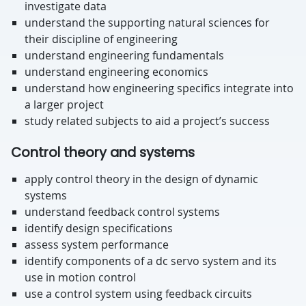
investigate data
understand the supporting natural sciences for
their discipline of engineering
understand engineering fundamentals
understand engineering economics
understand how engineering specifics integrate into
a larger project
study related subjects to aid a project’s success
Control theory and systems
apply control theory in the design of dynamic
systems
understand feedback control systems
identify design specifications
assess system performance
identify components of a dc servo system and its
use in motion control
use a control system using feedback circuits