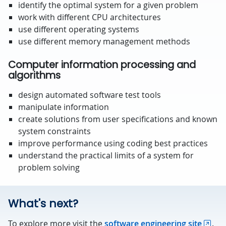
identify the optimal system for a given problem
work with different CPU architectures
use different operating systems
use different memory management methods
Computer information processing and
algorithms
design automated software test tools
manipulate information
create solutions from user specifications and known
system constraints
improve performance using coding best practices
understand the practical limits of a system for
problem solving
What's next?
To explore more visit the
software engineering site
.