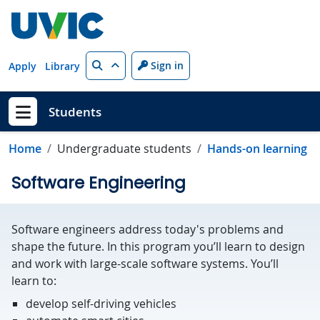
Skip to main content
Search
Sign in
Apply
Library
Students
Show menu
Home
Undergraduate students
Hands-on learning
Software Engineering
Software engineers address today's problems and
shape the future. In this program you’ll learn to design
and work with large-scale software systems. You’ll
learn to:
develop self-driving vehicles