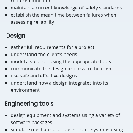
required function
maintain a current knowledge of safety standards
establish the mean time between failures when
assessing reliability
Design
gather full requirements for a project
understand the client’s needs
model a solution using the appropriate tools
communicate the design process to the client
use safe and effective designs
understand how a design integrates into its
environment
Engineering tools
design equipment and systems using a variety of
software packages
simulate mechanical and electronic systems using