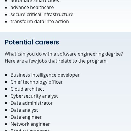
automate smart cities
advance healthcare
secure critical infrastructure
transform data into action
Potential careers
What can you do with a software engineering degree?
Here are a few jobs that relate to the program:
Business intelligence developer
Chief technology officer
Cloud architect
Cybersecurity analyst
Data administrator
Data analyst
Data engineer
Network engineer