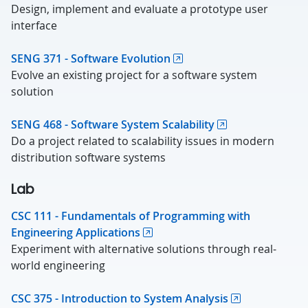
Design, implement and evaluate a prototype user
interface
SENG 371 - Software Evolution
Evolve an existing project for a software system
solution
SENG 468 - Software System Scalability
Do a project related to scalability issues in modern
distribution software systems
Lab
CSC 111 - Fundamentals of Programming with
Engineering Applications
Experiment with alternative solutions through real-
world engineering
CSC 375 - Introduction to System Analysis