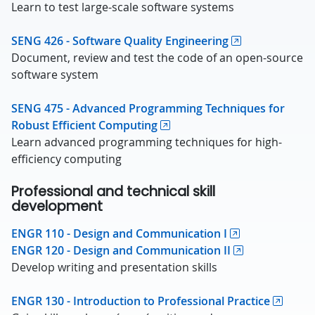
Learn to test large-scale software systems
SENG 426 - Software Quality Engineering
Document, review and test the code of an open-source
software system
SENG 475 - Advanced Programming Techniques for
Robust Efficient Computing
Learn advanced programming techniques for high-
efficiency computing
Professional and technical skill
development
ENGR 110 - Design and Communication I
ENGR 120 - Design and Communication II
Develop writing and presentation skills
ENGR 130 - Introduction to Professional Practice