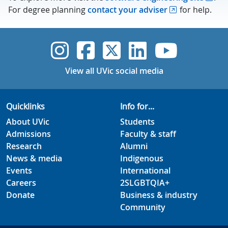
For degree planning
contact your adviser
for help.
UVic Instagram
UVic Faceboo
UVic Twitt
UVic Lin
UVic
View all UVic social media
Quicklinks
Info for...
About UVic
Students
Admissions
Faculty & staff
Research
Alumni
News & media
Indigenous
Events
International
Careers
2SLGBTQIA+
Donate
Business & industry
Community