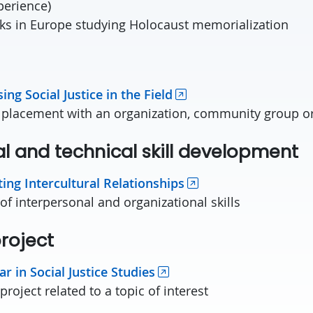
perience)
ks in Europe studying Holocaust memorialization
cum
sing Social Justice in the Field
 placement with an organization, community group or
al and technical skill developmen
ating Intercultural Relationships
f interpersonal and organizational skills
 project
r in Social Justice Studies
roject related to a topic of interest