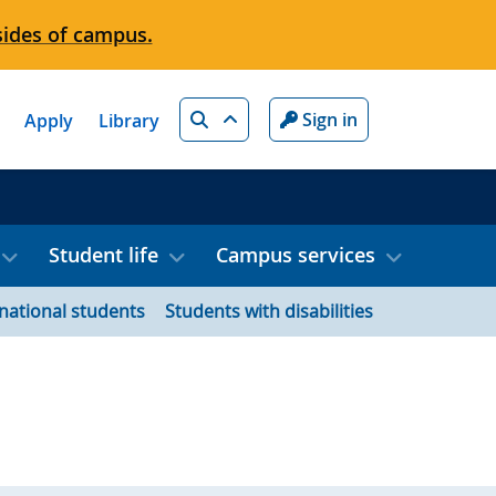
sides of campus.
Search
Sign in
Apply
Library
Student life
Campus services
rnational students
Students with disabilities