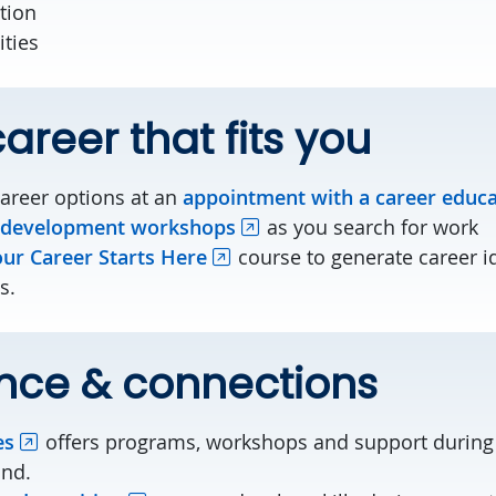
ution
ities
areer that fits you
career options at an
appointment with a career educ
 development workshops
as you search for work
ur Career Starts Here
course to generate career i
s.
nce & connections
es
offers programs, workshops and support during 
ond.