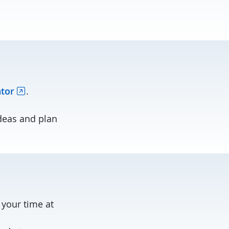
ator
.
deas and plan
your time at