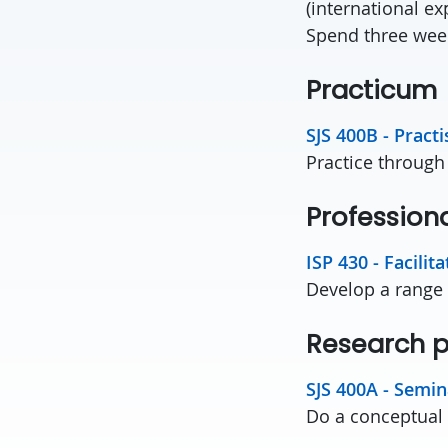
(international ex
Spend three wee
Practi
SJS 400B - Practi
Practice through
Profession
ISP 430 - Facilit
Develop a range o
Research
SJS 400A - Semina
Do a conceptual p