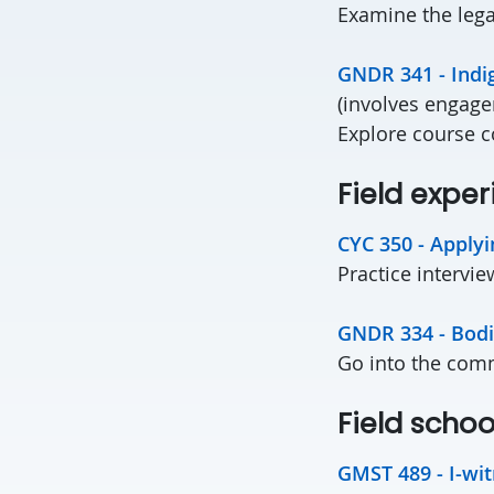
Examine the lega
GNDR 341 - Ind
(involves enga
Explore course c
Field ex
CYC 350 - Applyi
Practice intervie
GNDR 334 - Bodi
Go into the commu
Field schoo
GMST 489 - I-wit