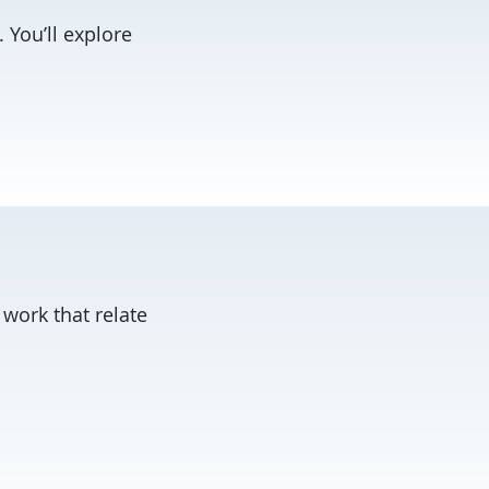
. You’ll explore
 work that relate