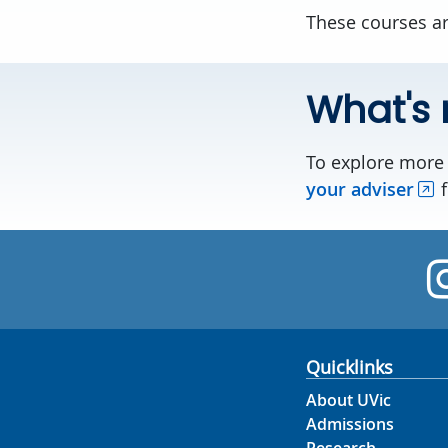
These courses ar
What's 
To explore more 
your adviser
f
Quicklinks
About UVic
Admissions
Research