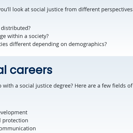
ou’ll look at social justice from different perspectives
 distributed?
ege within a society?
ties different depending on demographics?
al careers
ith a social justice degree? Here are a few fields of
evelopment
 protection
 communication