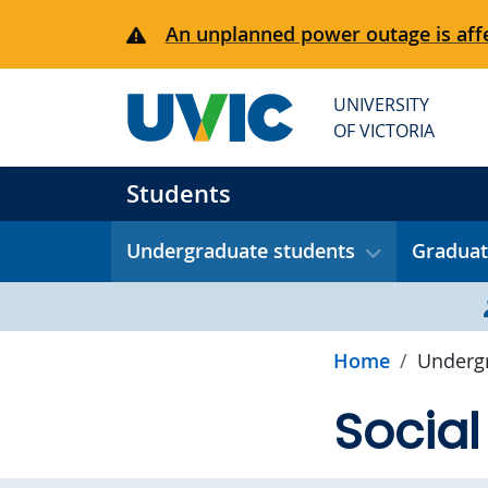
Skip to main content
An unplanned power outage is affe
UNIVERSITY
OF VICTORIA
Students
Undergraduate students
Graduat
Home
Undergr
Social