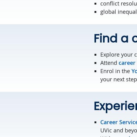
conflict resol
global inequal
Find a c
Explore your 
Attend
career
Enrol in the
Yo
your next step
Experie
Career Servic
UVic and bey