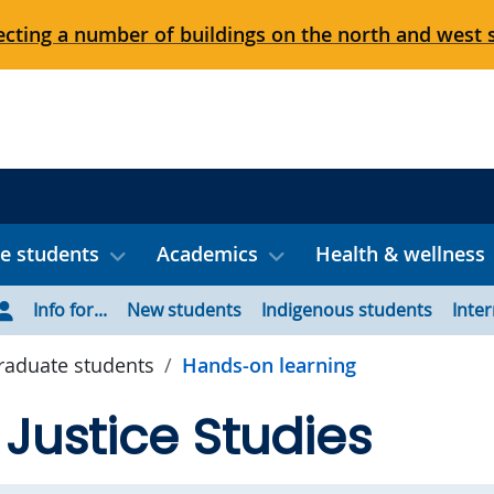
cting a number of buildings on the north and west 
e students
Academics
Health & wellness
Info for...
New students
Indigenous students
Inte
aduate students
Hands-on learning
 Justice Studies