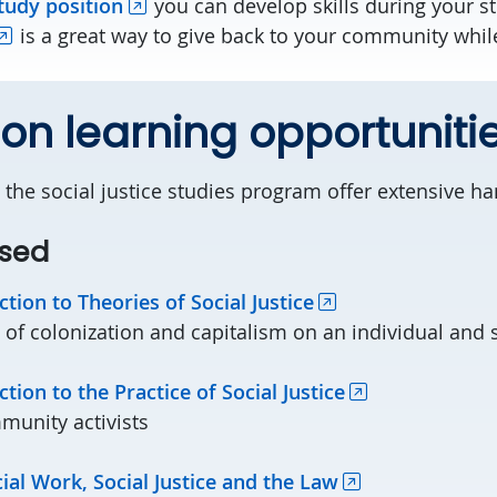
tudy position
you can develop skills during your s
is a great way to give back to your community while 
n learning opportuniti
 the social justice studies program offer extensive ha
sed
ction to Theories of Social Justice
of colonization and capitalism on an individual and s
ction to the Practice of Social Justice
unity activists
al Work, Social Justice and the Law