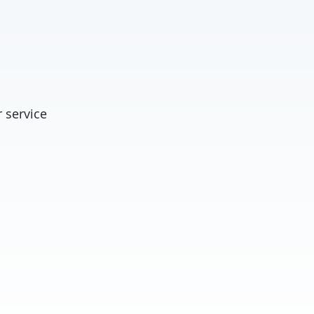
 service
t