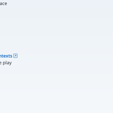
face
ntexts
e play