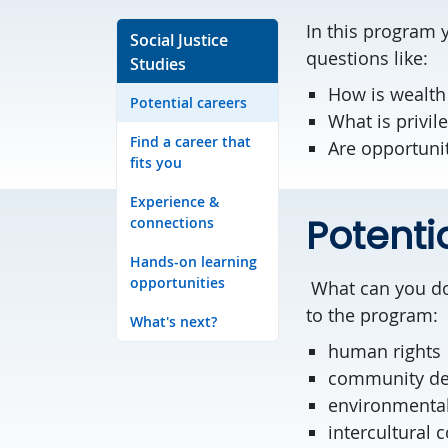
In this program y
Social Justice
questions like:
Studies
How is wealth
Potential careers
What is privil
Find a career that
Are opportuni
fits you
Experience &
Potenti
connections
Hands-on learning
opportunities
What can you do w
to the program:
What's next?
human rights
community d
environmental
intercultural