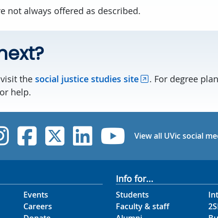
e not always offered as described.
next?
visit the
social justice studies site
. For degree pla
or help.
UVic Instagram
UVic Facebook
UVic Twitter
UVic Linked
UVic Yo
View all UVic social me
Info for...
Events
Students
In
Careers
Faculty & staff
2S
Donate
Alumni
Bu