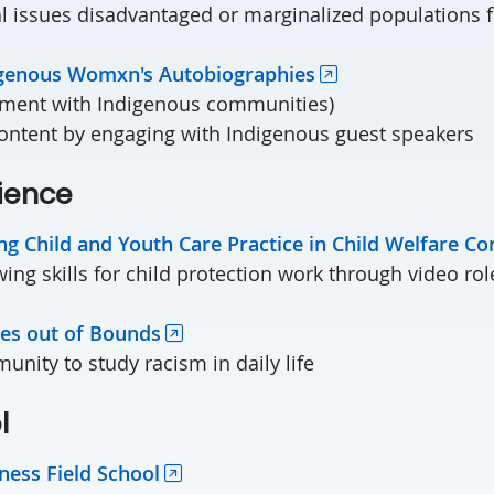
l issues disadvantaged or marginalized populations 
igenous Womxn's Autobiographies
gement with Indigenous communities)
ontent by engaging with Indigenous guest speakers
perience
ng Child and Youth Care Practice in Child Welfare Co
wing skills for child protection work through video rol
es out of Bounds
nity to study racism in daily life
l
ness Field School