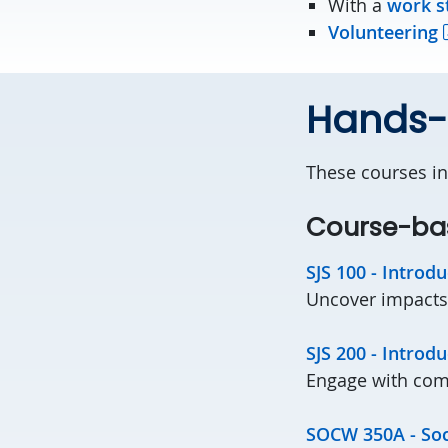
With a
work s
Volunteering
Hands-o
These courses in
Course-ba
SJS 100 - Introdu
Uncover impacts 
SJS 200 - Introdu
Engage with comm
SOCW 350A - Soci