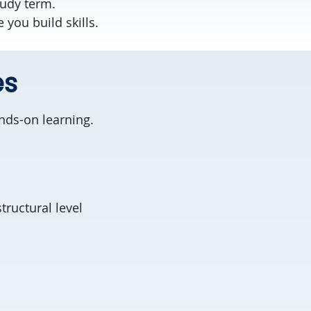
tudy term.
you build skills.
es
nds-on learning.
tructural level