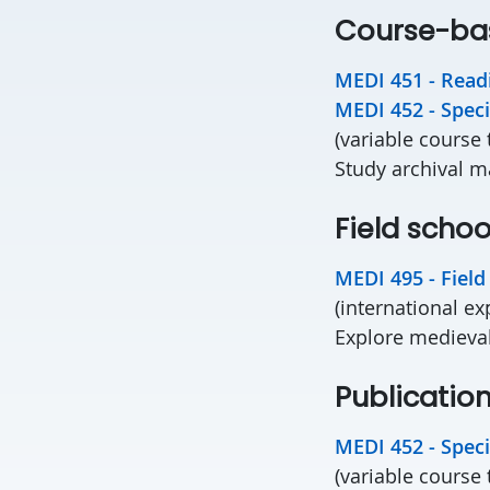
Course-ba
MEDI 451 - Readi
MEDI 452 - Speci
(variable course 
Study archival m
Field schoo
MEDI 495 - Field
(international e
Explore medieval
Publicatio
MEDI 452 - Speci
(variable course 