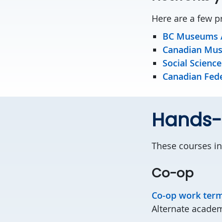
Here are a few p
BC Museums A
Canadian Mus
Social Scienc
Canadian Fede
Hands-o
These courses in
Co-op
Co-op work ter
Alternate academ