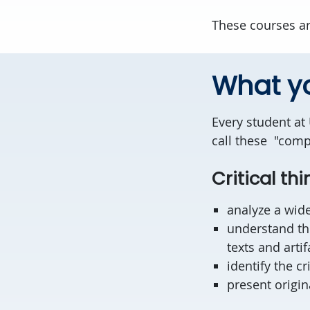
These courses ar
What yo
Every student at
call these "compe
Critical thi
analyze a wide
understand the
texts and artif
identify the cr
present origin