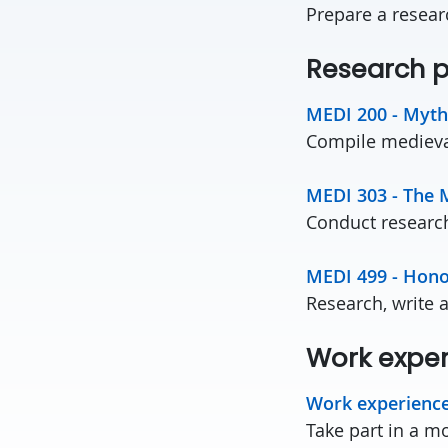
Prepare a resear
Research p
MEDI 200 - Myth
Compile medieval
MEDI 303 - The 
Conduct research 
MEDI 499 - Hono
Research, write 
Work expe
Work experienc
Take part in a m