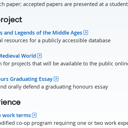
ch paper; accepted papers are presented at a studen
roject
s and Legends of the Middle Ages
 resources for a publicly accessible database
Medieval World
for projects that will be available to the public onlin
urs Graduating Essay
and orally defend a graduating honours essay
rience
e work terms
odified co-op program requiring one or two work exp