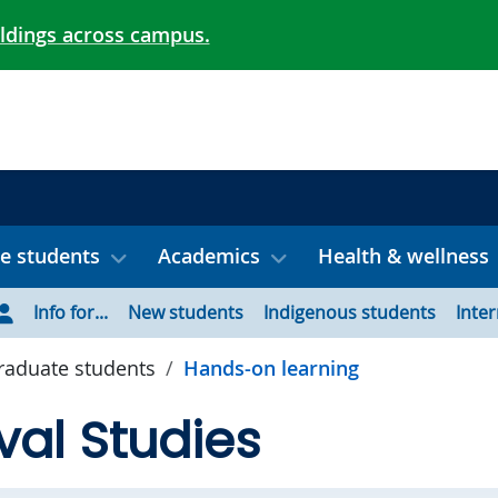
ildings across campus.
e students
Academics
Health & wellness
Info for...
New students
Indigenous students
Inte
aduate students
Hands-on learning
al Studies