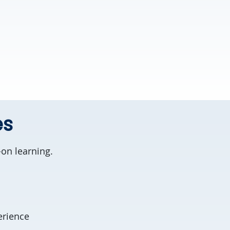
es
on learning.
erience