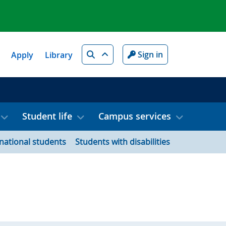
Search
Sign in
Apply
Library
Student life
Campus services
rnational students
Students with disabilities