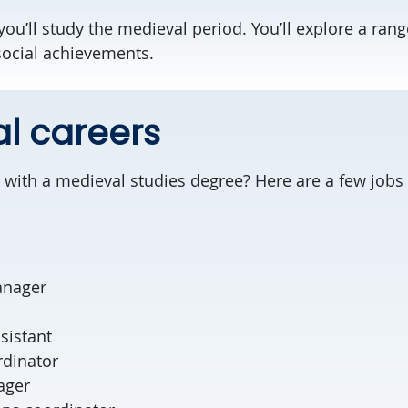
you’ll study the medieval period. You’ll explore a range 
 social achievements.
al careers
with a medieval studies degree? Here are a few jobs t
anager
ssistant
oordinator
ager