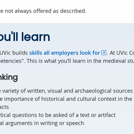
e not always offered as described.
u'll learn
 UVic builds
skills all employers look for
. At UVic 
tencies". This is what you’ll learn in the medieval s
nking
 variety of written, visual and archaeological sources
 importance of historical and cultural context in the 
acts
itical questions to be asked of a text or artifact
al arguments in writing or speech