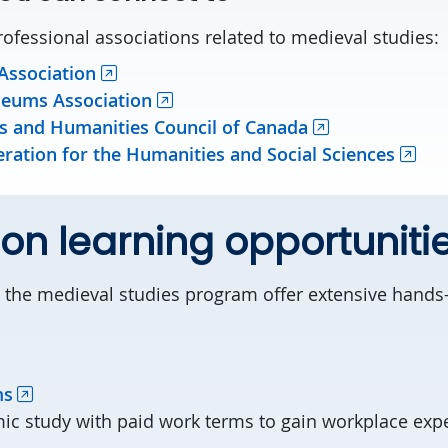
rofessional associations related to medieval studies:
ssociation
eums Association
es and Humanities Council of Canada
ration for the Humanities and Social Sciences
n learning opportuniti
 the medieval studies program offer extensive hands-
ms
ic study with paid work terms to gain workplace exp