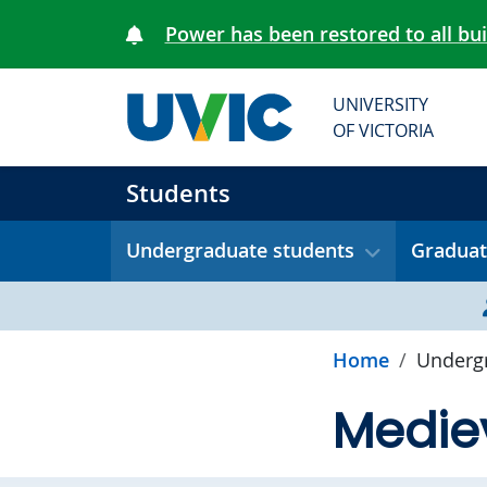
Skip to main content
Power has been restored to all bu
UNIVERSITY
OF VICTORIA
Students
Undergraduate students
Graduat
Home
Undergr
Mediev