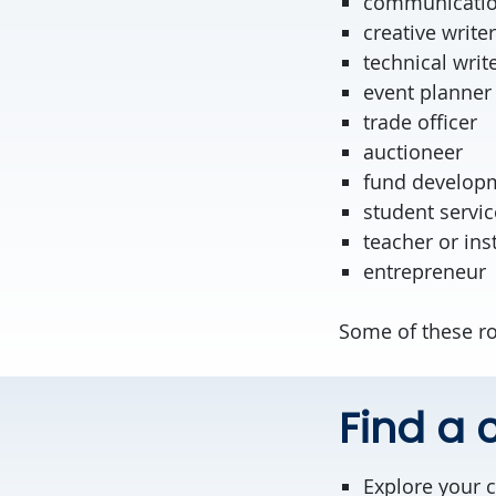
communicatio
creative writer
technical writ
event planner
trade offi
auctioneer
fund develop
student servic
teacher or ins
entrepreneur
Some of these ro
Find a c
Explore your 