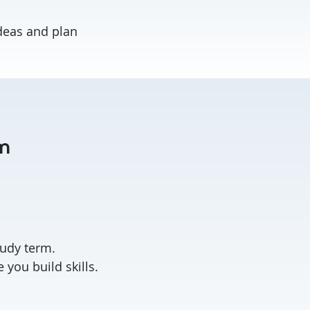
deas and plan
am
.
tudy term.
you build skills.