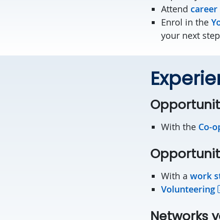
Attend
career
Enrol in the
Yo
your next step
Experie
Opportunit
With the
Co-o
Opportunit
With a
work s
Volunteering
Networks y