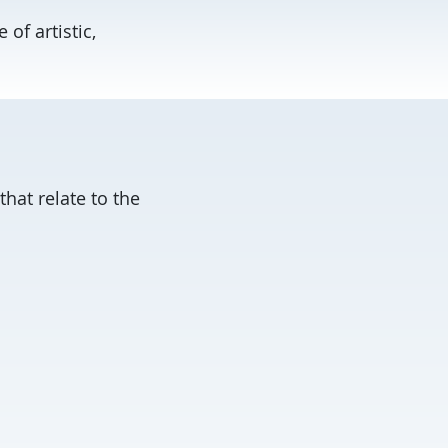
of artistic,
hat relate to the