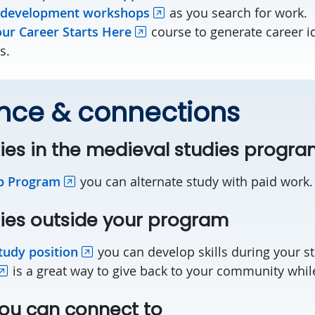
 development workshops
as you search for work.
ur Career Starts Here
course to generate career i
s.
nce & connections
ies in the medieval studies progr
p Program
you can alternate study with paid work
ies outside your program
tudy position
you can develop skills during your s
is a great way to give back to your community while 
ou can connect to