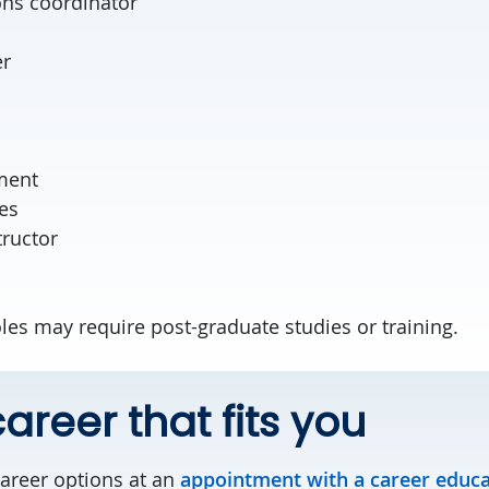
ns coordinator
er
cer
ment
es
tructor
les may require post-graduate studies or training.
areer that fits you
career options at an
appointment with a career educ