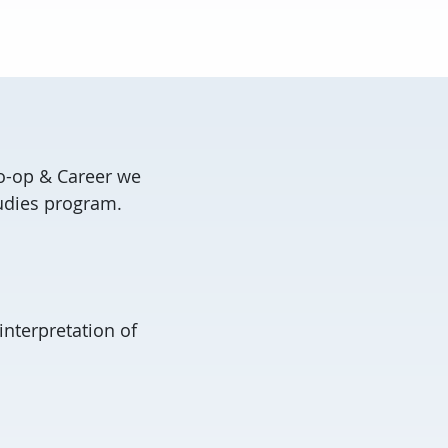
Co-op & Career we
tudies program.
interpretation of