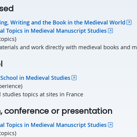
sed
ng, Writing and the Book in the Medieval World
al Topics in Medieval Manuscript Studies
topics)
aterials and work directly with medieval books and 
l
 School in Medieval Studies
xperience
)
 studies topics
at sites in France
n, conference or presentation
al Topics in Medieval Manuscript Studies
topics)