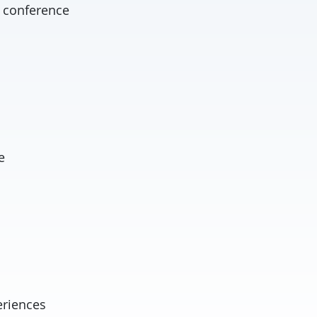
t conference
e
eriences