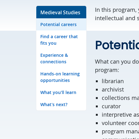
In this program, 
Medieval Studies
intellectual and
Potential careers
Find a career that
Potenti
fits you
Experience &
What can you do 
connections
program:
Hands-on learning
opportunities
librarian
archivist
What you'll learn
collections m
What's next?
curator
interpretive a
volunteer c
program man