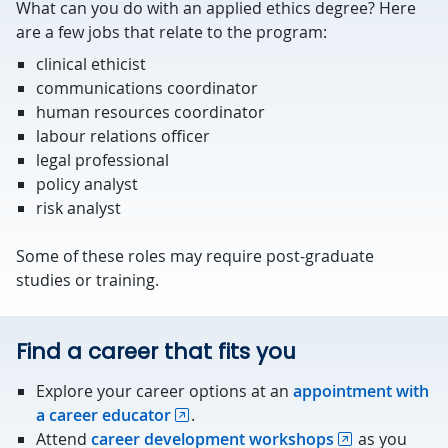
What can you do with an applied ethics degree? Here
are a few jobs that relate to the program:
clinical ethicist
communications coordinator
human resources coordinator
labour relations officer
legal professional
policy analyst
risk analyst
Some of these roles may require post-graduate
studies or training.
Find a career that fits you
Explore your career options at an
appointment with
a career educator
.
Attend
career development workshops
as you