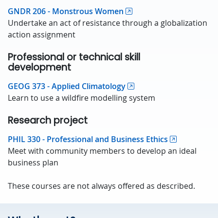
GNDR 206 - Monstrous Women
Undertake an act of resistance through a globalization
action assignment
Professional or technical skill
development
GEOG 373 - Applied Climatology
Learn to use a wildfire modelling system
Research project
PHIL 330 - Professional and Business Ethics
Meet with community members to develop an ideal
business plan
These courses are not always offered as described.