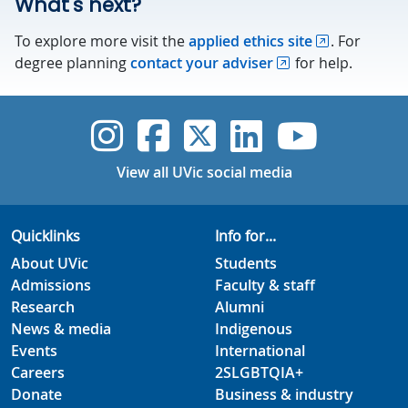
What's next?
To explore more visit the
applied ethics site
. For
degree planning
contact your adviser
for help.
UVic Instagram
UVic Faceboo
UVic Twitt
UVic Lin
UVic
View all UVic social media
Quicklinks
Info for...
About UVic
Students
Admissions
Faculty & staff
Research
Alumni
News & media
Indigenous
Events
International
Careers
2SLGBTQIA+
Donate
Business & industry