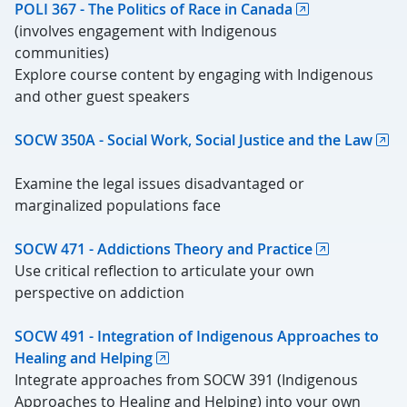
POLI 367 - The Politics of Race in Canada
(involves engagement with Indigenous
communities)
Explore course content by engaging with Indigenous
and other guest speakers
SOCW 350A - Social Work, Social Justice and the Law
Examine the legal issues disadvantaged or
marginalized populations face
SOCW 471 - Addictions Theory and Practice
Use critical reflection to articulate your own
perspective on addiction
SOCW 491 - Integration of Indigenous Approaches to
Healing and Helping
Integrate approaches from SOCW 391 (Indigenous
Approaches to Healing and Helping) into your own