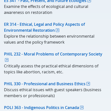
ES 341 - Past, Present, and Future Ecologies
Examine the effects of ecological and cultural
awareness on restoration
ER 314 - Ethical, Legal and Policy Aspects of
Environmental Restoration
Explore the relationship between environmental
values and the policy framework
PHIL 232 - Moral Problems of Contemporary Society
Critically assess the practical ethical dimensions of
topics like abortion, racism, etc.
PHIL 330 - Professional and Business Ethics
Discuss ethical issues with guest speakers (business
members or professionals)
POLI 363 - Indigenous Politics in Canada