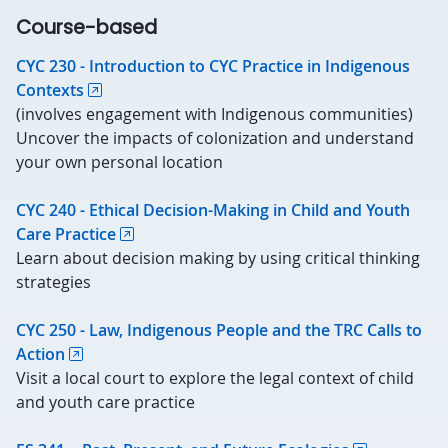
Course-based
CYC 230 - Introduction to CYC Practice in Indigenous
Contexts
(involves engagement with Indigenous communities)
Uncover the impacts of colonization and understand
your own personal location
CYC 240 - Ethical Decision-Making in Child and Youth
Care Practice
Learn about decision making by using critical thinking
strategies
CYC 250 - Law, Indigenous People and the TRC Calls to
Action
Visit a local court to explore the legal context of child
and youth care practice