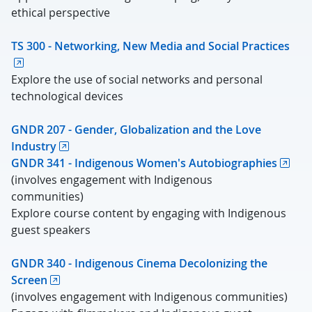
ethical perspective
TS 300 - Networking, New Media and Social Practices
Explore the use of social networks and personal
technological devices
GNDR 207 - Gender, Globalization and the Love
Industry
GNDR 341 - Indigenous Women's Autobiographies
(involves engagement with Indigenous
communities)
Explore course content by engaging with Indigenous
guest speakers
GNDR 340 - Indigenous Cinema Decolonizing the
Screen
(involves engagement with Indigenous communities)