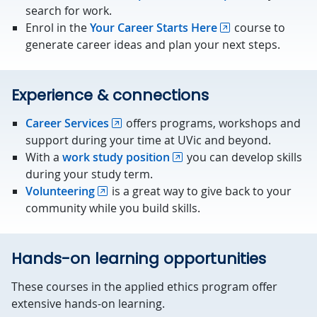
search for work.
Enrol in the
Your Career Starts Here
course to
generate career ideas and plan your next steps.
Experience & connections
Career Services
offers programs, workshops and
support during your time at UVic and beyond.
With a
work study position
you can develop skills
during your study term.
Volunteering
is a great way to give back to your
community while you build skills.
Hands-on learning opportunities
These courses in the applied ethics program offer
extensive hands-on learning.