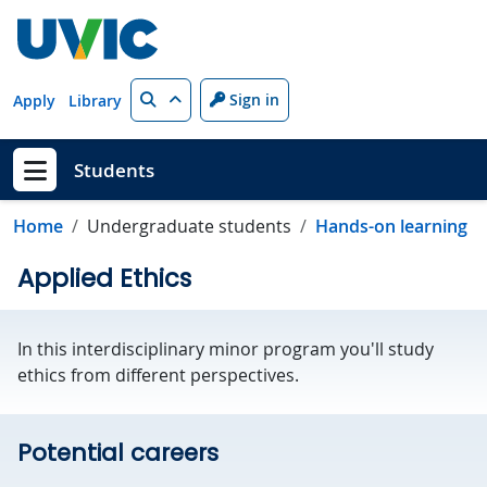
Skip to main content
Search
Sign in
Apply
Library
Students
Show menu
Home
Undergraduate students
Hands-on learning
Applied Ethics
In this interdisciplinary minor program you'll study
ethics from different perspectives.
Potential careers