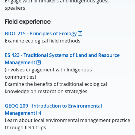
Engage with filmmakers and Indigenous guest
speakers
Field experience
BIOL 215 - Principles of Ecology
Examine ecological field methods
ES 423 - Traditional Systems of Land and Resource
Management
(involves engagement with Indigenous
communities)
Examine the benefits of traditional ecological
knowledge on restoration strategies
GEOG 209 - Introduction to Environmental
Management
Learn about local environmental management practice
through field trips