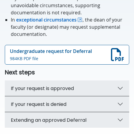
unavoidable circumstances, supporting
documentation is not required.
In
exceptional circumstances
, the dean of your
faculty (or designate) may request supplemental
documentation.
Undergraduate request for Deferral
984KB PDF file
Next steps
If your request is approved
If your request is denied
Extending an approved Deferral