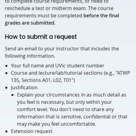
to complete course requirements, or need to
reschedule a test or midterm exam. The course
requirements must be completed
before the final
grades are submitted
.
How to submit a request
Send an email to your instructor that includes the
following information.
Your full name and UVic student number
Course and lecture/lab/tutorial sections (e.g., "ATWP
135, Sections A01, L02, T01")
Justification
Explain your circumstances in as much detail as
you feel is necessary, but only within your
comfort level. You don't need to share any
information that is sensitive, confidential or that
may make you feel uncomfortable.
Extension request