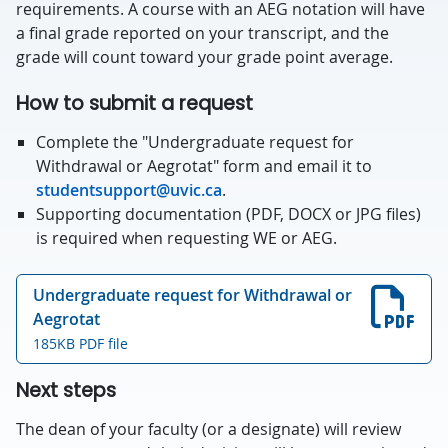
requirements. A course with an AEG notation will have
a final grade reported on your transcript, and the
grade will count toward your grade point average.
How to submit a request
Complete the "Undergraduate request for
Withdrawal or Aegrotat" form and email it to
studentsupport@uvic.ca
.
Supporting documentation (PDF, DOCX or JPG files)
is required when requesting WE or AEG.
Undergraduate request for Withdrawal or
Aegrotat
185KB PDF file
Next steps
The dean of your faculty (or a designate) will review