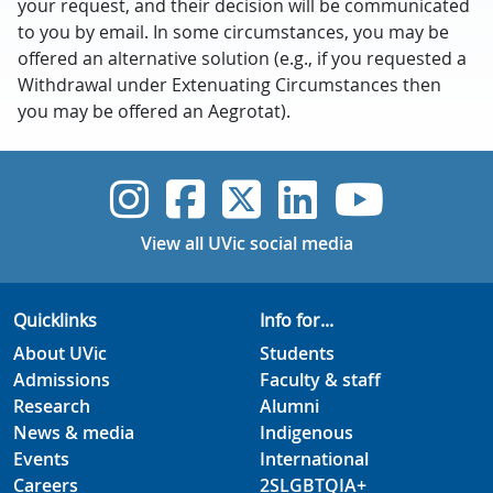
your request, and their decision will be communicated
to you by email. In some circumstances, you may be
offered an alternative solution (e.g., if you requested a
Withdrawal under Extenuating Circumstances then
you may be offered an Aegrotat).
UVic Instagram
UVic Faceboo
UVic Twitt
UVic Lin
UVic
View all UVic social media
Quicklinks
Info for...
About UVic
Students
Admissions
Faculty & staff
Research
Alumni
News & media
Indigenous
Events
International
Careers
2SLGBTQIA+