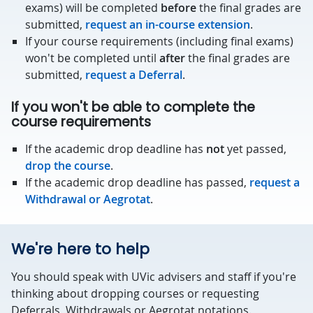
exams) will be completed
before
the final grades are
submitted,
request an in-course extension
.
If your course requirements (including final exams)
won't be completed until
after
the final grades are
submitted,
request a Deferral
.
If you won't be able to complete the
course requirements
If the academic drop deadline has
not
yet passed,
drop the course
.
If the academic drop deadline has passed,
request a
Withdrawal or Aegrotat
.
We're here to help
You should speak with UVic advisers and staff if you're
thinking about dropping courses or requesting
Deferrals, Withdrawals or Aegrotat notations.