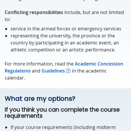
Conflicting responsibilities
include, but are not limited
to:
service in the armed forces or emergency services
representing the university, the province or the
country by participating in an academic event, an
athletic competition or an artistic performance.
For more information, read the
Academic Concession
Regulations
and
Guidelines
in the academic
calendar.
What are my options?
If you think you can complete the course
requirements
If your course requirements (including midterm