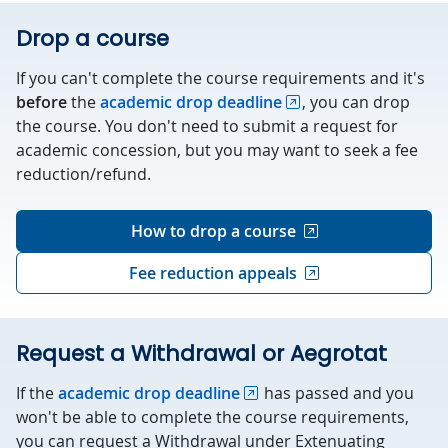
Drop a course
If you can't complete the course requirements and it's
before
the
academic drop deadline
, you can drop
the course. You don't need to submit a request for
academic concession, but you may want to seek a fee
reduction/refund.
How to drop a course
Fee reduction appeals
Request a Withdrawal or Aegrotat
If the
academic drop deadline
has passed and you
won't be able to complete the course requirements,
you can request a Withdrawal under Extenuating