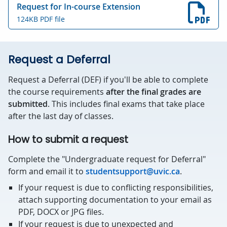
Request for In-course Extension
124KB PDF file
Request a Deferral
Request a Deferral (DEF) if you'll be able to complete
the course requirements
after the final grades are
submitted
. This includes final exams that take place
after the last day of classes.
How to submit a request
Complete the "Undergraduate request for Deferral"
form and email it to
studentsupport@uvic.ca
.
If your request is due to conflicting responsibilities,
attach supporting documentation to your email as
PDF, DOCX or JPG files.
If your request is due to unexpected and