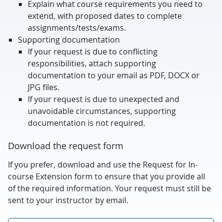
Explain what course requirements you need to
extend, with proposed dates to complete
assignments/tests/exams.
Supporting documentation
If your request is due to conflicting
responsibilities, attach supporting
documentation to your email as PDF, DOCX or
JPG files.
If your request is due to unexpected and
unavoidable circumstances, supporting
documentation is not required.
Download the request form
If you prefer, download and use the Request for In-
course Extension form to ensure that you provide all
of the required information. Your request must still be
sent to your instructor by email.