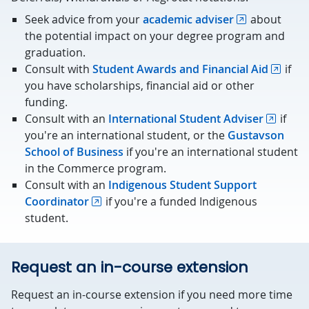
Seek advice from your
academic adviser
about
the potential impact on your degree program and
graduation.
Consult with
Student Awards and Financial Aid
if
you have scholarships, financial aid or other
funding.
Consult with an
International Student Adviser
if
you're an international student, or the
Gustavson
School of Business
if you're an international student
in the Commerce program.
Consult with an
Indigenous Student Support
Coordinator
if you're a funded Indigenous
student.
Request an in-course extension
Request an in-course extension if you need more time