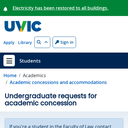
Skip to main content
Electricity has been restored to all buildings.
Search
Sign in
Apply
Library
Students
Show menu
Home
Academics
Academic concessions and accommodations
Undergraduate requests for
academic concession
If you're a student in the Faculty of Law, contact