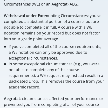
Circumstances (WE) or an Aegrotat (AEG).
Withdrawal under Extenuating Circumstances:
you've
completed a substantial portion of a course, but are
not able to complete it in full. A course with a WE
notation remains on your record but does not factor
into your grade point average.
If you've completed all of the course requirements,
a WE notation can only be approved due to
exceptional circumstances.
In some exceptional circumstances (e.g., you were
not able to complete any of the course
requirements), a WE request may instead result in a
Backdated Drop. This removes the course from your
academic record.
Aegrotat:
circumstances affected your performance or
prevented you from completing of all of your course