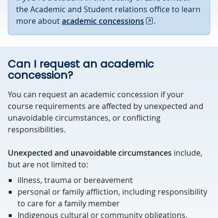
the Academic and Student relations office to learn
more about
academic concessions
.
Can I request an academic
concession?
You can request an academic concession if your
course requirements are affected by unexpected and
unavoidable circumstances, or conflicting
responsibilities.
Unexpected and unavoidable circumstances
include,
but are not limited to:
illness, trauma or bereavement
personal or family affliction, including responsibility
to care for a family member
Indigenous cultural or community obligations.