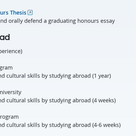
urs Thesis
and orally defend a graduating honours essay
oad
perience)
ogram
 cultural skills by studying abroad (1 year)
iversity
d cultural skills by studying abroad (4 weeks)
Program
d cultural skills by studying abroad (4-6 weeks)