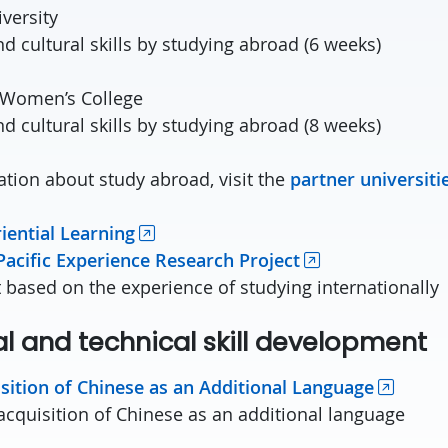
versity
d cultural skills by studying abroad (6 weeks)
 Women’s College
d cultural skills by studying abroad (8 weeks)
tion about study abroad, visit the
partner universiti
iential Learning
Pacific Experience Research Project
t based on the experience of studying internationally
l and technical skill development
sition of Chinese as an Additional Language
acquisition of Chinese as an additional language