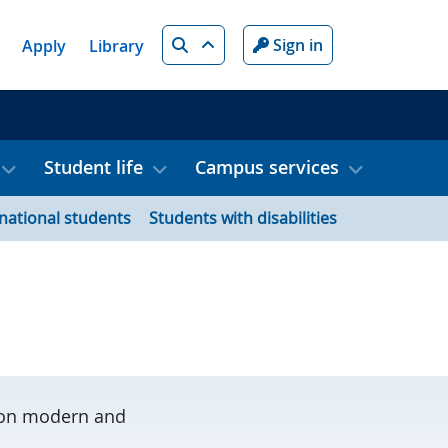
Search
Sign in
Apply
Library
Student life
Campus services
rnational students
Students with disabilities
s on modern and