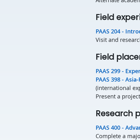
Field expe
PAAS 204 - Intro
Visit and researc
Field plac
PAAS 299 - Exper
PAAS 398 - Asia-
(international ex
Present a project
Research p
PAAS 400 - Adva
Complete a majo