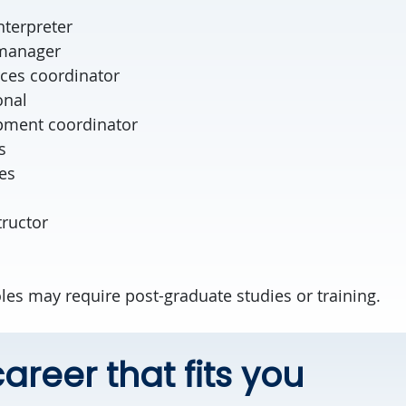
lyst
nterpreter
 manager
ces coordinator
onal
pment coordinator
s
es
tructor
les may require post-graduate studies or training.
areer that fits you