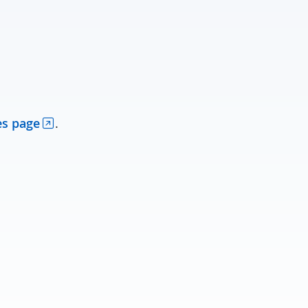
es page
.