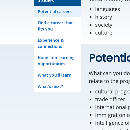
Studies
languages
Potential careers
history
Find a career that
society
fits you
culture
Experience &
connections
Potenti
Hands-on learning
opportunities
What can you do 
What you'll learn
relate to the pr
What's next?
cultural prog
trade officer
international 
immigration o
intelligence of