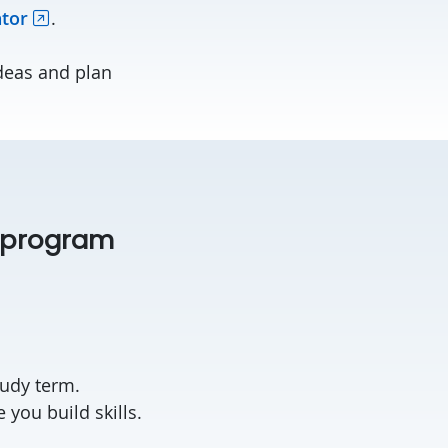
ator
.
deas and plan
s program
.
tudy term.
you build skills.