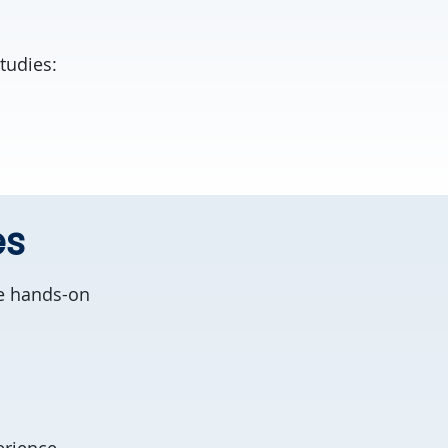
tudies:
es
ve hands-on
erience