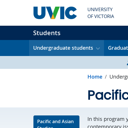
Skip to main content
UNIVERSITY
OF VICTORIA
Students
Undergraduate students
Graduat
Home
Undergr
Pacifi
In this program 
Pacific and Asian
contemporary issu