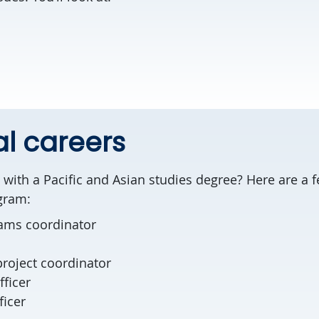
al careers
with a Pacific and Asian studies degree? Here are a f
ogram:
rams coordinator
project coordinator
fficer
ficer