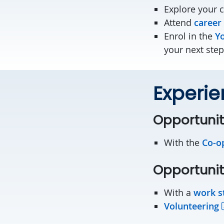
Explore your 
Attend
career
Enrol in the
Yo
your next step
Experie
Opportunit
With the
Co-o
Opportunit
With a
work s
Volunteering