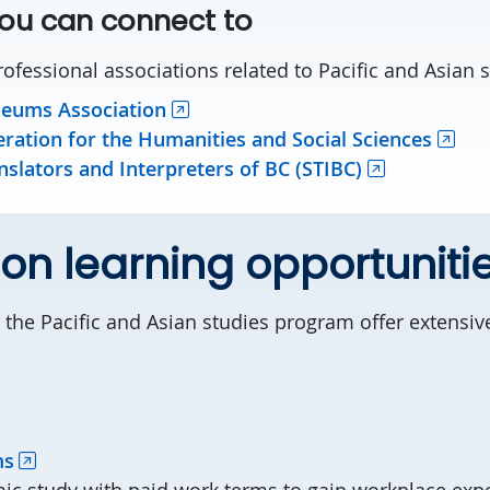
ou can connect to
ofessional associations related to Pacific and Asian s
eums Association
ration for the Humanities and Social Sciences
nslators and Interpreters of BC (STIBC)
n learning opportuniti
 the Pacific and Asian studies program offer extensi
ms
ic study with paid work terms to gain workplace exp