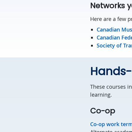
Networks y
Here are a few pr
Canadian Mus
Canadian Fede
Society of Tra
Hands-o
These courses in
learning.
Co-op
Co-op work ter
Alternate academ