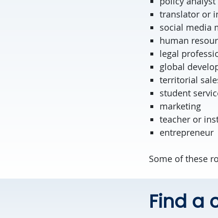
policy ana
translator or i
social media
human resour
legal professi
global develo
territorial sale
student servic
marketing
teacher or ins
entrepreneur
Some of these ro
Find a c