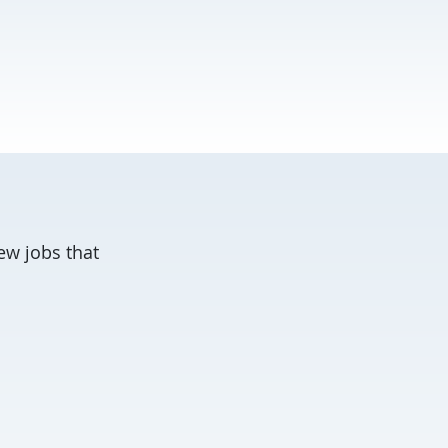
ew jobs that