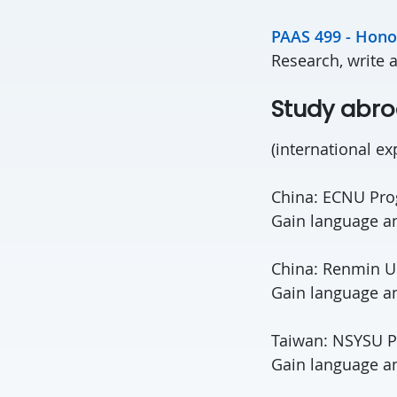
PAAS 499 - Hono
Research, write 
Study abr
(international ex
China: ECNU Pr
Gain language and
China: Renmin Un
Gain language an
Taiwan: NSYSU 
Gain language an