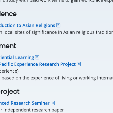
rience
duction to Asian Religions
h local sites of significance in Asian religious traditio
ement
iential Learning
Pacific Experience Research Project
perience)
 based on the experience of living or working interna
roject
nced Research Seminar
r independent research paper