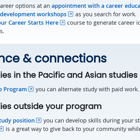
career options at an
appointment with a career educ
 development workshops
as you search for work.
ur Career Starts Here
course to generate career i
s.
nce & connections
ies in the Pacific and Asian studie
p Program
you can alternate study with paid work
ies outside your program
tudy position
you can develop skills during your s
is a great way to give back to your community while 