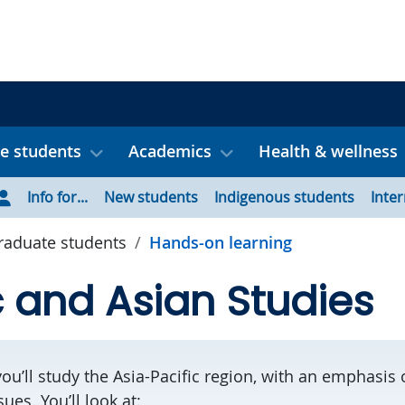
e students
Academics
Health & wellness
Info for...
New students
Indigenous students
Inte
aduate students
Hands-on learning
c and Asian Studies
you’ll study the Asia-Pacific region, with an emphasi
es. You’ll look at: