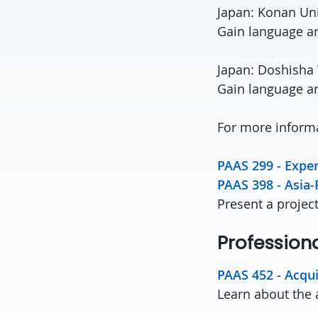
Japan: Konan Uni
Gain language an
Japan: Doshisha
Gain language an
For more informa
PAAS 299 - Exper
PAAS 398 - Asia-
Present a projec
Professiona
PAAS 452 - Acqui
Learn about the 