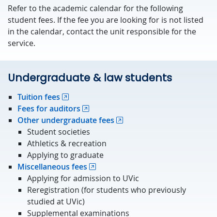
Refer to the academic calendar for the following
student fees. If the fee you are looking for is not listed
in the calendar, contact the unit responsible for the
service.
Undergraduate & law students
Tuition fees
Fees for auditors
Other undergraduate fees
Student societies
Athletics & recreation
Applying to graduate
Miscellaneous fees
Applying for admission to UVic
Reregistration (for students who previously
studied at UVic)
Supplemental examinations