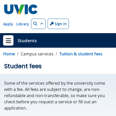
Skip to main content
Search
Sign in
Apply
Library
Students
Show menu
Home
Campus services
Tuition & student fees
Student fees
Some of the services offered by the university come
with a fee. All fees are subject to change, are non-
refundable and non-transferable, so make sure you
check before you request a service or fill out an
application.