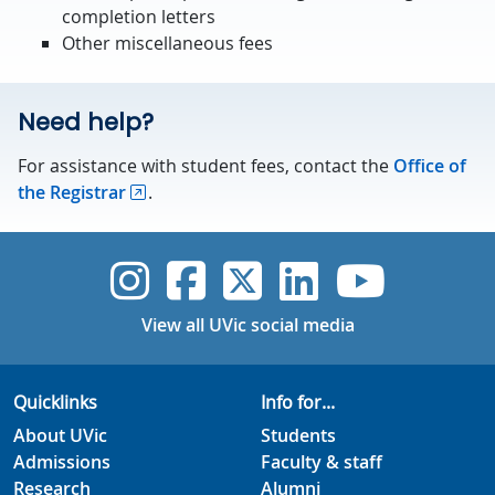
completion letters
Other miscellaneous fees
Need help?
For assistance with student fees, contact the
Office of
the Registrar
.
UVic Instagram
UVic Faceboo
UVic Twitt
UVic Lin
UVic
View all UVic social media
Quicklinks
Info for...
About UVic
Students
Admissions
Faculty & staff
Research
Alumni