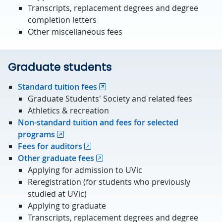
Transcripts, replacement degrees and degree
completion letters
Other miscellaneous fees
Graduate students
Standard tuition fees
Graduate Students' Society and related fees
Athletics & recreation
Non-standard tuition and fees for selected
programs
Fees for auditors
Other graduate fees
Applying for admission to UVic
Reregistration (for students who previously
studied at UVic)
Applying to graduate
Transcripts, replacement degrees and degree