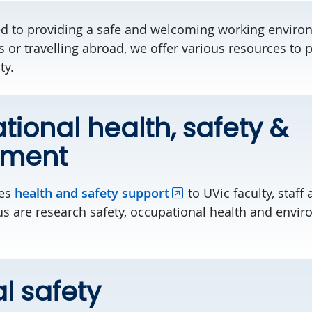
ed to providing a safe and welcoming working envir
 or travelling abroad, we offer various resources to
ty.
ional health, safety &
nment
des
health and safety support
to UVic faculty, staff
us are research safety, occupational health and envi
l safety