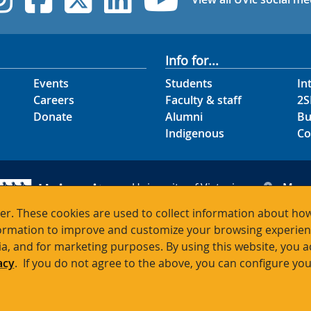
Info for...
Events
Students
In
Careers
Faculty & staff
2S
Donate
Alumni
Bu
Indigenous
Co
University of Victoria
Map
3800 Finnerty Road
Hour
r. These cookies are used to collect information about how
Victoria BC V8P 5C2
Cont
rmation to improve and customize your browsing experience
Canada
ia, and for marketing purposes. By using this website, you 
acy
. If you do not agree to the above, you can configure you
Terms of use
Accessibility
Emergency contacts