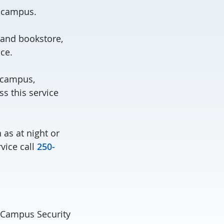
 campus.
 and bookstore,
ce.
s campus,
ss this service
as at night or
vice call
250-
l Campus Security