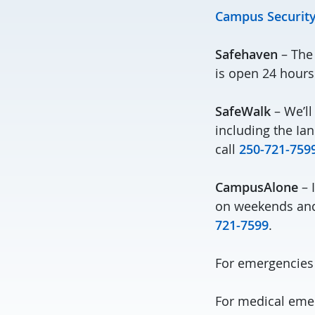
Campus Security
Safehaven
– The 
is open 24 hours
SafeWalk
– We’ll
including the Ian
call
250-721-759
CampusAlone
– 
on weekends and 
721-7599
.
For emergencies
For medical emer