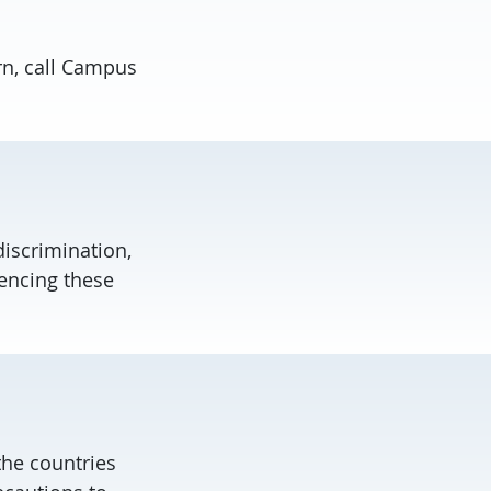
rn, call Campus
discrimination,
encing these
the countries