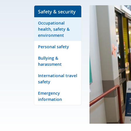
Safety & security
Occupational
health, safety &
environment
Personal safety
Bullying &
harassment
International travel
safety
Emergency
information