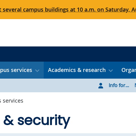
 several campus buildings at 10 a.m. on Saturday, Au
us services
Academics & research
Organ
Info for...
 services
 & security