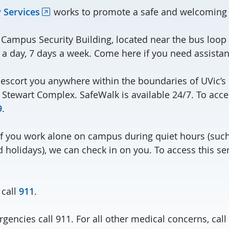
 Services
works to promote a safe and welcoming
Campus Security Building, located near the bus loop
 a day, 7 days a week. Come here if you need assistan
 escort you anywhere within the boundaries of UVic’
 Stewart Complex. SafeWalk is available 24/7. To acce
9
.
If you work alone on campus during quiet hours (such 
holidays), we can check in on you. To access this ser
 call
911
.
gencies call 911. For all other medical concerns, cal