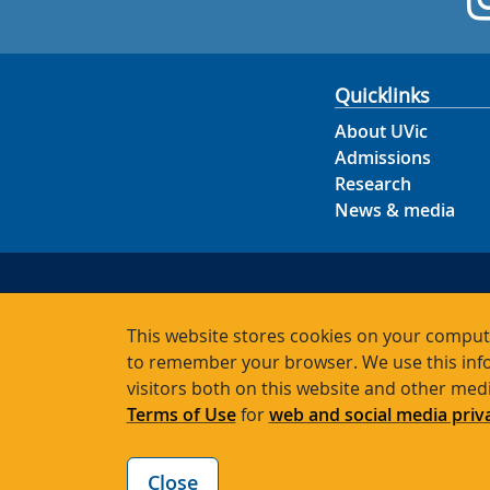
Quicklinks
About UVic
Admissions
Research
News & media
This website stores cookies on your compute
to remember your browser. We use this info
visitors both on this website and other med
Terms of Use
for
web and social media priv
Close