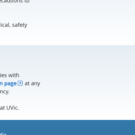
recautions to
cal, safety
ies with
n page
at any
ncy.
at UVic.
in
uTube
dia