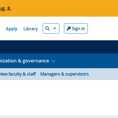
g. 8.
Search
Sign in
Apply
Library
ization & governance
New faculty & staff
Managers & supervisors