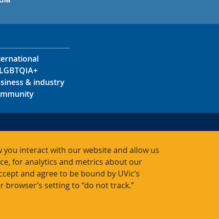
ternational
LGBTQIA+
siness & industry
mmunity
s
s
 you interact with our website and allow us
acts
, for analytics and metrics about our
accept and agree to be bound by UVic’s
r browser’s setting to “do not track.”
Bac