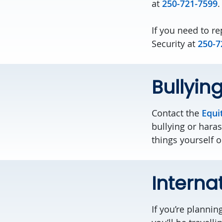
at
250-721-7599
.
If you need to r
Security at
250-7
Bullyin
Contact the
Equi
bullying or hara
things yourself 
Interna
If you’re plannin