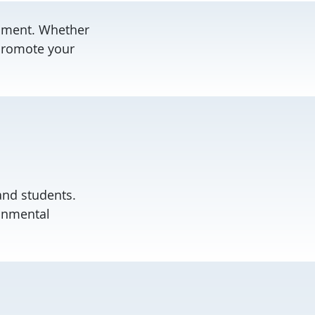
onment. Whether
 promote your
 and students.
ronmental