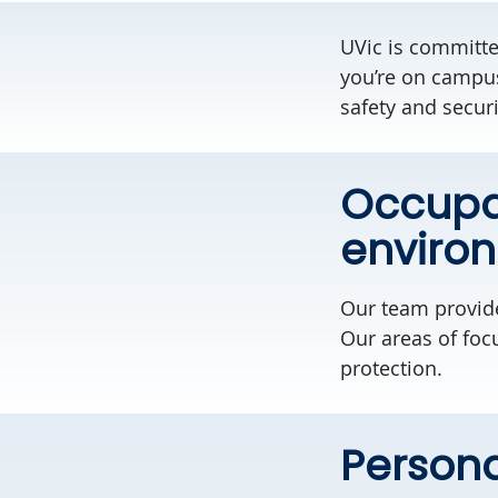
UVic is committ
you’re on campus
safety and securi
Occupat
enviro
Our team provi
Our areas of foc
protection.
Persona