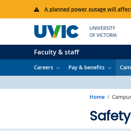
Skip to main content
A planned power outage will affect
UNIVERSITY
OF VICTORIA
Faculty & staff
Careers
Pay & benefits
Camp
Home
Campus
Safety