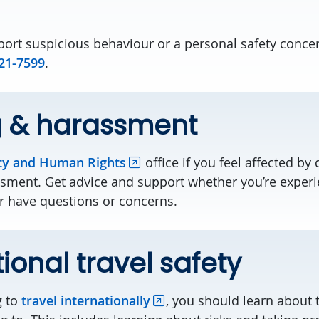
eport suspicious behaviour or a personal safety conce
21-7599
.
g & harassment
ty and Human Rights
office if you feel affected by 
ssment. Get advice and support whether you’re experi
or have questions or concerns.
tional travel safety
g to
travel internationally
, you should learn about 