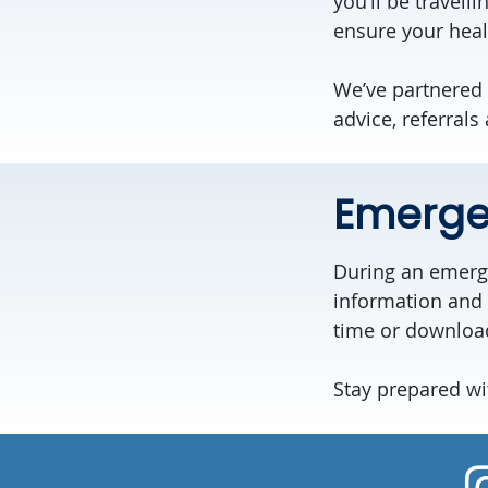
you’ll be travell
ensure your heal
We’ve partnered 
advice, referrals
Emerge
During an emerge
information and 
time or downloa
Stay prepared wi