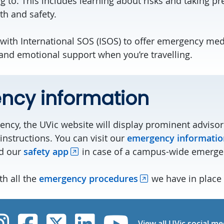
ing to. This includes learning about risks and taking p
th and safety.
with International SOS (ISOS) to offer emergency medi
 and emotional support when you’re travelling.
ncy information
ncy, the UVic website will display prominent advisor
instructions. You can visit our
emergency informatio
d our
safety app
in case of a campus-wide emerge
th all the
emergency procedures
we have in place 
UVic Instagram
UVic Facebook
UVic Twitter
UVic Linked
UVic Yo
View all UVic social me