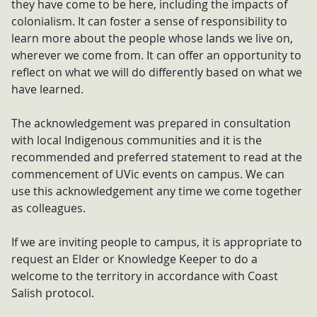
they have come to be here, including the impacts of
colonialism. It can foster a sense of responsibility to
learn more about the people whose lands we live on,
wherever we come from. It can offer an opportunity to
reflect on what we will do differently based on what we
have learned.
The acknowledgement was prepared in consultation
with local Indigenous communities and it is the
recommended and preferred statement to read at the
commencement of UVic events on campus. We can
use this acknowledgement any time we come together
as colleagues.
If we are inviting people to campus, it is appropriate to
request an Elder or Knowledge Keeper to do a
welcome to the territory in accordance with Coast
Salish protocol.