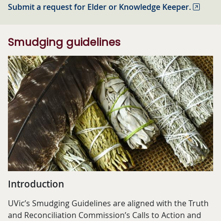
Submit a request for Elder or Knowledge Keeper.
Smudging guidelines
Introduction
UVic’s Smudging Guidelines are aligned with the Truth
and Reconciliation Commission’s Calls to Action and