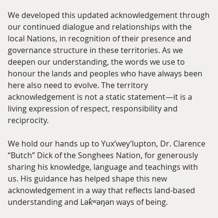
We developed this updated acknowledgement through
our continued dialogue and relationships with the
local Nations, in recognition of their presence and
governance structure in these territories. As we
deepen our understanding, the words we use to
honour the lands and peoples who have always been
here also need to evolve. The territory
acknowledgement is not a static statement—it is a
living expression of respect, responsibility and
reciprocity.
We hold our hands up to Yux’wey’lupton, Dr. Clarence
“Butch” Dick of the Songhees Nation, for generously
sharing his knowledge, language and teachings with
us. His guidance has helped shape this new
acknowledgement in a way that reflects land-based
understanding and Lək̓ʷəŋən ways of being.