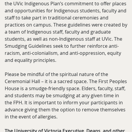
the UVic Indigenous Plan’s commitment to offer places
and opportunities for Indigenous students, faculty and
staff to take part in traditional ceremonies and
practices on campus. These guidelines were created by
a team of Indigenous staff, faculty and graduate
students, as well as non-Indigenous staff at UVic. The
Smudging Guidelines seek to further reinforce anti-
racism, anti-colonialism, and anti-oppression, equity
and equality principles.
Please be mindful of the spiritual nature of the
Ceremonial Hall – it is a sacred space. The First Peoples
House is a smudge-friendly space. Elders, faculty, staff,
and students may be smudging at any given time in
the FPH. It is important to inform your participants in
advance giving them the option to remove themselves
in the event of allergies.
The University of Victoria Executive, Deans, and other