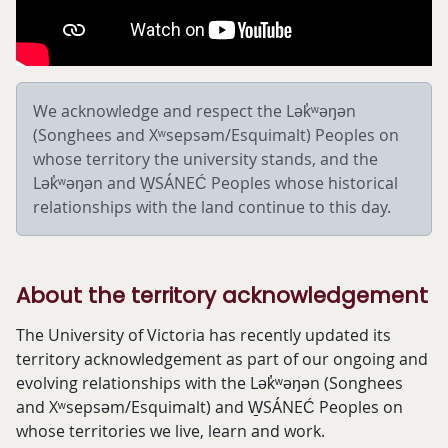
We acknowledge and respect the Lək̓ʷəŋən
(Songhees and
Xʷsepsəm/
Esquimalt) Peoples on
whose territory the university stands, and the
Lək̓ʷəŋən and W̱SÁNEĆ Peoples whose historical
relationships with the land continue to this day.
About the territory acknowledgement
The University of Victoria has recently updated its
territory acknowledgement as part of our ongoing and
evolving relationships with the Lək̓ʷəŋən (Songhees
and Xʷsepsəm/Esquimalt) and W̱SÁNEĆ Peoples on
whose territories we live, learn and work.