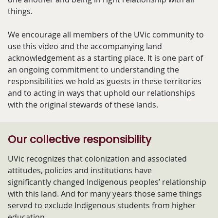
things.
We encourage all members of the UVic community to
use this video and the accompanying land
acknowledgement as a starting place. It is one part of
an ongoing commitment to understanding the
responsibilities we hold as guests in these territories
and to acting in ways that uphold our relationships
with the original stewards of these lands.
Our collective responsibility
UVic recognizes that colonization and associated
attitudes, policies and institutions have
significantly changed Indigenous peoples’ relationship
with this land. And for many years those same things
served to exclude Indigenous students from higher
education.