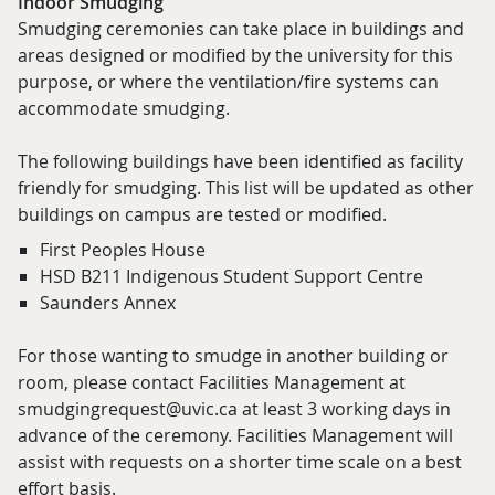
Indoor Smudging
Smudging ceremonies can take place in buildings and
areas designed or modified by the university for this
purpose, or where the ventilation/fire systems can
accommodate smudging.
The following buildings have been identified as facility
friendly for smudging. This list will be updated as other
buildings on campus are tested or modified.
First Peoples House
HSD B211 Indigenous Student Support Centre
Saunders Annex
For those wanting to smudge in another building or
room, please contact Facilities Management at
smudgingrequest@uvic.ca at least 3 working days in
advance of the ceremony. Facilities Management will
assist with requests on a shorter time scale on a best
effort basis.