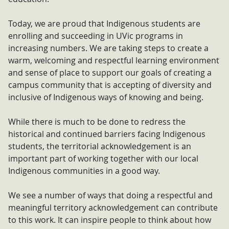
Today, we are proud that Indigenous students are
enrolling and succeeding in UVic programs in
increasing numbers. We are taking steps to create a
warm, welcoming and respectful learning environment
and sense of place to support our goals of creating a
campus community that is accepting of diversity and
inclusive of Indigenous ways of knowing and being.
While there is much to be done to redress the
historical and continued barriers facing Indigenous
students, the territorial acknowledgement is an
important part of working together with our local
Indigenous communities in a good way.
We see a number of ways that doing a respectful and
meaningful territory acknowledgement can contribute
to this work. It can inspire people to think about how