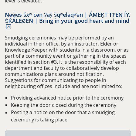
level is elevated.
Nəw̓es šxʷ cən ʔay̓ šqʷeləqʷən | ÁMEḴT TŦEN ÍY,
ŚḰÁLEȻEN | Bring in your good heart and mind
Smudging ceremonies may be performed by an
individual in their office, by an instructor, Elder or
Knowledge Keeper with students in a classroom, or as
part of a community event or gathering in the spaces
identified in section #3. It is the responsibility of each
department and faculty to collaboratively develop
communications plans around notification.
Suggestions for communicating to people in
neighbouring offices include and are not limited to:
Providing advanced notice prior to the ceremony
Keeping the door closed during the ceremony
Posting a notice on the door that a smudging
ceremony is taking place