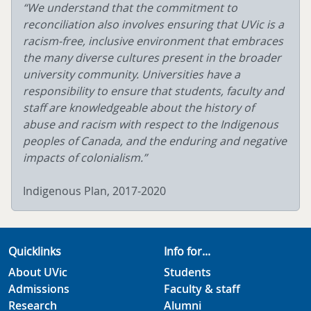
“We understand that the commitment to
reconciliation also involves ensuring that UVic is a
racism-free, inclusive environment that embraces
the many diverse cultures present in the broader
university community. Universities have a
responsibility to ensure that students, faculty and
staff are knowledgeable about the history of
abuse and racism with respect to the Indigenous
peoples of Canada, and the enduring and negative
impacts of colonialism.”
Indigenous Plan, 2017-2020
Quicklinks
Info for...
About UVic
Students
Admissions
Faculty & staff
Research
Alumni