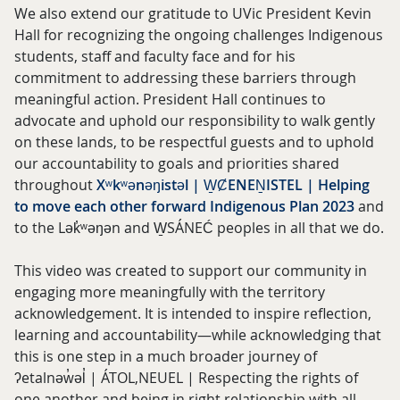
We also extend our gratitude to UVic President Kevin
Hall for recognizing the ongoing challenges Indigenous
students, staff and faculty face and for his
commitment to addressing these barriers through
meaningful action. President Hall continues to
advocate and uphold our responsibility to walk gently
on these lands, to be respectful guests and to uphold
our accountability to goals and priorities shared
throughout
Xʷkʷənəŋistəl | W̱ȻENEṈISTEL | Helping
to move each other forward Indigenous Plan 2023
and
to the Lək̓ʷəŋən and W̱SÁNEĆ peoples in all that we do.
This video was created to support our community in
engaging more meaningfully with the territory
acknowledgement. It is intended to inspire reflection,
learning and accountability—while acknowledging that
this is one step in a much broader journey of
ʔetalnəw̓əl̓ | ÁTOL,NEUEL | Respecting the rights of
one another and being in right relationship with all