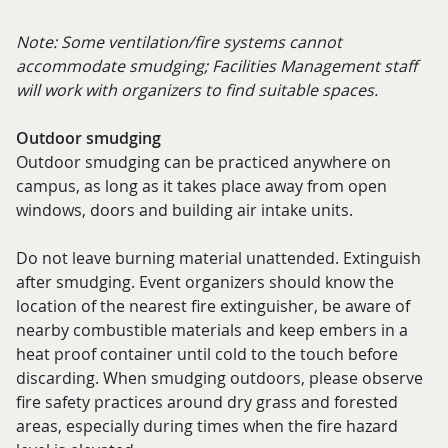
Note: Some ventilation/fire systems cannot
accommodate smudging; Facilities Management staff
will work with organizers to find suitable spaces.
Outdoor smudging
Outdoor smudging can be practiced anywhere on
campus, as long as it takes place away from open
windows, doors and building air intake units.
Do not leave burning material unattended. Extinguish
after smudging. Event organizers should know the
location of the nearest fire extinguisher, be aware of
nearby combustible materials and keep embers in a
heat proof container until cold to the touch before
discarding. When smudging outdoors, please observe
fire safety practices around dry grass and forested
areas, especially during times when the fire hazard