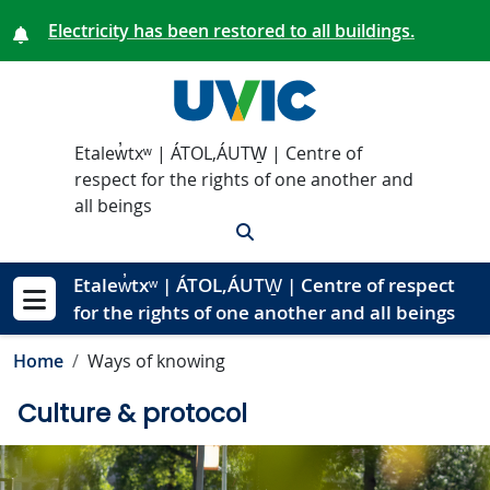
Skip to main content
Electricity has been restored to all buildings.
Etalew̓txʷ | ÁTOL,ÁUTW̱ | Centre of
respect for the rights of one another and
all beings
Search
Etalew̓txʷ | ÁTOL,ÁUTW̱ | Centre of respect
for the rights of one another and all beings
Show menu
Home
Ways of knowing
Culture & protocol