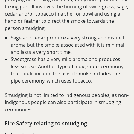
taking part. It involves the burning of sweetgrass, sage,
cedar and/or tobacco in a shell or bowl and using a
hand or feather to direct the smoke towards the
person smudging.
Sage and cedar produce a very strong and distinct
aroma but the smoke associated with it is minimal
and lasts a very short time.
Sweetgrass has a very mild aroma and produces
less smoke. Another type of Indigenous ceremony
that could include the use of smoke includes the
pipe ceremony, which uses tobacco.
Smudging is not limited to Indigenous peoples, as non-
Indigenous people can also participate in smudging
ceremonies.
Fire Safety relating to smudging