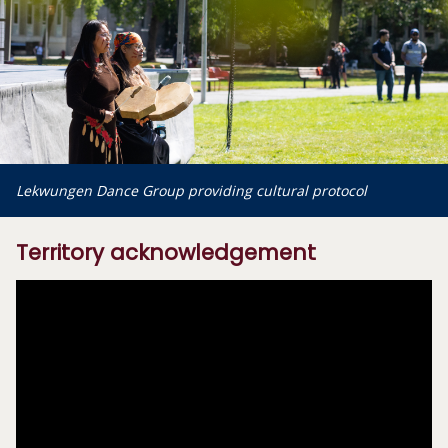
Lekwungen Dance Group providing cultural protocol
Territory acknowledgement