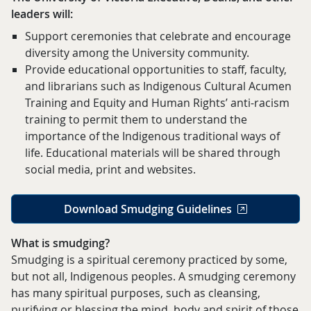
leaders will:
Support ceremonies that celebrate and encourage
diversity among the University community.
Provide educational opportunities to staff, faculty,
and librarians such as Indigenous Cultural Acumen
Training and Equity and Human Rights’ anti-racism
training to permit them to understand the
importance of the Indigenous traditional ways of
life. Educational materials will be shared through
social media, print and websites.
Download Smudging Guidelines
What is smudging?
Smudging is a spiritual ceremony practiced by some,
but not all, Indigenous peoples. A smudging ceremony
has many spiritual purposes, such as cleansing,
purifying or blessing the mind, body and spirit of those